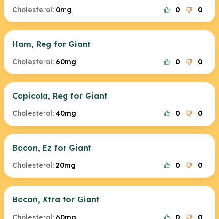
Cholesterol:
0mg
0
0
Ham, Reg for Giant
Cholesterol:
60mg
0
0
Capicola, Reg for Giant
Cholesterol:
40mg
0
0
Bacon, Ez for Giant
Cholesterol:
20mg
0
0
Bacon, Xtra for Giant
Cholesterol:
60mg
0
0