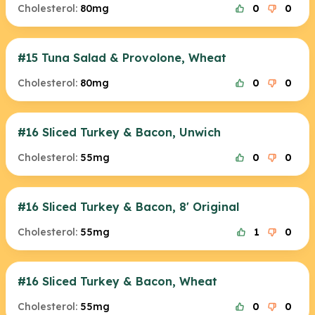
Cholesterol:
80mg
0
0
#15 Tuna Salad & Provolone, Wheat
Cholesterol:
80mg
0
0
#16 Sliced Turkey & Bacon, Unwich
Cholesterol:
55mg
0
0
#16 Sliced Turkey & Bacon, 8' Original
Cholesterol:
55mg
1
0
#16 Sliced Turkey & Bacon, Wheat
Cholesterol:
55mg
0
0