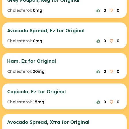
Grey Poupon, Reg for Original
Cholesterol:
0mg
0
0
Avocado Spread, Ez for Original
Cholesterol:
0mg
0
0
Ham, Ez for Original
Cholesterol:
20mg
0
0
Capicola, Ez for Original
Cholesterol:
15mg
0
0
Avocado Spread, Xtra for Original