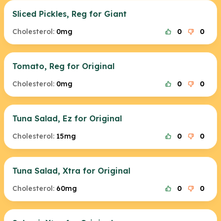
Sliced Pickles, Reg for Giant
Cholesterol:
0mg
0
0
Tomato, Reg for Original
Cholesterol:
0mg
0
0
Tuna Salad, Ez for Original
Cholesterol:
15mg
0
0
Tuna Salad, Xtra for Original
Cholesterol:
60mg
0
0