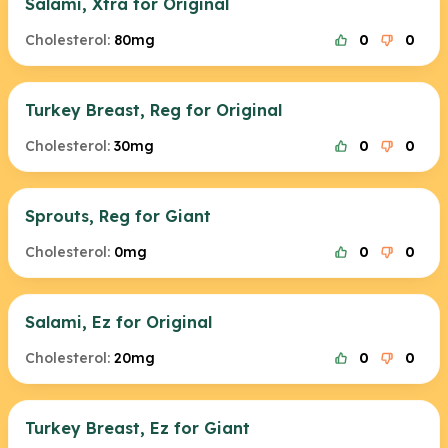
Salami, Xtra for Original
Cholesterol:
80mg
0
0
Turkey Breast, Reg for Original
Cholesterol:
30mg
0
0
Sprouts, Reg for Giant
Cholesterol:
0mg
0
0
Salami, Ez for Original
Cholesterol:
20mg
0
0
Turkey Breast, Ez for Giant