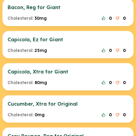
Bacon, Reg for Giant
Cholesterol:
30mg
0
0
Capicola, Ez for Giant
Cholesterol:
25mg
0
0
Capicola, Xtra for Giant
Cholesterol:
80mg
0
0
Cucumber, Xtra for Original
Cholesterol:
0mg
0
0