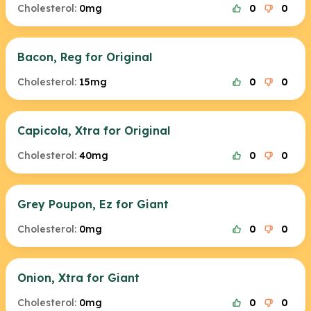
Cholesterol:
0mg
0
0
Bacon, Reg for Original
Cholesterol:
15mg
0
0
Capicola, Xtra for Original
Cholesterol:
40mg
0
0
Grey Poupon, Ez for Giant
Cholesterol:
0mg
0
0
Onion, Xtra for Giant
Cholesterol:
0mg
0
0