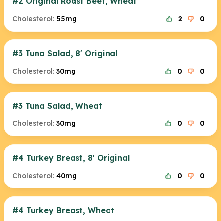
#2 Original Roast Beef, Wheat
Cholesterol:
55mg
2
0
#3 Tuna Salad, 8' Original
Cholesterol:
30mg
0
0
#3 Tuna Salad, Wheat
Cholesterol:
30mg
0
0
#4 Turkey Breast, 8' Original
Cholesterol:
40mg
0
0
#4 Turkey Breast, Wheat