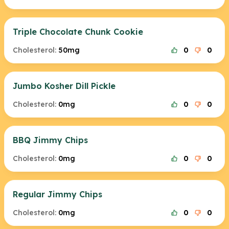
Triple Chocolate Chunk Cookie
Cholesterol:
50mg
0
0
Jumbo Kosher Dill Pickle
Cholesterol:
0mg
0
0
BBQ Jimmy Chips
Cholesterol:
0mg
0
0
Regular Jimmy Chips
Cholesterol:
0mg
0
0