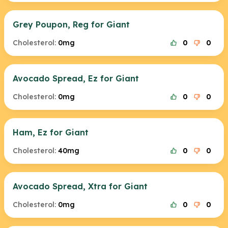
Grey Poupon, Reg for Giant
Cholesterol:
0mg
0
0
Avocado Spread, Ez for Giant
Cholesterol:
0mg
0
0
Ham, Ez for Giant
Cholesterol:
40mg
0
0
Avocado Spread, Xtra for Giant
Cholesterol:
0mg
0
0