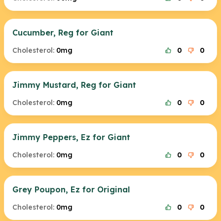
Cucumber, Reg for Giant
Cholesterol:
0mg
0
0
Jimmy Mustard, Reg for Giant
Cholesterol:
0mg
0
0
Jimmy Peppers, Ez for Giant
Cholesterol:
0mg
0
0
Grey Poupon, Ez for Original
Cholesterol:
0mg
0
0