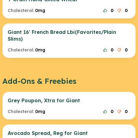
Cholesterol:
0mg
0
0
Giant 16' French Bread Lbi(Favorites/Plain
Slims)
Cholesterol:
0mg
0
0
Add-Ons & Freebies
Grey Poupon, Xtra for Giant
Cholesterol:
0mg
0
0
Avocado Spread, Reg for Giant