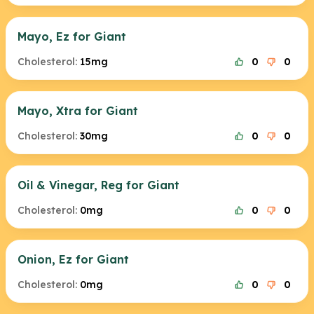
Mayo, Ez for Giant
Cholesterol:
15mg
0
0
Mayo, Xtra for Giant
Cholesterol:
30mg
0
0
Oil & Vinegar, Reg for Giant
Cholesterol:
0mg
0
0
Onion, Ez for Giant
Cholesterol:
0mg
0
0