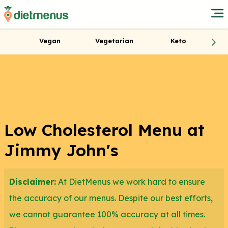
Vegan
Vegetarian
Keto
Low Cholesterol Menu at
Jimmy John's
Disclaimer:
At DietMenus we work hard to ensure
the accuracy of our menus. Despite our best efforts,
we cannot guarantee 100% accuracy at all times.