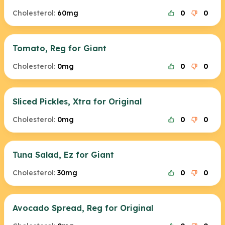
Cholesterol:
60mg
0
0
Tomato, Reg for Giant
Cholesterol:
0mg
0
0
Sliced Pickles, Xtra for Original
Cholesterol:
0mg
0
0
Tuna Salad, Ez for Giant
Cholesterol:
30mg
0
0
Avocado Spread, Reg for Original