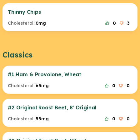
Thinny Chips
Cholesterol:
0mg
0
3
Classics
#1 Ham & Provolone, Wheat
Cholesterol:
65mg
0
0
#2 Original Roast Beef, 8' Original
Cholesterol:
55mg
0
0