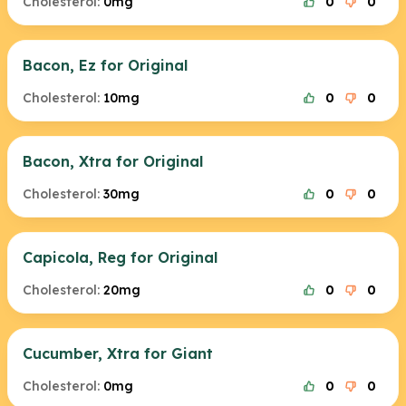
Cholesterol:
0mg
0
0
Bacon, Ez for Original
Cholesterol:
10mg
0
0
Bacon, Xtra for Original
Cholesterol:
30mg
0
0
Capicola, Reg for Original
Cholesterol:
20mg
0
0
Cucumber, Xtra for Giant
Cholesterol:
0mg
0
0