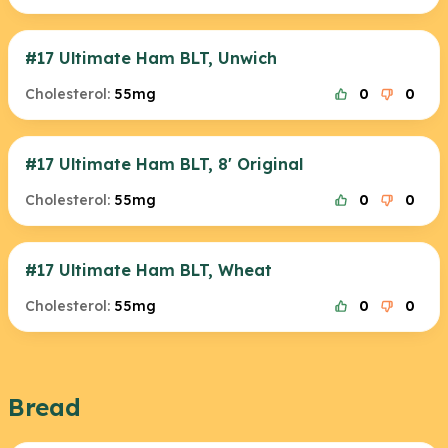
#17 Ultimate Ham BLT, Unwich
Cholesterol:
55mg
0
0
#17 Ultimate Ham BLT, 8' Original
Cholesterol:
55mg
0
0
#17 Ultimate Ham BLT, Wheat
Cholesterol:
55mg
0
0
Bread