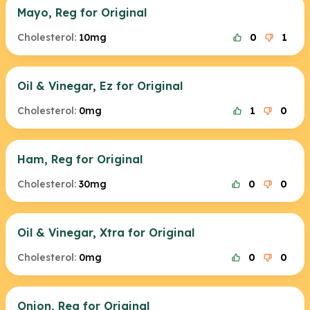
Mayo, Reg for Original
Cholesterol:
10mg
0
1
Oil & Vinegar, Ez for Original
Cholesterol:
0mg
1
0
Ham, Reg for Original
Cholesterol:
30mg
0
0
Oil & Vinegar, Xtra for Original
Cholesterol:
0mg
0
0
Onion, Reg for Original