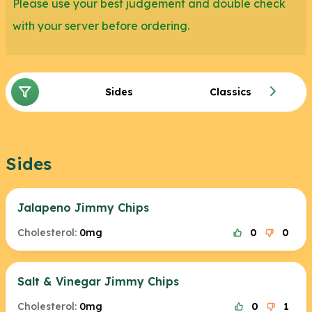
Please use your best judgement and double check
with your server before ordering.
Sides
Classics
Sides
Jalapeno Jimmy Chips
Cholesterol:
0mg
0
0
Salt & Vinegar Jimmy Chips
Cholesterol:
0mg
0
1