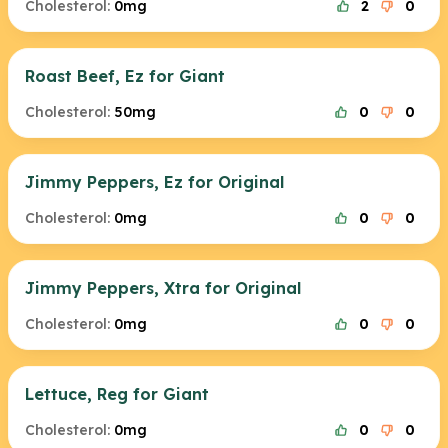
Cholesterol:
0mg
2
0
Roast Beef, Ez for Giant
Cholesterol:
50mg
0
0
Jimmy Peppers, Ez for Original
Cholesterol:
0mg
0
0
Jimmy Peppers, Xtra for Original
Cholesterol:
0mg
0
0
Lettuce, Reg for Giant
Cholesterol:
0mg
0
0