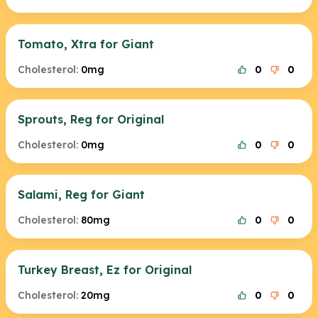
Tomato, Xtra for Giant
Cholesterol:
0mg
0
0
Sprouts, Reg for Original
Cholesterol:
0mg
0
0
Salami, Reg for Giant
Cholesterol:
80mg
0
0
Turkey Breast, Ez for Original
Cholesterol:
20mg
0
0