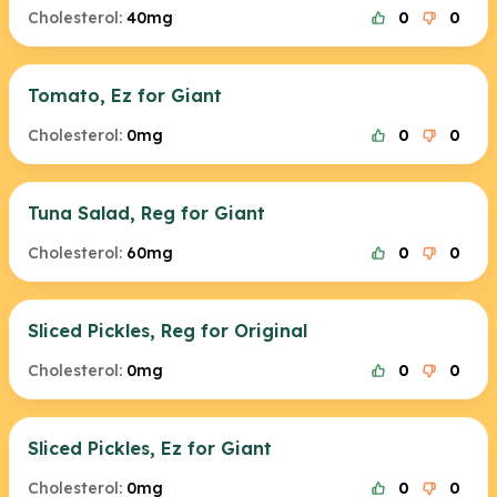
Cholesterol:
40mg
0
0
Tomato, Ez for Giant
Cholesterol:
0mg
0
0
Tuna Salad, Reg for Giant
Cholesterol:
60mg
0
0
Sliced Pickles, Reg for Original
Cholesterol:
0mg
0
0
Sliced Pickles, Ez for Giant
Cholesterol:
0mg
0
0