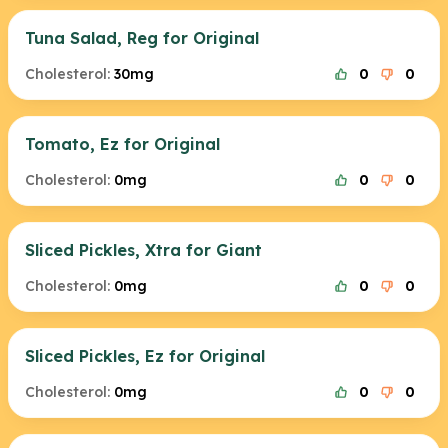
Tuna Salad, Reg for Original
Cholesterol:
30mg
0
0
Tomato, Ez for Original
Cholesterol:
0mg
0
0
Sliced Pickles, Xtra for Giant
Cholesterol:
0mg
0
0
Sliced Pickles, Ez for Original
Cholesterol:
0mg
0
0