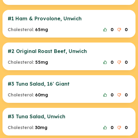
#1 Ham & Provolone, Unwich
Cholesterol:
65mg
0
0
#2 Original Roast Beef, Unwich
Cholesterol:
55mg
0
0
#3 Tuna Salad, 16' Giant
Cholesterol:
60mg
0
0
#3 Tuna Salad, Unwich
Cholesterol:
30mg
0
0