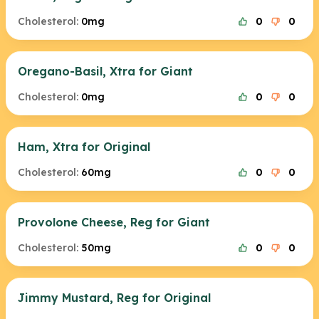
Cholesterol:
0mg
0
0
Oregano-Basil, Xtra for Giant
Cholesterol:
0mg
0
0
Ham, Xtra for Original
Cholesterol:
60mg
0
0
Provolone Cheese, Reg for Giant
Cholesterol:
50mg
0
0
Jimmy Mustard, Reg for Original