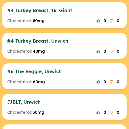
#4 Turkey Breast, 16' Giant
Cholesterol:
80mg
0
0
#4 Turkey Breast, Unwich
Cholesterol:
40mg
0
0
#6 The Veggie, Unwich
Cholesterol:
60mg
0
0
JJBLT, Unwich
Cholesterol:
30mg
0
0