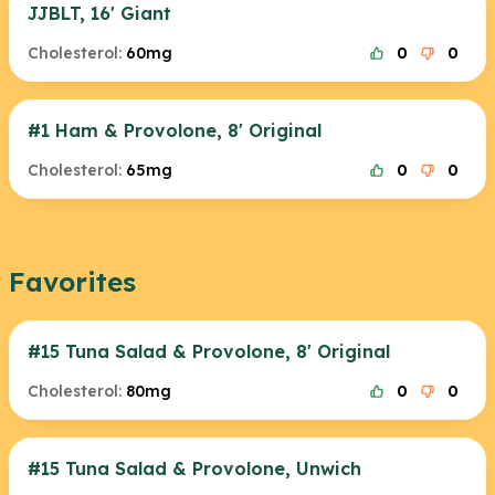
JJBLT, 16' Giant
Cholesterol:
60mg
0
0
#1 Ham & Provolone, 8' Original
Cholesterol:
65mg
0
0
Favorites
#15 Tuna Salad & Provolone, 8' Original
Cholesterol:
80mg
0
0
#15 Tuna Salad & Provolone, Unwich