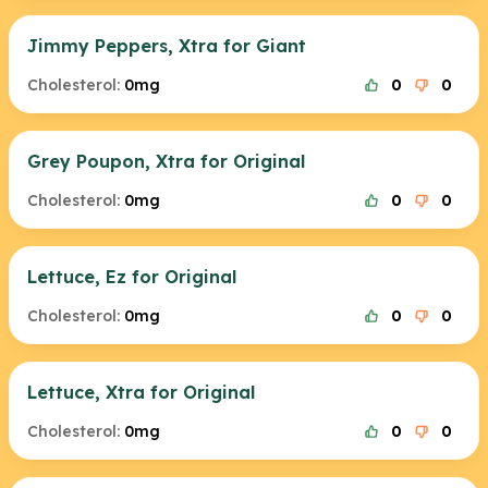
Jimmy Peppers, Xtra for Giant
Cholesterol:
0mg
0
0
Grey Poupon, Xtra for Original
Cholesterol:
0mg
0
0
Lettuce, Ez for Original
Cholesterol:
0mg
0
0
Lettuce, Xtra for Original
Cholesterol:
0mg
0
0