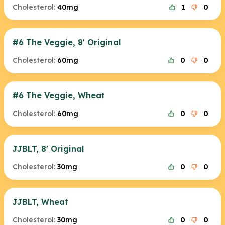
Cholesterol:
40mg
1
0
#6 The Veggie, 8' Original
Cholesterol:
60mg
0
0
#6 The Veggie, Wheat
Cholesterol:
60mg
0
0
JJBLT, 8' Original
Cholesterol:
30mg
0
0
JJBLT, Wheat
Cholesterol:
30mg
0
0