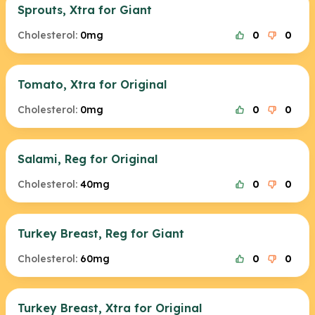
Sprouts, Xtra for Giant
Cholesterol:
0mg
0
0
Tomato, Xtra for Original
Cholesterol:
0mg
0
0
Salami, Reg for Original
Cholesterol:
40mg
0
0
Turkey Breast, Reg for Giant
Cholesterol:
60mg
0
0
Turkey Breast, Xtra for Original