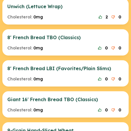
Unwich (Lettuce Wrap)
Cholesterol:
0mg
2
0
8' French Bread TBO (Classics)
Cholesterol:
0mg
0
0
8' French Bread LBI (Favorites/Plain Slims)
Cholesterol:
0mg
0
0
Giant 16' French Bread TBO (Classics)
Cholesterol:
0mg
0
0
9-Grain Hand-Sliced Wheat