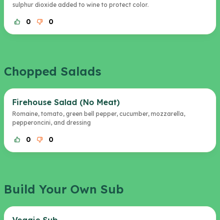
sulphur dioxide added to wine to protect color.
0
0
Chopped Salads
Firehouse Salad (No Meat)
Romaine, tomato, green bell pepper, cucumber, mozzarella,
pepperoncini, and dressing
0
0
Build Your Own Sub