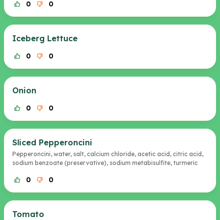
0
0
Iceberg Lettuce
0
0
Onion
0
0
Sliced Pepperoncini
Pepperoncini, water, salt, calcium chloride, acetic acid, citric acid,
sodium benzoate (preservative), sodium metabisulfite, turmeric
0
0
Tomato