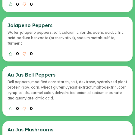
0
0
Jalapeno Peppers
Water, jalapeno peppers, salt, calcium chloride, acetic acid, citric
acid, sodium benzoate (preservative), sodium metabisulfite,
turmeric.
0
0
Au Jus Bell Peppers
Bell peppers, modified corn starch, salt, dextrose, hydrolyzed plant
protein (soy, corn, wheat gluten), yeast extract, maltodextrin, corn
syrup solids, carmel color, dehydrated onion, disodium inosinate
and guanylate, citric acid.
0
0
Au Jus Mushrooms