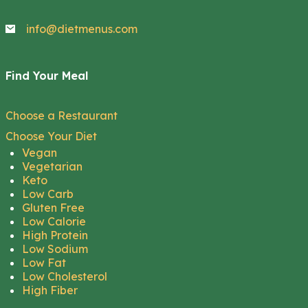
info@dietmenus.com
Find Your Meal
Choose a Restaurant
Choose Your Diet
Vegan
Vegetarian
Keto
Low Carb
Gluten Free
Low Calorie
High Protein
Low Sodium
Low Fat
Low Cholesterol
High Fiber