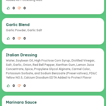
0
0
Garlic Blend
Garlic Powder, Garlic Salt
0
0
Italian Dressing
Water, Soybean Oil, High Fructose Corn Syrup, Distilled Vinegar,
Salt, Garlic, Onion, Red Bell Pepper, Xanthan Gum, Lemon Juice
Concentrate, Spice, Propylene Glycol Alginate, Carmel Color,
Potassium Sorbate, and Sodium Benzoate (Preservatives), FD&C
Yellow NO.5, Calcium Disodium EDTA Added to Protect Flavor
0
0
Marinara Sauce