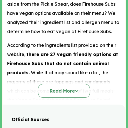
aside from the Pickle Spear, does Firehouse Subs
have vegan options available on their menu? We
analyzed their ingredient list and allergen menu to
determine how to eat vegan at Firehouse Subs.
According to the ingredients list provided on their
website,
there are 27 vegan friendly options at
Firehouse Subs that do not contain animal
products.
While that may sound like a lot, the
majority of these are toppings and condiments
which can be combined for one of two full meals;
Read More
the Veggie Sandwich and the Firehouse Salad.
Luckily, there is a good selection of vegetables
Official Sources
prepared in a vegan friendly manner which you