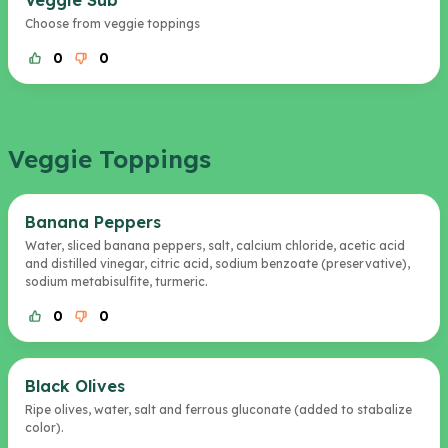
Veggie Sub
Choose from veggie toppings
0
0
Veggie Toppings
Banana Peppers
Water, sliced banana peppers, salt, calcium chloride, acetic acid
and distilled vinegar, citric acid, sodium benzoate (preservative),
sodium metabisulfite, turmeric.
0
0
Black Olives
Ripe olives, water, salt and ferrous gluconate (added to stabalize
color).