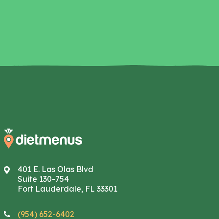
401 E. Las Olas Blvd
Suite 130-754
Fort Lauderdale, FL 33301
(954) 652-6402