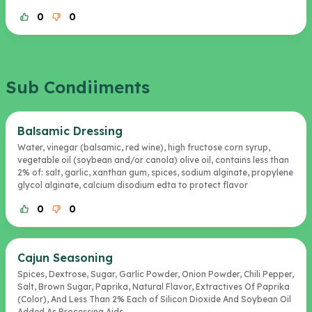
0
0
Sub Condiiments
Balsamic Dressing
Water, vinegar (balsamic, red wine), high fructose corn syrup,
vegetable oil (soybean and/or canola) olive oil, contains less than
2% of: salt, garlic, xanthan gum, spices, sodium alginate, propylene
glycol alginate, calcium disodium edta to protect flavor
0
0
Cajun Seasoning
Spices, Dextrose, Sugar, Garlic Powder, Onion Powder, Chili Pepper,
Salt, Brown Sugar, Paprika, Natural Flavor, Extractives Of Paprika
(Color), And Less Than 2% Each of Silicon Dioxide And Soybean Oil
Added As Processing Aids.