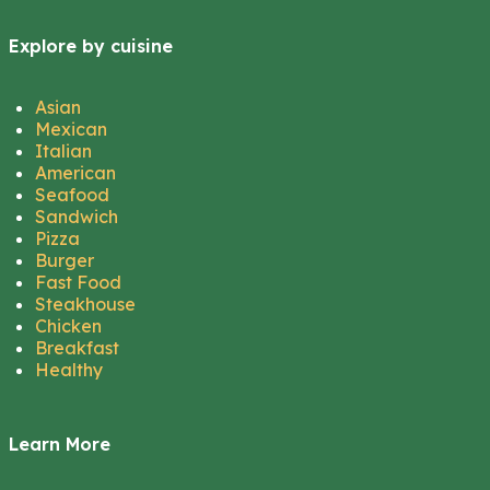
Explore by cuisine
Asian
Mexican
Italian
American
Seafood
Sandwich
Pizza
Burger
Fast Food
Steakhouse
Chicken
Breakfast
Healthy
Learn More