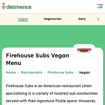
Vegan
Vegetarian
Keto
Firehouse Subs Vegan
Menu
Home
Restaurants
Firehouse Subs
Vegan
Firehouse Subs is an American restaurant chain
specializing in a variety of toasted sub sandwiches
served with their signature Pickle spear. However,