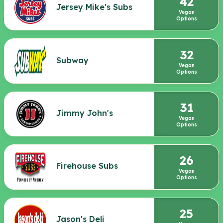
42
Jersey Mike's Subs
Vegan
Options
32
Subway
Vegan
Options
31
Jimmy John's
Vegan
Options
26
Firehouse Subs
Vegan
Options
25
Jason's Deli