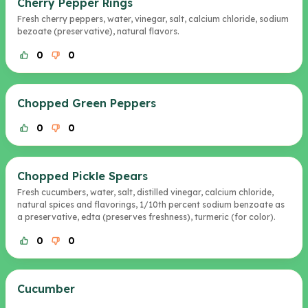
Cherry Pepper Rings
Fresh cherry peppers, water, vinegar, salt, calcium chloride, sodium
bezoate (preservative), natural flavors.
0
0
Chopped Green Peppers
0
0
Chopped Pickle Spears
Fresh cucumbers, water, salt, distilled vinegar, calcium chloride,
natural spices and flavorings, 1/10th percent sodium benzoate as
a preservative, edta (preserves freshness), turmeric (for color).
0
0
Cucumber