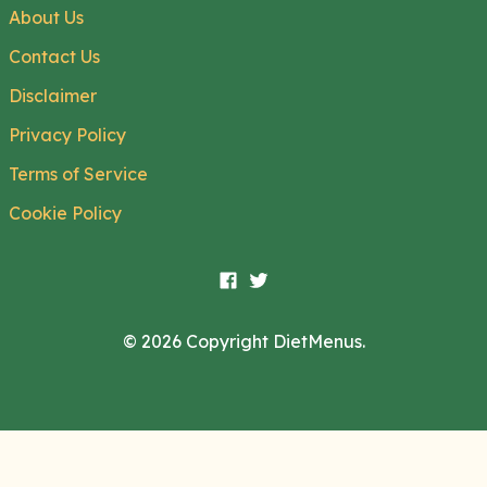
About Us
Contact Us
Disclaimer
Privacy Policy
Terms of Service
Cookie Policy
© 2026 Copyright DietMenus.