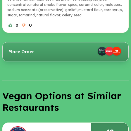
concentrate, natural smoke flavor, spice, caramel color, molasses,
sodium benzoate (preservative), garlic*, mustard flour, corn syrup,
sugar, tamarind, natural flavor, celery seed.
0
0
Place Order
Vegan Options at Similar
Restaurants