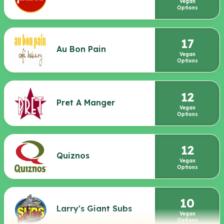
Vegan
Options
17
Au Bon Pain
Vegan
Options
12
Pret A Manger
Vegan
Options
12
Quiznos
Vegan
Options
10
Larry's Giant Subs
Vegan
Options