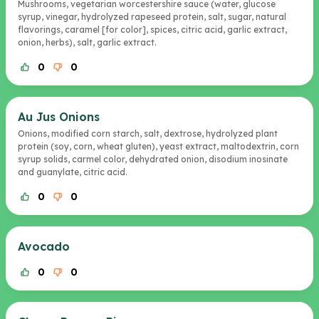
Mushrooms, vegetarian worcestershire sauce (water, glucose
syrup, vinegar, hydrolyzed rapeseed protein, salt, sugar, natural
flavorings, caramel [for color], spices, citric acid, garlic extract,
onion, herbs), salt, garlic extract.
0
0
Au Jus Onions
Onions, modified corn starch, salt, dextrose, hydrolyzed plant
protein (soy, corn, wheat gluten), yeast extract, maltodextrin, corn
syrup solids, carmel color, dehydrated onion, disodium inosinate
and guanylate, citric acid.
0
0
Avocado
0
0