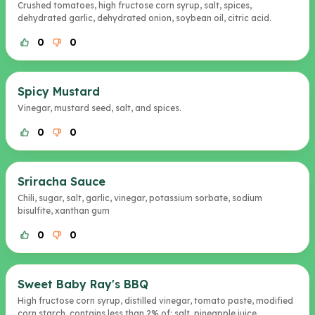
Crushed tomatoes, high fructose corn syrup, salt, spices,
dehydrated garlic, dehydrated onion, soybean oil, citric acid.
0
0
Spicy Mustard
Vinegar, mustard seed, salt, and spices.
0
0
Sriracha Sauce
Chili, sugar, salt, garlic, vinegar, potassium sorbate, sodium
bisulfite, xanthan gum
0
0
Sweet Baby Ray's BBQ
High fructose corn syrup, distilled vinegar, tomato paste, modified
corn starch, contains less than 2% of: salt, pineapple juice