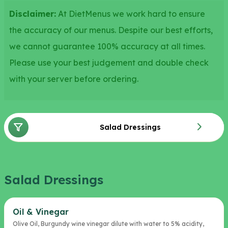
Disclaimer:
At DietMenus we work hard to ensure
the accuracy of our menus. Despite our best efforts,
we cannot guarantee 100% accuracy at all times.
Please use your best judgement and double check
with your server before ordering.
Salad Dressings
Salad Dressings
Oil & Vinegar
Olive Oil, Burgundy wine vinegar dilute with water to 5% acidity,