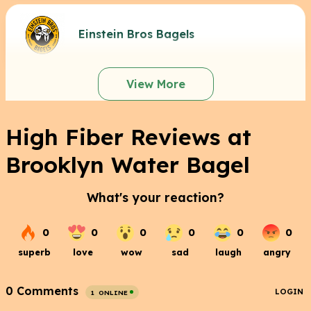
Einstein Bros Bagels
View More
High Fiber Reviews at
Brooklyn Water Bagel