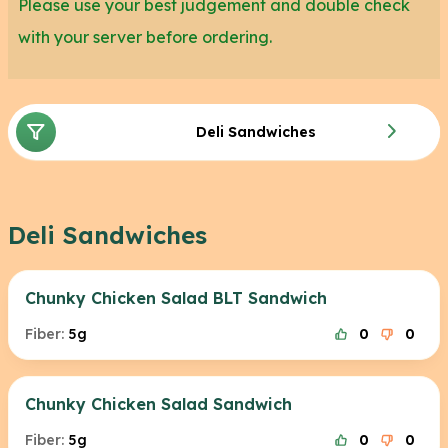
Please use your best judgement and double check
with your server before ordering.
Deli Sandwiches
Deli Sandwiches
Chunky Chicken Salad BLT Sandwich
Fiber:
5g
0
0
Chunky Chicken Salad Sandwich
Fiber:
5g
0
0