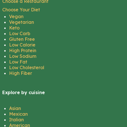
Choose a Restaurant
Choose Your Diet
Vegan
Vegetarian
Keto
Low Carb
Gluten Free
Low Calorie
High Protein
Low Sodium
Low Fat
Low Cholesterol
High Fiber
Explore by cuisine
Asian
Mexican
Italian
American