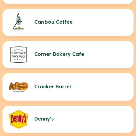
Caribou Coffee
Corner Bakery Cafe
Cracker Barrel
Denny's