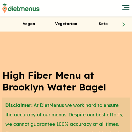
Vegan
Vegetarian
Keto
High Fiber Menu at
Brooklyn Water Bagel
Disclaimer:
At DietMenus we work hard to ensure
the accuracy of our menus. Despite our best efforts,
we cannot guarantee 100% accuracy at all times.