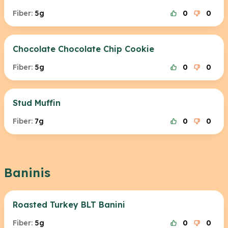
Fiber:
5g
0
0
Chocolate Chocolate Chip Cookie
Fiber:
5g
0
0
Stud Muffin
Fiber:
7g
0
0
Baninis
Roasted Turkey BLT Banini
Fiber:
5g
0
0