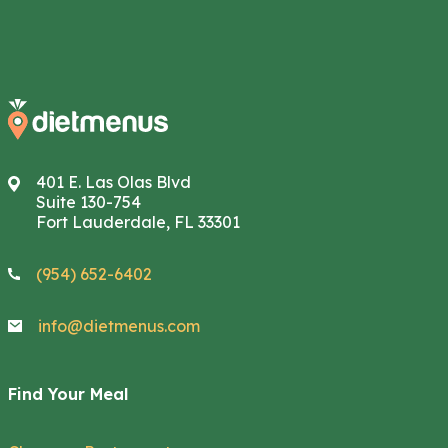
401 E. Las Olas Blvd
Suite 130-754
Fort Lauderdale, FL 33301
(954) 652-6402
info@dietmenus.com
Find Your Meal