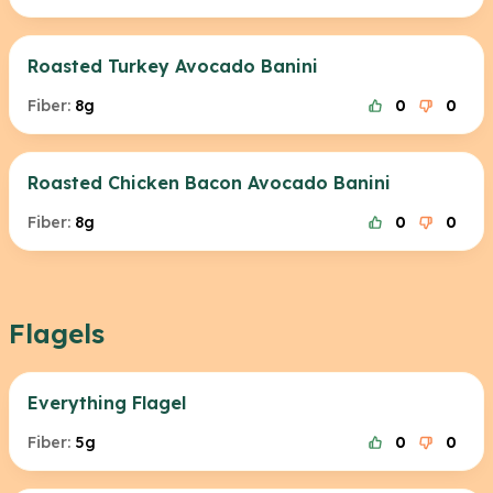
Roasted Turkey Avocado Banini
Fiber:
8g
0
0
Roasted Chicken Bacon Avocado Banini
Fiber:
8g
0
0
Flagels
Everything Flagel
Fiber:
5g
0
0