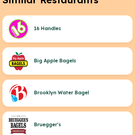
16 Handles
Big Apple Bagels
Brooklyn Water Bagel
Bruegger's