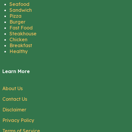
Seafood
Sandwich
Pizza
Burger
Fast Food
Steakhouse
Chicken
Breakfast
Healthy
Learn More
About Us
Contact Us
Disclaimer
Privacy Policy
Terms of Service