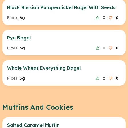
Black Russian Pumpernickel Bagel With Seeds
Fiber:
6g
0
0
Rye Bagel
Fiber:
5g
0
0
Whole Wheat Everything Bagel
Fiber:
5g
0
0
Muffins And Cookies
Salted Caramel Muffin