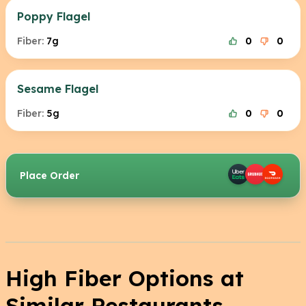
Poppy Flagel
Fiber:
7g
0
0
Sesame Flagel
Fiber:
5g
0
0
Place Order
High Fiber Options at
Similar Restaurants