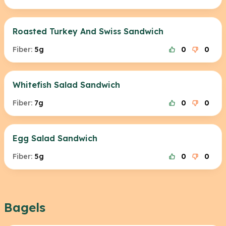
Roasted Turkey And Swiss Sandwich
Fiber:
5g
0
0
Whitefish Salad Sandwich
Fiber:
7g
0
0
Egg Salad Sandwich
Fiber:
5g
0
0
Bagels