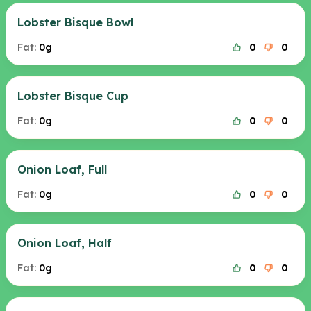
Lobster Bisque Bowl
Fat:
0g
0
0
Lobster Bisque Cup
Fat:
0g
0
0
Onion Loaf, Full
Fat:
0g
0
0
Onion Loaf, Half
Fat:
0g
0
0