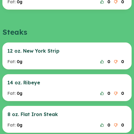
Fat:
0g
0
0
Steaks
12 oz. New York Strip
Fat:
0g
0
0
14 oz. Ribeye
Fat:
0g
0
0
8 oz. Flat Iron Steak
Fat:
0g
0
0