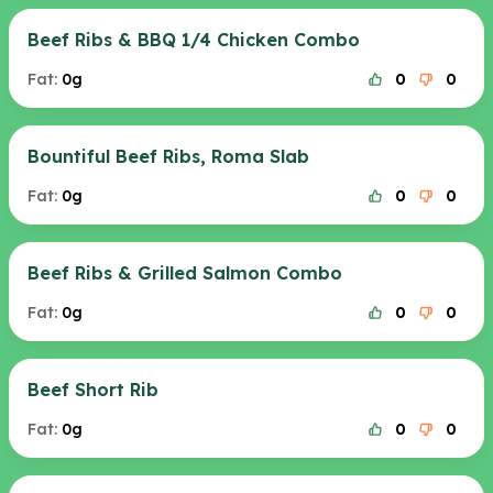
Beef Ribs & BBQ 1/4 Chicken Combo
Fat:
0g
0
0
Bountiful Beef Ribs, Roma Slab
Fat:
0g
0
0
Beef Ribs & Grilled Salmon Combo
Fat:
0g
0
0
Beef Short Rib
Fat:
0g
0
0