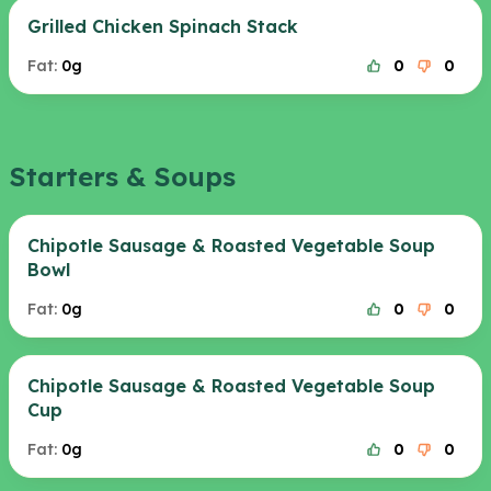
Grilled Chicken Spinach Stack
Fat:
0g
0
0
Starters & Soups
Chipotle Sausage & Roasted Vegetable Soup
Bowl
Fat:
0g
0
0
Chipotle Sausage & Roasted Vegetable Soup
Cup
Fat:
0g
0
0