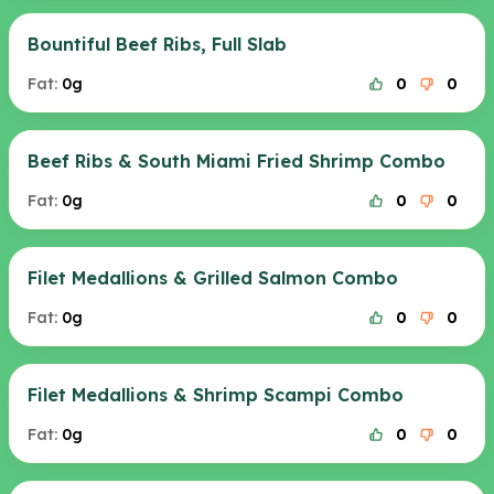
Bountiful Beef Ribs, Full Slab
Fat:
0g
0
0
Beef Ribs & South Miami Fried Shrimp Combo
Fat:
0g
0
0
Filet Medallions & Grilled Salmon Combo
Fat:
0g
0
0
Filet Medallions & Shrimp Scampi Combo
Fat:
0g
0
0