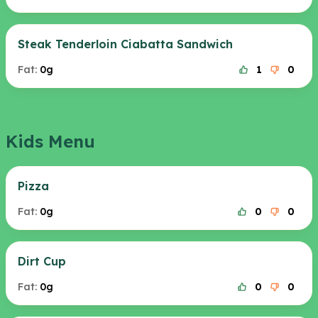
Steak Tenderloin Ciabatta Sandwich
Fat:
0g
1
0
Kids Menu
Pizza
Fat:
0g
0
0
Dirt Cup
Fat:
0g
0
0