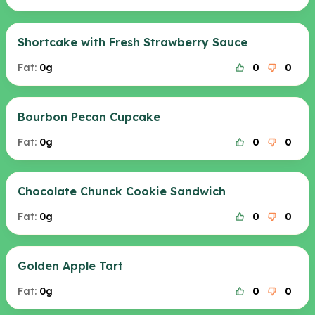
Shortcake with Fresh Strawberry Sauce
Fat:
0g
0
0
Bourbon Pecan Cupcake
Fat:
0g
0
0
Chocolate Chunck Cookie Sandwich
Fat:
0g
0
0
Golden Apple Tart
Fat:
0g
0
0