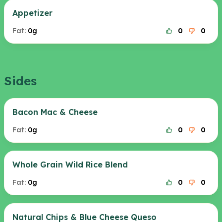
Appetizer
Fat:
0g
0
0
Sides
Bacon Mac & Cheese
Fat:
0g
0
0
Whole Grain Wild Rice Blend
Fat:
0g
0
0
Natural Chips & Blue Cheese Queso