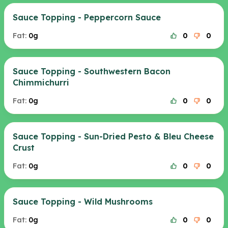
Sauce Topping - Peppercorn Sauce
Fat:
0g
0
0
Sauce Topping - Southwestern Bacon
Chimmichurri
Fat:
0g
0
0
Sauce Topping - Sun-Dried Pesto & Bleu Cheese
Crust
Fat:
0g
0
0
Sauce Topping - Wild Mushrooms
Fat:
0g
0
0