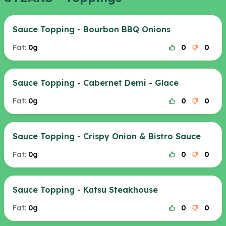
Sauce Topping - Bourbon BBQ Onions
Fat:
0g
0
0
Sauce Topping - Cabernet Demi - Glace
Fat:
0g
0
0
Sauce Topping - Crispy Onion & Bistro Sauce
Fat:
0g
0
0
Sauce Topping - Katsu Steakhouse
Fat:
0g
0
0