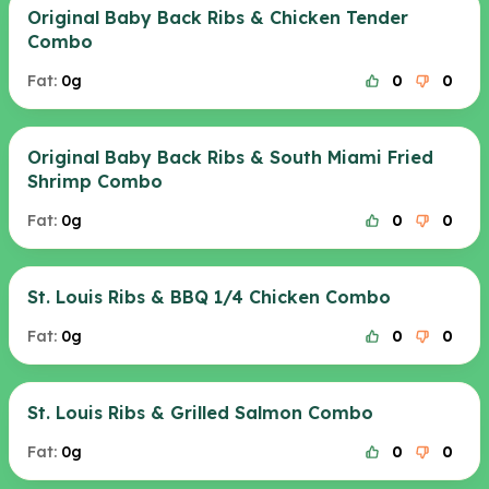
Original Baby Back Ribs & Chicken Tender
Combo
Fat:
0g
0
0
Original Baby Back Ribs & South Miami Fried
Shrimp Combo
Fat:
0g
0
0
St. Louis Ribs & BBQ 1/4 Chicken Combo
Fat:
0g
0
0
St. Louis Ribs & Grilled Salmon Combo
Fat:
0g
0
0