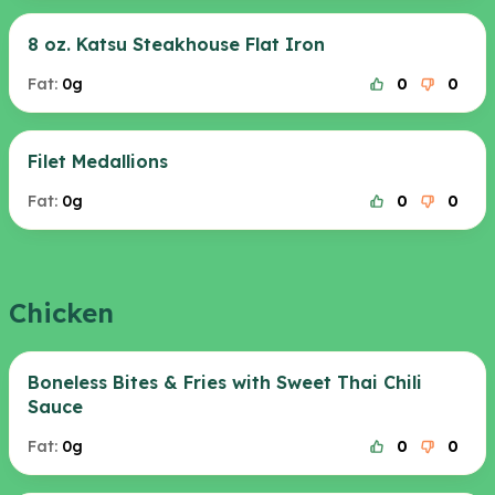
8 oz. Katsu Steakhouse Flat Iron
Fat:
0g
0
0
Filet Medallions
Fat:
0g
0
0
Chicken
Boneless Bites & Fries with Sweet Thai Chili
Sauce
Fat:
0g
0
0