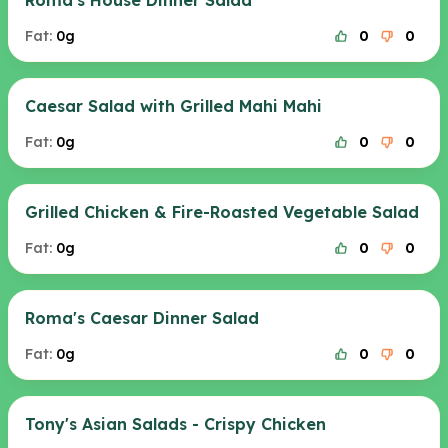
Roma's House Dinner Salad
Fat:
0g
0
0
Caesar Salad with Grilled Mahi Mahi
Fat:
0g
0
0
Grilled Chicken & Fire-Roasted Vegetable Salad
Fat:
0g
0
0
Roma's Caesar Dinner Salad
Fat:
0g
0
0
Tony's Asian Salads - Crispy Chicken