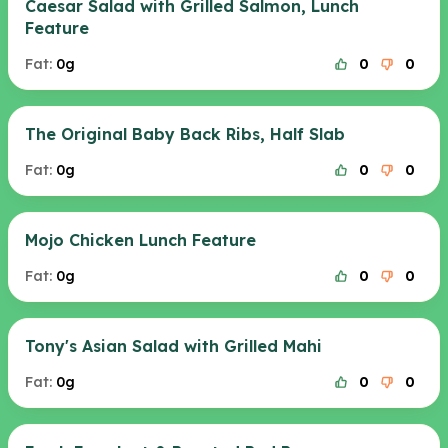
Caesar Salad with Grilled Salmon, Lunch
Feature
Fat:
0g
0
0
The Original Baby Back Ribs, Half Slab
Fat:
0g
0
0
Mojo Chicken Lunch Feature
Fat:
0g
0
0
Tony's Asian Salad with Grilled Mahi
Fat:
0g
0
0