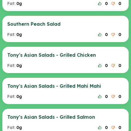
Fat:
0g
0
0
Southern Peach Salad
Fat:
0g
0
0
Tony's Asian Salads - Grilled Chicken
Fat:
0g
0
0
Tony's Asian Salads - Grilled Mahi Mahi
Fat:
0g
0
0
Tony's Asian Salads - Grilled Salmon
Fat:
0g
0
0