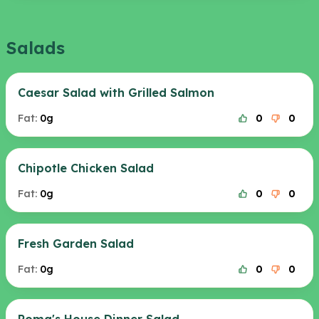
Salads
Caesar Salad with Grilled Salmon
Fat:
0g
0
0
Chipotle Chicken Salad
Fat:
0g
0
0
Fresh Garden Salad
Fat:
0g
0
0