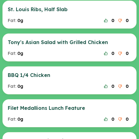
St. Louis Ribs, Half Slab
Fat:
0g
0
0
Tony's Asian Salad with Grilled Chicken
Fat:
0g
0
0
BBQ 1/4 Chicken
Fat:
0g
0
0
Filet Medallions Lunch Feature
Fat:
0g
0
0