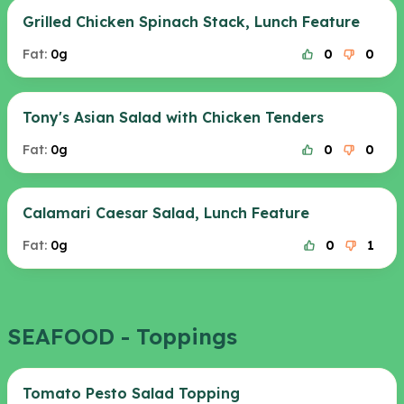
Grilled Chicken Spinach Stack, Lunch Feature
Fat:
0g
0
0
Tony's Asian Salad with Chicken Tenders
Fat:
0g
0
0
Calamari Caesar Salad, Lunch Feature
Fat:
0g
0
1
SEAFOOD - Toppings
Tomato Pesto Salad Topping