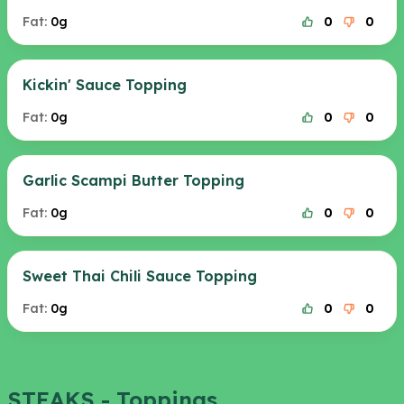
Fat:
0g
0
0
Kickin' Sauce Topping
Fat:
0g
0
0
Garlic Scampi Butter Topping
Fat:
0g
0
0
Sweet Thai Chili Sauce Topping
Fat:
0g
0
0
STEAKS - Toppings