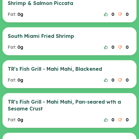
Shrimp & Salmon Piccata
Fat:
0g
0
0
South Miami Fried Shrimp
Fat:
0g
0
0
TR's Fish Grill - Mahi Mahi, Blackened
Fat:
0g
0
0
TR's Fish Grill - Mahi Mahi, Pan-seared wth a
Sesame Crust
Fat:
0g
0
0