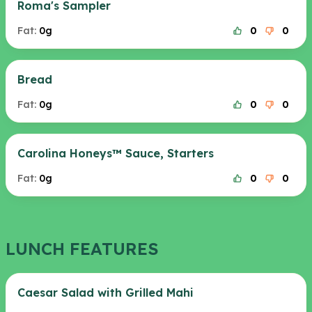
Roma's Sampler
Fat:
0g
0
0
Bread
Fat:
0g
0
0
Carolina Honeys™ Sauce, Starters
Fat:
0g
0
0
LUNCH FEATURES
Caesar Salad with Grilled Mahi