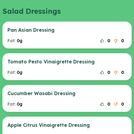
Salad Dressings
Pan Asian Dressing
Fat:
0g
0
0
Tomato Pesto Vinaigrette Dressing
Fat:
0g
0
0
Cucumber Wasabi Dressing
Fat:
0g
0
0
Apple Citrus Vinaigrette Dressing