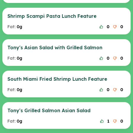
Shrimp Scampi Pasta Lunch Feature
Fat:
0g
0
0
Tony's Asian Salad with Grilled Salmon
Fat:
0g
0
0
South Miami Fried Shrimp Lunch Feature
Fat:
0g
0
0
Tony's Grilled Salmon Asian Salad
Fat:
0g
1
0