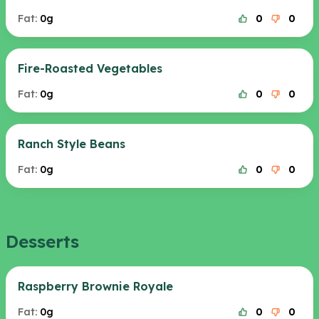
Fat:
0g
0
0
Fire-Roasted Vegetables
Fat:
0g
0
0
Ranch Style Beans
Fat:
0g
0
0
Desserts
Raspberry Brownie Royale
Fat:
0g
0
0