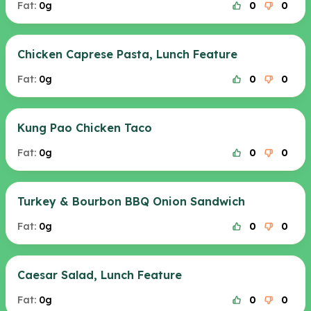
Fat:
0g
0
0
Chicken Caprese Pasta, Lunch Feature
Fat:
0g
0
0
Kung Pao Chicken Taco
Fat:
0g
0
0
Turkey & Bourbon BBQ Onion Sandwich
Fat:
0g
0
0
Caesar Salad, Lunch Feature
Fat:
0g
0
0