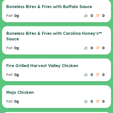
Boneless Bites & Fries with Buffalo Sauce
Fat:
0g
0
0
Boneless Bites & Fries with Carolina Honey's™
Sauce
Fat:
0g
0
0
Fire Grilled Harvest Valley Chicken
Fat:
0g
0
0
Mojo Chicken
Fat:
0g
0
0