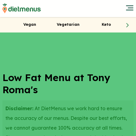
Vegan
Vegetarian
Keto
Low Fat Menu at Tony
Roma's
Disclaimer:
At DietMenus we work hard to ensure
the accuracy of our menus. Despite our best efforts,
we cannot guarantee 100% accuracy at all times.