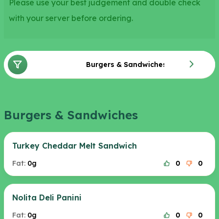
Please use your best judgement and double check
with your server before ordering.
Burgers & Sandwiches
Burgers & Sandwiches
Turkey Cheddar Melt Sandwich
Fat:
0g
0
0
Nolita Deli Panini
Fat:
0g
0
0