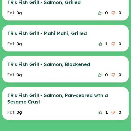
TR's Fish Grill - Salmon, Grilled
Fat:
0g
0
0
TR's Fish Grill - Mahi Mahi, Grilled
Fat:
0g
1
0
TR's Fish Grill - Salmon, Blackened
Fat:
0g
0
0
TR's Fish Grill - Salmon, Pan-seared wth a
Sesame Crust
Fat:
0g
1
0