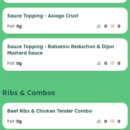
Sauce Topping - Asiago Crust
Fat:
0g
0
0
Sauce Topping - Balsamic Reduction & Dijon
Mustard Sauce
Fat:
0g
0
0
Ribs & Combos
Beef Ribs & Chicken Tender Combo
Fat:
0g
0
0