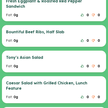
Fresh Eggplant & Roasted Red Pepper
Sandwich
Fat:
0g
0
0
Bountiful Beef Ribs, Half Slab
Fat:
0g
0
0
Tony's Asian Salad
Fat:
0g
0
0
Caesar Salad with Grilled Chicken, Lunch
Feature
Fat:
0g
0
0