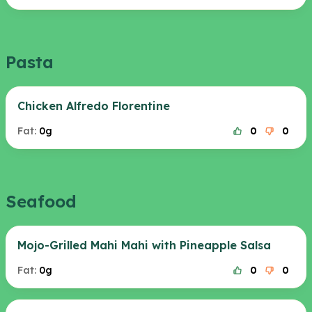
Pasta
Chicken Alfredo Florentine
Fat:
0g
0
0
Seafood
Mojo-Grilled Mahi Mahi with Pineapple Salsa
Fat:
0g
0
0