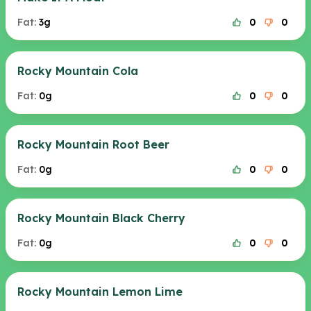
Fat:
3g
0
0
Rocky Mountain Cola
Fat:
0g
0
0
Rocky Mountain Root Beer
Fat:
0g
0
0
Rocky Mountain Black Cherry
Fat:
0g
0
0
Rocky Mountain Lemon Lime