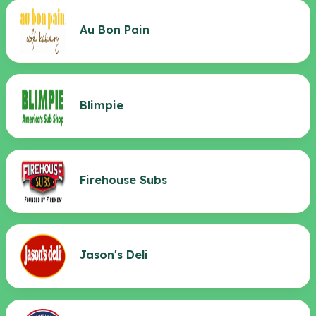
Au Bon Pain
Blimpie
Firehouse Subs
Jason's Deli