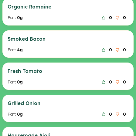
Organic Romaine
Fat:
0g
0
0
Smoked Bacon
Fat:
4g
0
0
Fresh Tomato
Fat:
0g
0
0
Grilled Onion
Fat:
0g
0
0
Housemade Aioli