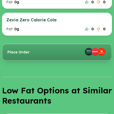
Fat:
0g
0
0
Zevia Zero Calorie Cola
Fat:
0g
0
0
Place Order
Low Fat Options at Similar
Restaurants