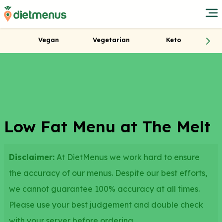
Vegan
Vegetarian
Keto
Low Fat Menu at The Melt
Disclaimer:
At DietMenus we work hard to ensure
the accuracy of our menus. Despite our best efforts,
we cannot guarantee 100% accuracy at all times.
Please use your best judgement and double check
with your server before ordering.