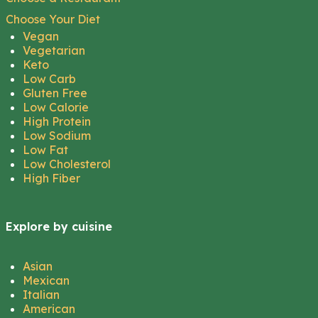
Choose Your Diet
Vegan
Vegetarian
Keto
Low Carb
Gluten Free
Low Calorie
High Protein
Low Sodium
Low Fat
Low Cholesterol
High Fiber
Explore by cuisine
Asian
Mexican
Italian
American