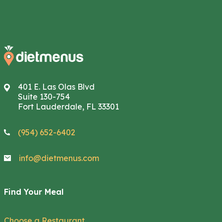
401 E. Las Olas Blvd
Suite 130-754
Fort Lauderdale, FL 33301
(954) 652-6402
info@dietmenus.com
Find Your Meal
Choose a Restaurant