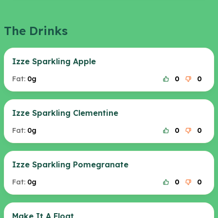
The Drinks
Izze Sparkling Apple
Fat:
0g
0
0
Izze Sparkling Clementine
Fat:
0g
0
0
Izze Sparkling Pomegranate
Fat:
0g
0
0
Make It A Float