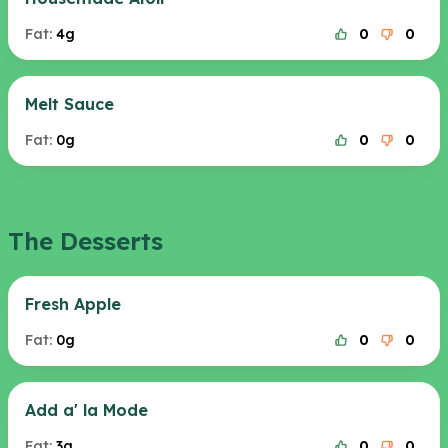
Fat:
4g
0
0
Melt Sauce
Fat:
0g
0
0
The Desserts
Fresh Apple
Fat:
0g
0
0
Add a' la Mode
Fat:
3g
0
0