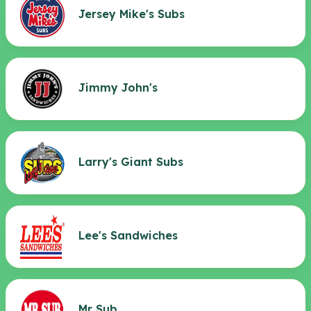
Jersey Mike's Subs
Jimmy John's
Larry's Giant Subs
Lee's Sandwiches
Mr Sub