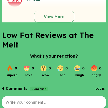
View More
Low Fat Reviews at The
Melt