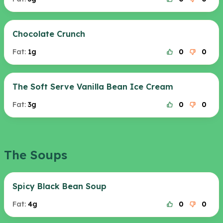
Chocolate Crunch
Fat:
1g
0
0
The Soft Serve Vanilla Bean Ice Cream
Fat:
3g
0
0
The Soups
Spicy Black Bean Soup
Fat:
4g
0
0