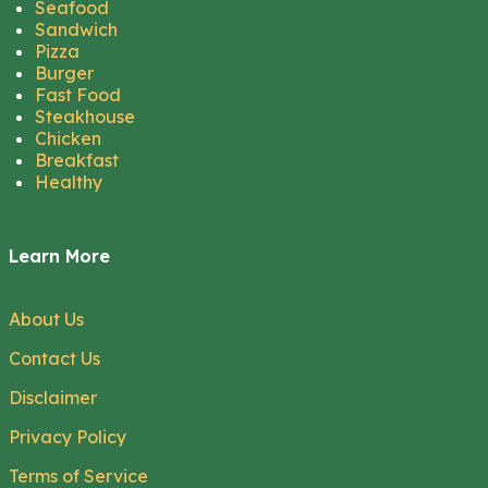
Seafood
Sandwich
Pizza
Burger
Fast Food
Steakhouse
Chicken
Breakfast
Healthy
Learn More
About Us
Contact Us
Disclaimer
Privacy Policy
Terms of Service