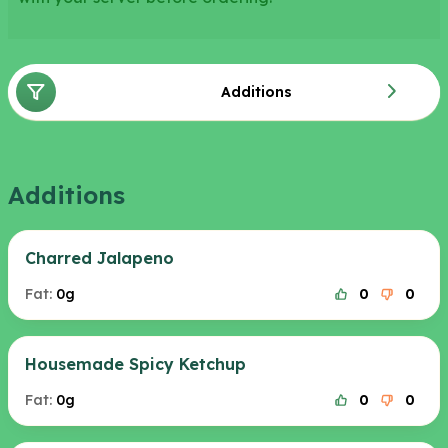
Additions
Additions
Charred Jalapeno
Fat:
0g
0
0
Housemade Spicy Ketchup
Fat:
0g
0
0