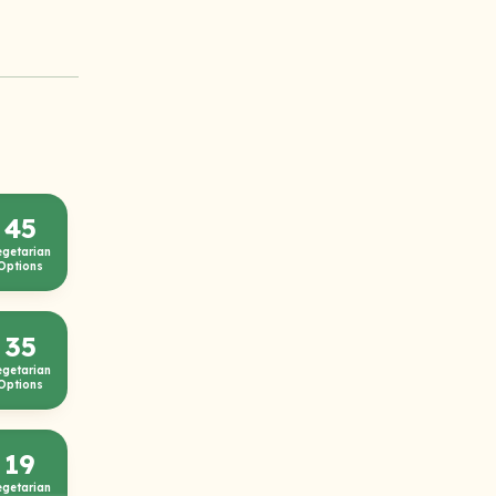
45
egetarian
Options
35
egetarian
Options
19
egetarian