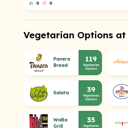
0
0
Vegetarian Options at
119
Panera
Bread
Vegetarian
Options
39
Salata
Vegetarian
Options
35
WaBa
Grill
Vegetarian