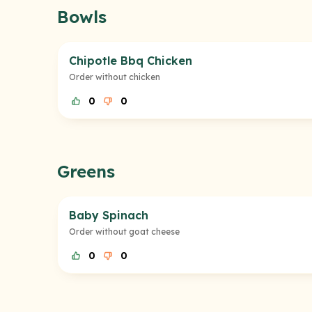
Bowls
Chipotle Bbq Chicken
Order without chicken
0
0
Greens
Baby Spinach
Order without goat cheese
0
0