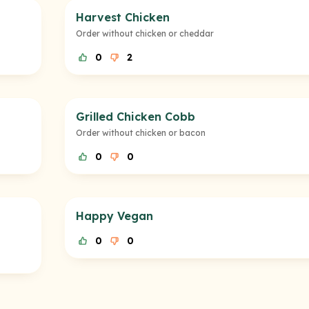
Harvest Chicken
Order without chicken or cheddar
0
2
Grilled Chicken Cobb
Order without chicken or bacon
0
0
Happy Vegan
0
0