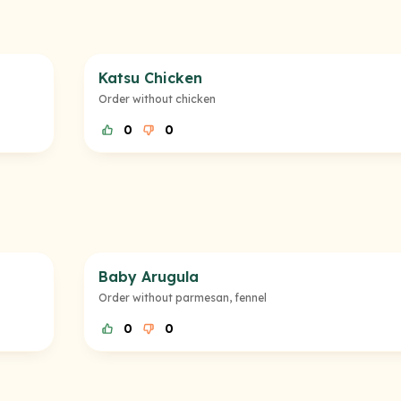
Katsu Chicken
Order without chicken
0
0
Baby Arugula
Order without parmesan, fennel
0
0