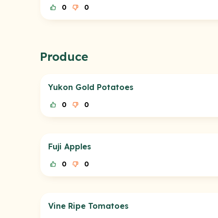
0
0
Produce
Yukon Gold Potatoes
0
0
Fuji Apples
0
0
Vine Ripe Tomatoes