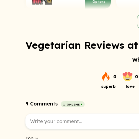
Options
Vegetarian Reviews at