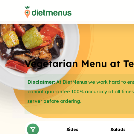
Vegetarian Menu at T
Disclaimer:
At DietMenus we work hard to ensu
cannot guarantee 100% accuracy at all times
server before ordering.
Sides
Salads