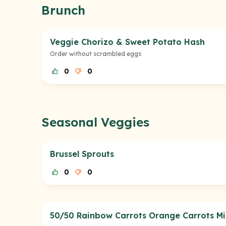
Brunch
Veggie Chorizo & Sweet Potato Hash
Order without scrambled eggs
0
0
Seasonal Veggies
Brussel Sprouts
0
0
50/50 Rainbow Carrots Orange Carrots Mi