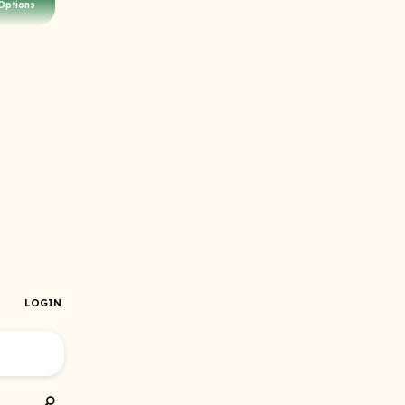
Options