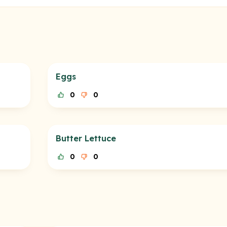
Eggs
0
0
Butter Lettuce
0
0