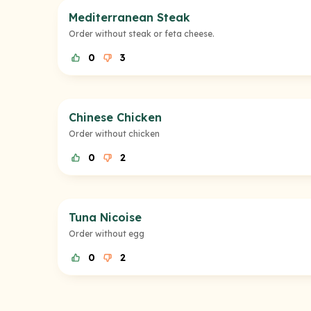
Mediterranean Steak
Order without steak or feta cheese.
0
3
Chinese Chicken
Order without chicken
0
2
Tuna Nicoise
Order without egg
0
2