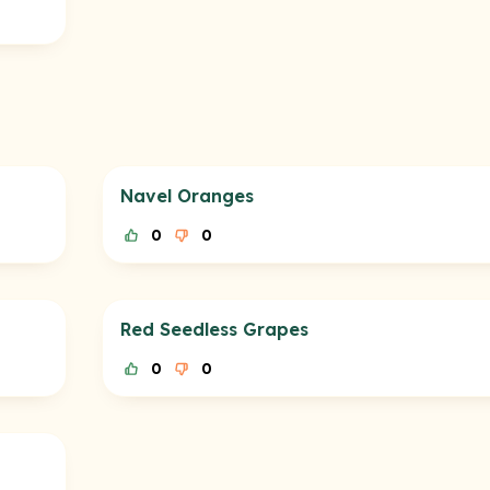
Navel Oranges
0
0
Red Seedless Grapes
0
0