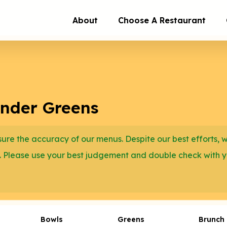
About
Choose A Restaurant
ender Greens
re the accuracy of our menus. Despite our best efforts, 
. Please use your best judgement and double check with 
Bowls
Greens
Brunch