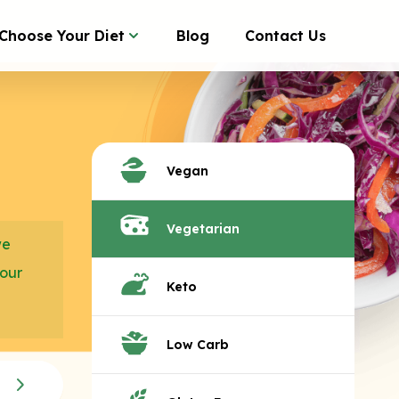
Choose Your Diet
Blog
Contact Us
Vegan
Vegetarian
we
your
Keto
Low Carb
Seasonal Veggies