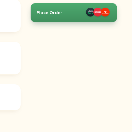
Place Order