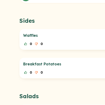
Sides
Waffles
0
0
Breakfast Potatoes
0
0
Salads