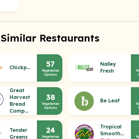
 Similar Restaurants
57
Nalley
Chickpea
Fresh
Vegetarian
V
Options
Great
38
Harvest
Be Leaf
Bread
Vegetarian
V
Options
Company
Tropical
24
Tender
Smoothie
Greens
Vegetarian
V