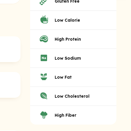
Gluten Free
Low Calorie
High Protein
Low Sodium
Low Fat
Low Cholesterol
High Fiber