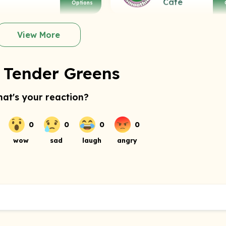
Cafe
Options
View More
 Tender Greens