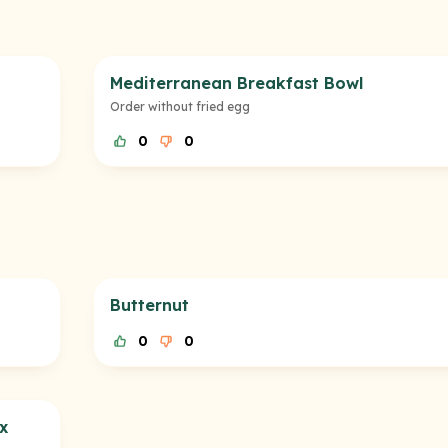
Mediterranean Breakfast Bowl
Order without fried egg
0
0
Butternut
0
0
x