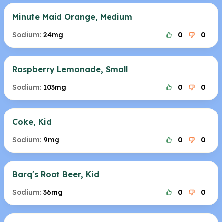
Minute Maid Orange, Medium
Sodium:
24mg
0
0
Raspberry Lemonade, Small
Sodium:
103mg
0
0
Coke, Kid
Sodium:
9mg
0
0
Barq's Root Beer, Kid
Sodium:
36mg
0
0