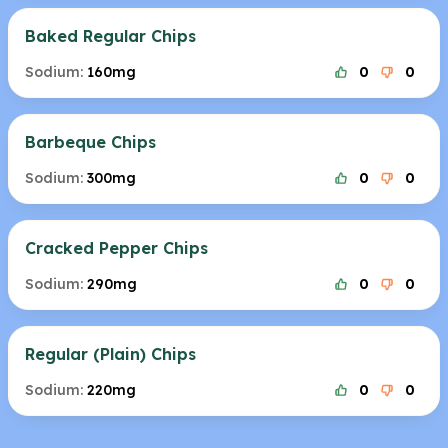
Baked Regular Chips
Sodium:
160mg
0
0
Barbeque Chips
Sodium:
300mg
0
0
Cracked Pepper Chips
Sodium:
290mg
0
0
Regular (Plain) Chips
Sodium:
220mg
0
0