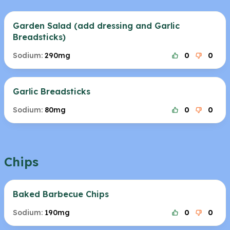
Garden Salad (add dressing and Garlic
Breadsticks)
Sodium:
290mg
0
0
Garlic Breadsticks
Sodium:
80mg
0
0
Chips
Baked Barbecue Chips
Sodium:
190mg
0
0