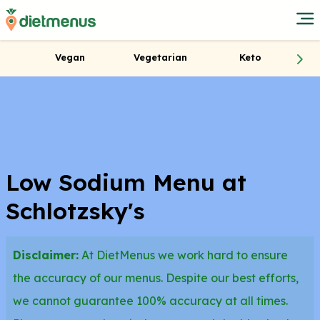
Vegan
Vegetarian
Keto
Low Sodium Menu at
Schlotzsky's
Disclaimer:
At DietMenus we work hard to ensure
the accuracy of our menus. Despite our best efforts,
we cannot guarantee 100% accuracy at all times.