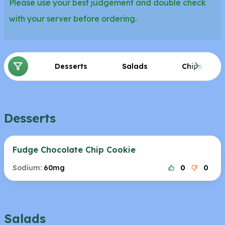
Please use your best judgement and double check
with your server before ordering.
Desserts
Salads
Chips
Desserts
Fudge Chocolate Chip Cookie
Sodium:
60mg
0
0
Salads