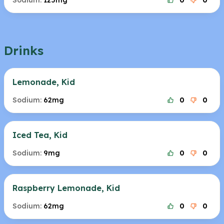
Sodium:
125mg
0
0
Drinks
Lemonade, Kid
Sodium:
62mg
0
0
Iced Tea, Kid
Sodium:
9mg
0
0
Raspberry Lemonade, Kid
Sodium:
62mg
0
0