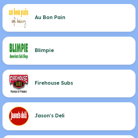
Au Bon Pain
Blimpie
Firehouse Subs
Jason's Deli