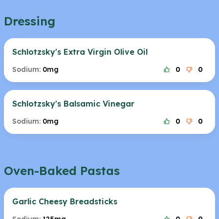
Dressing
Schlotzsky's Extra Virgin Olive Oil
Sodium:
0mg
0
0
Schlotzsky's Balsamic Vinegar
Sodium:
0mg
0
0
Oven-Baked Pastas
Garlic Cheesy Breadsticks