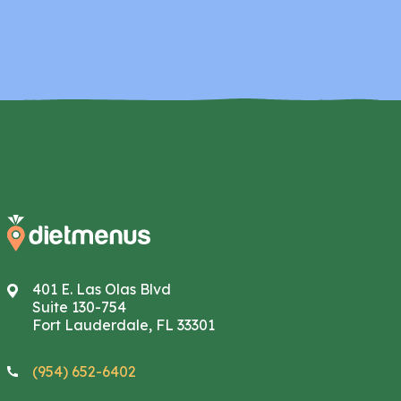
401 E. Las Olas Blvd
Suite 130-754
Fort Lauderdale, FL 33301
(954) 652-6402