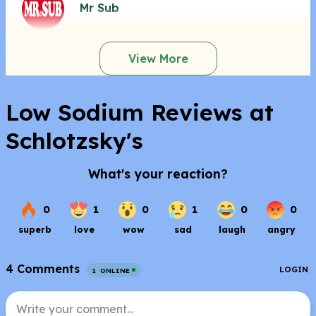
Mr Sub
View More
Low Sodium Reviews at
Schlotzsky's