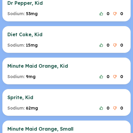
Dr Pepper, Kid
Sodium:
53mg
0
0
Diet Coke, Kid
Sodium:
15mg
0
0
Minute Maid Orange, Kid
Sodium:
9mg
0
0
Sprite, Kid
Sodium:
62mg
0
0
Minute Maid Orange, Small