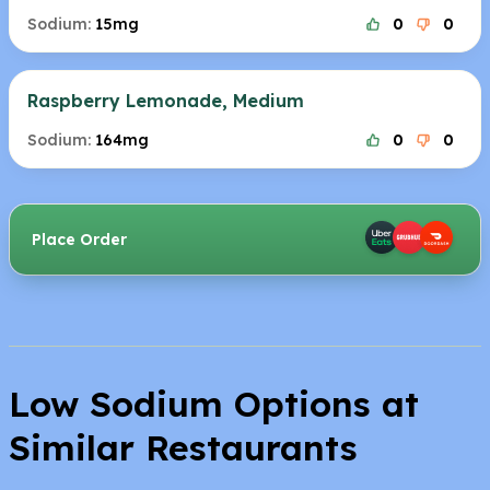
Sodium:
15mg
0
0
Raspberry Lemonade, Medium
Sodium:
164mg
0
0
Place Order
Low Sodium Options at
Similar Restaurants