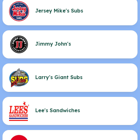
Jersey Mike's Subs
Jimmy John's
Larry's Giant Subs
Lee's Sandwiches