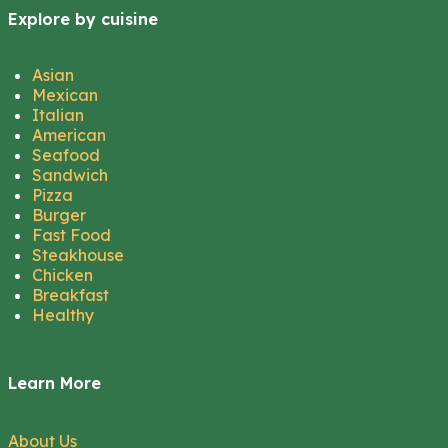
Explore by cuisine
Asian
Mexican
Italian
American
Seafood
Sandwich
Pizza
Burger
Fast Food
Steakhouse
Chicken
Breakfast
Healthy
Learn More
About Us