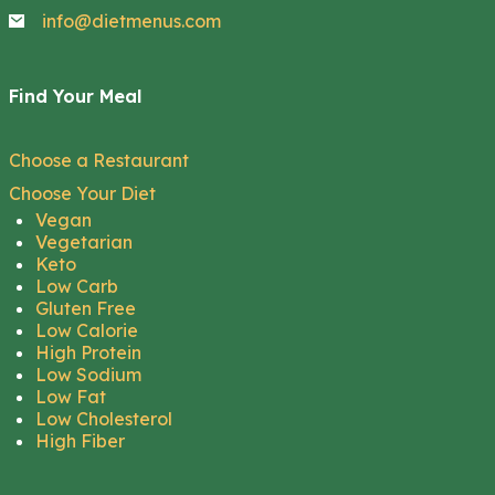
info@dietmenus.com
Find Your Meal
Choose a Restaurant
Choose Your Diet
Vegan
Vegetarian
Keto
Low Carb
Gluten Free
Low Calorie
High Protein
Low Sodium
Low Fat
Low Cholesterol
High Fiber