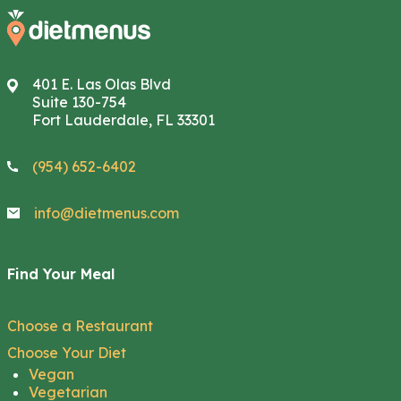
401 E. Las Olas Blvd
Suite 130-754
Fort Lauderdale, FL 33301
(954) 652-6402
info@dietmenus.com
Find Your Meal
Choose a Restaurant
Choose Your Diet
Vegan
Vegetarian