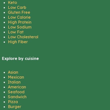
Keto
Low Carb
Gluten Free
Low Calorie
High Protein
Low Sodium
Low Fat
Low Cholesterol
High Fiber
Explore by cuisine
Asian
Mexican
Italian
American
Seafood
Sandwich
Pizza
Burger