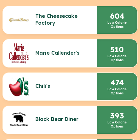
604
The Cheesecake
Factory
Low Calorie
Options
510
Marie Callender's
Low Calorie
Options
474
Chili's
Low Calorie
Options
393
Black Bear Diner
Low Calorie
Options