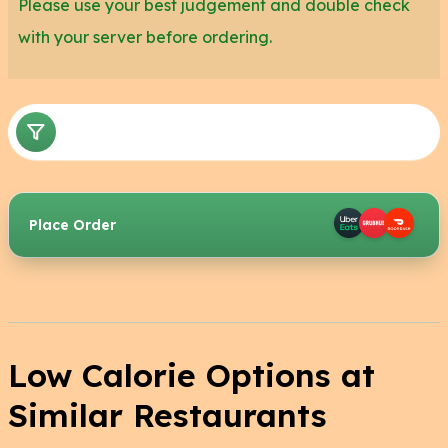
Please use your best judgement and double check
with your server before ordering.
Place Order
Low Calorie Options at
Similar Restaurants