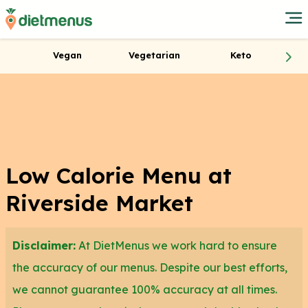
Vegan
Vegetarian
Keto
Low Calorie Menu at
Riverside Market
Disclaimer:
At DietMenus we work hard to ensure
the accuracy of our menus. Despite our best efforts,
we cannot guarantee 100% accuracy at all times.