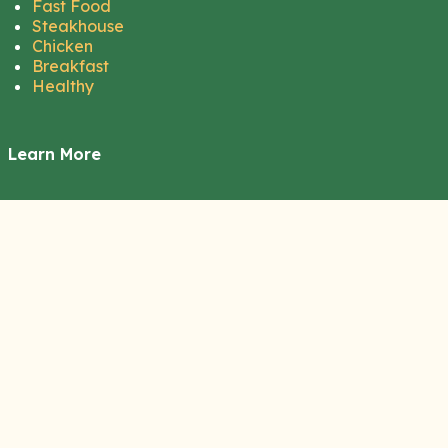
Fast Food
Steakhouse
Chicken
Breakfast
Healthy
Learn More
About Us
Contact Us
Disclaimer
Privacy Policy
Terms of Service
Cookie Policy