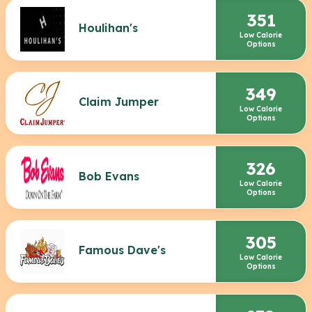
351
Houlihan's
Low Calorie
Options
349
Claim Jumper
Low Calorie
Options
326
Bob Evans
Low Calorie
Options
305
Famous Dave's
Low Calorie
Options