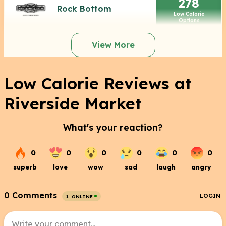
278
Rock Bottom
Low Calorie
Options
View More
Low Calorie Reviews at
Riverside Market