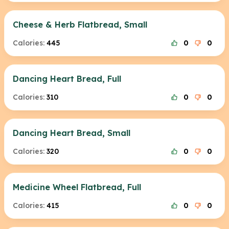
Cheese & Herb Flatbread, Small
Calories:
445
0
0
Dancing Heart Bread, Full
Calories:
310
0
0
Dancing Heart Bread, Small
Calories:
320
0
0
Medicine Wheel Flatbread, Full
Calories:
415
0
0