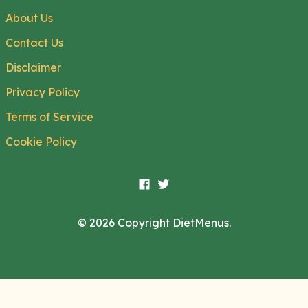
About Us
Contact Us
Disclaimer
Privacy Policy
Terms of Service
Cookie Policy
© 2026 Copyright DietMenus.