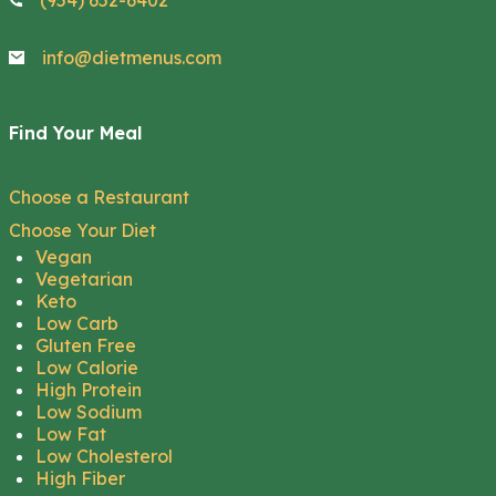
(954) 652-6402
info@dietmenus.com
Find Your Meal
Choose a Restaurant
Choose Your Diet
Vegan
Vegetarian
Keto
Low Carb
Gluten Free
Low Calorie
High Protein
Low Sodium
Low Fat
Low Cholesterol
High Fiber