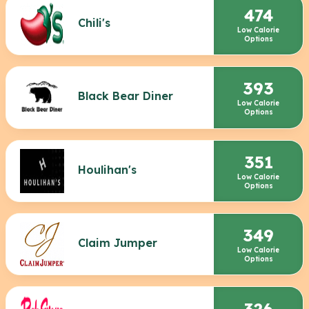
474
Chili's
Low Calorie
Options
393
Black Bear Diner
Low Calorie
Options
351
Houlihan's
Low Calorie
Options
349
Claim Jumper
Low Calorie
Options
326