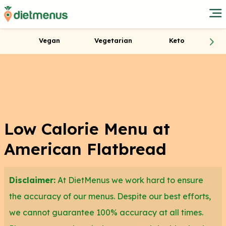
Vegan
Vegetarian
Keto
Low Calorie Menu at
American Flatbread
Disclaimer:
At DietMenus we work hard to ensure
the accuracy of our menus. Despite our best efforts,
we cannot guarantee 100% accuracy at all times.