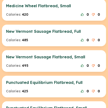
Medicine Wheel Flatbread, Small
Calories:
420
0
0
New Vermont Sausage Flatbread, Full
Calories:
485
0
0
New Vermont Sausage Flatbread, Small
Calories:
495
0
0
Punctuated Equilibrium Flatbread, Full
Calories:
425
0
0