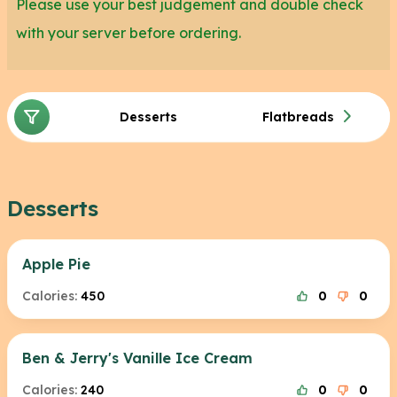
Please use your best judgement and double check
with your server before ordering.
Desserts
Flatbreads
Desserts
Apple Pie
Calories:
450
0
0
Ben & Jerry's Vanille Ice Cream
Calories:
240
0
0