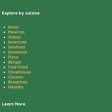
Explore by cuisine
Asian
Mexican
Italian
American
Seafood
Sandwich
Pizza
Burger
Fast Food
Steakhouse
Chicken
Breakfast
Healthy
Learn More