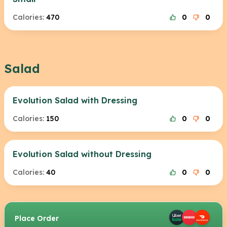
Calories:
470
0
0
Salad
Evolution Salad with Dressing
Calories:
150
0
0
Evolution Salad without Dressing
Calories:
40
0
0
Place Order