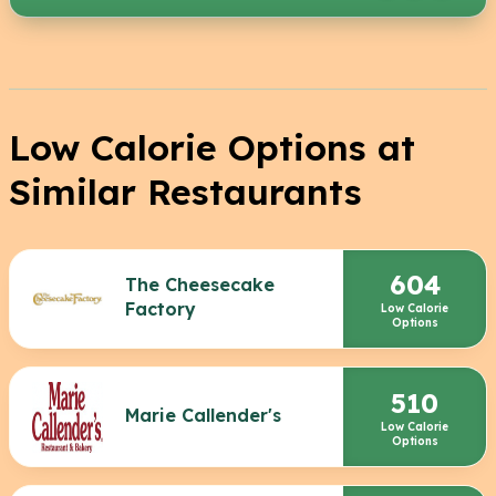
Low Calorie Options at
Similar Restaurants
604
The Cheesecake
Factory
Low Calorie
Options
510
Marie Callender's
Low Calorie
Options