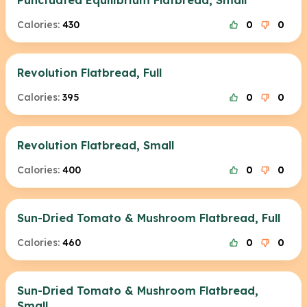
Punctuated Equilibrium Flatbread, Small
Calories:
430
0
0
Revolution Flatbread, Full
Calories:
395
0
0
Revolution Flatbread, Small
Calories:
400
0
0
Sun-Dried Tomato & Mushroom Flatbread, Full
Calories:
460
0
0
Sun-Dried Tomato & Mushroom Flatbread,
Small