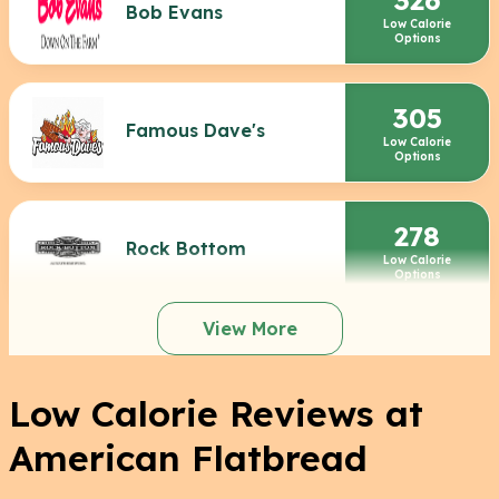
Bob Evans
Low Calorie
Options
305
Famous Dave's
Low Calorie
Options
278
Rock Bottom
Low Calorie
Options
View More
Low Calorie Reviews at
American Flatbread