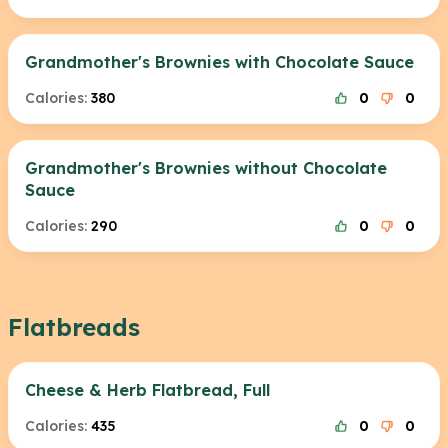
Grandmother's Brownies with Chocolate Sauce
Calories:
380
0
0
Grandmother's Brownies without Chocolate
Sauce
Calories:
290
0
0
Flatbreads
Cheese & Herb Flatbread, Full
Calories:
435
0
0