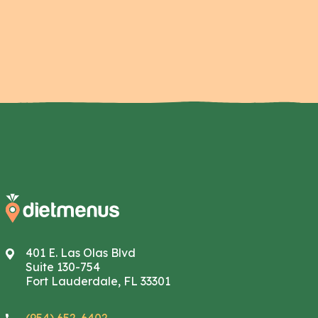
401 E. Las Olas Blvd
Suite 130-754
Fort Lauderdale, FL 33301