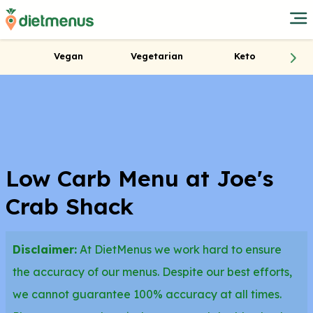
Vegan
Vegetarian
Keto
Low Carb Menu at Joe's
Crab Shack
Disclaimer:
At DietMenus we work hard to ensure
the accuracy of our menus. Despite our best efforts,
we cannot guarantee 100% accuracy at all times.