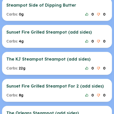
Steampot Side of Dipping Butter
Carbs:
0g
0
0
Sunset Fire Grilled Steampot (add sides)
Carbs:
4g
0
0
The KJ Steampot Steampot (add sides)
Carbs:
22g
0
0
Sunset Fire Grilled Steampot For 2 (add sides)
Carbs:
8g
0
0
The Orleans Steampot (add sides)