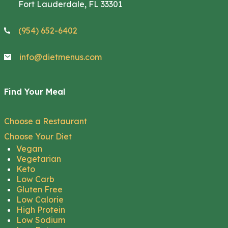
Fort Lauderdale, FL 33301
(954) 652-6402
info@dietmenus.com
Find Your Meal
Choose a Restaurant
Choose Your Diet
Vegan
Vegetarian
Keto
Low Carb
Gluten Free
Low Calorie
High Protein
Low Sodium