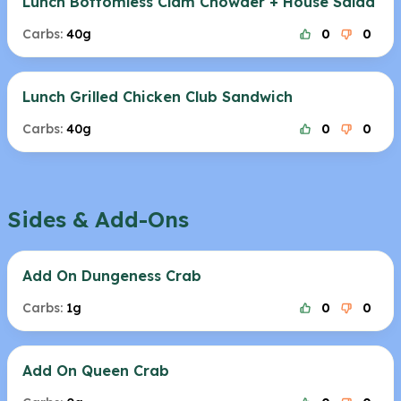
Lunch Bottomless Clam Chowder + House Salad
Carbs:
40g
0
0
Lunch Grilled Chicken Club Sandwich
Carbs:
40g
0
0
Sides & Add-Ons
Add On Dungeness Crab
Carbs:
1g
0
0
Add On Queen Crab