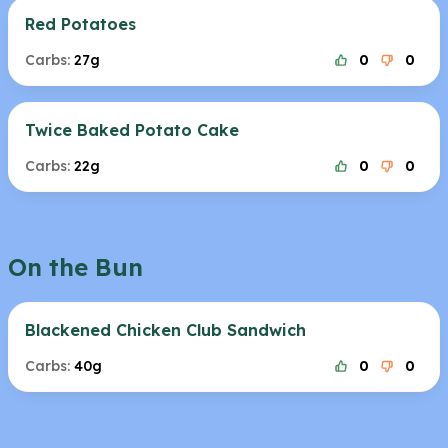
Red Potatoes
Carbs:
27g
0
0
Twice Baked Potato Cake
Carbs:
22g
0
0
On the Bun
Blackened Chicken Club Sandwich
Carbs:
40g
0
0