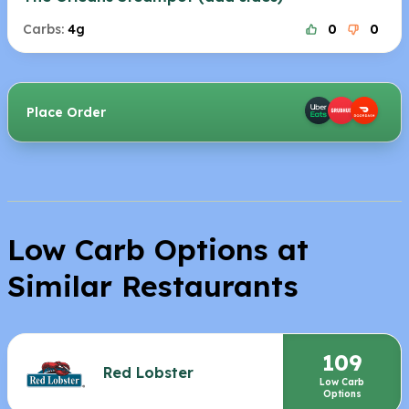
Carbs:
4g
0
0
Place Order
Low Carb Options at
Similar Restaurants
109
Red Lobster
Low Carb
Options