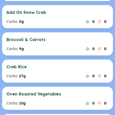
Add On Snow Crab
Carbs:
0g
0
0
Broccoli & Carrots
Carbs:
9g
0
0
Crab Rice
Carbs:
27g
0
0
Oven Roasted Vegetables
Carbs:
10g
0
0