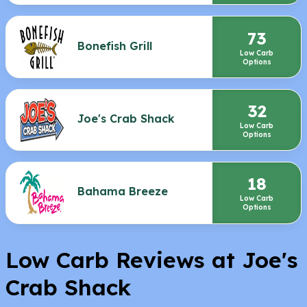
73
Bonefish Grill
Low Carb
Options
32
Joe's Crab Shack
Low Carb
Options
18
Bahama Breeze
Low Carb
Options
Low Carb Reviews at Joe's
Crab Shack