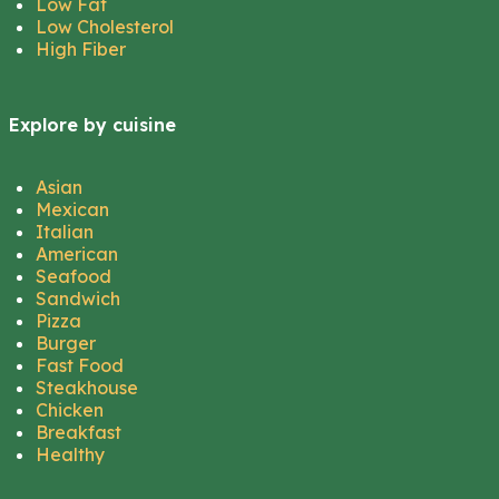
Low Fat
Low Cholesterol
High Fiber
Explore by cuisine
Asian
Mexican
Italian
American
Seafood
Sandwich
Pizza
Burger
Fast Food
Steakhouse
Chicken
Breakfast
Healthy