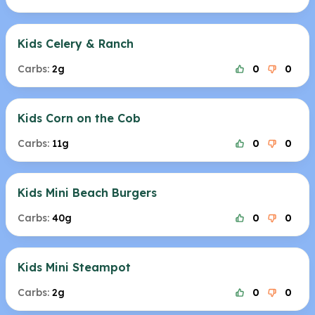
Kids Celery & Ranch
Carbs:
2g
0
0
Kids Corn on the Cob
Carbs:
11g
0
0
Kids Mini Beach Burgers
Carbs:
40g
0
0
Kids Mini Steampot
Carbs:
2g
0
0