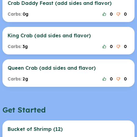
Crab Daddy Feast (add sides and flavor)
Carbs:
0g
0
0
King Crab (add sides and flavor)
Carbs:
3g
0
0
Queen Crab (add sides and flavor)
Carbs:
2g
0
0
Get Started
Bucket of Shrimp (12)