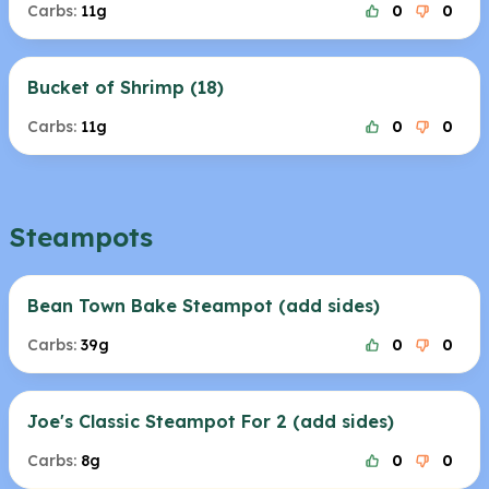
Carbs:
11g
0
0
Bucket of Shrimp (18)
Carbs:
11g
0
0
Steampots
Bean Town Bake Steampot (add sides)
Carbs:
39g
0
0
Joe's Classic Steampot For 2 (add sides)
Carbs:
8g
0
0