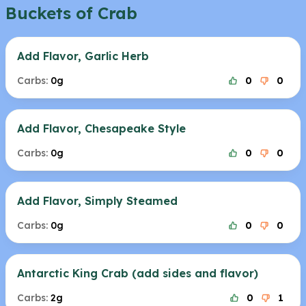
Buckets of Crab
Add Flavor, Garlic Herb
Carbs:
0g
0
0
Add Flavor, Chesapeake Style
Carbs:
0g
0
0
Add Flavor, Simply Steamed
Carbs:
0g
0
0
Antarctic King Crab (add sides and flavor)
Carbs:
2g
0
1