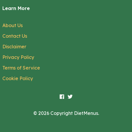
Learn More
About Us
Contact Us
Disclaimer
Privacy Policy
Terms of Service
Cookie Policy
© 2026 Copyright DietMenus.