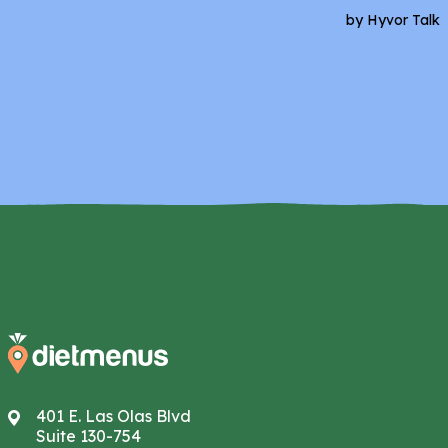
401 E. Las Olas Blvd
Suite 130-754