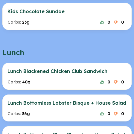
Kids Chocolate Sundae
Carbs:
23g
0
0
Lunch
Lunch Blackened Chicken Club Sandwich
Carbs:
40g
0
0
Lunch Bottomless Lobster Bisque + House Salad
Carbs:
36g
0
0