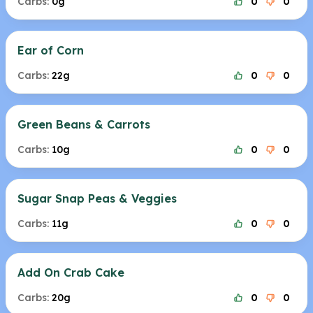
Carbs:
0g
0
0
Ear of Corn
Carbs:
22g
0
0
Green Beans & Carrots
Carbs:
10g
0
0
Sugar Snap Peas & Veggies
Carbs:
11g
0
0
Add On Crab Cake
Carbs:
20g
0
0