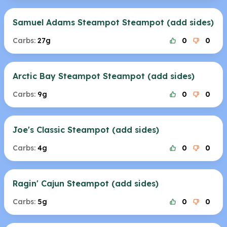
Samuel Adams Steampot Steampot (add sides)
Carbs:
27g
0
0
Arctic Bay Steampot Steampot (add sides)
Carbs:
9g
0
0
Joe's Classic Steampot (add sides)
Carbs:
4g
0
0
Ragin' Cajun Steampot (add sides)
Carbs:
5g
0
0