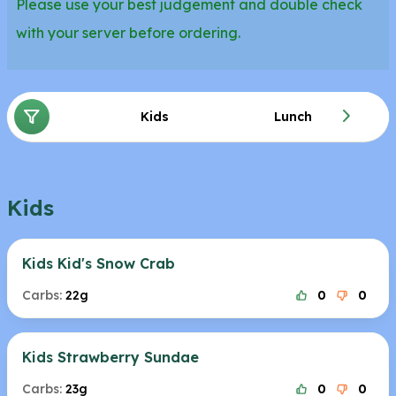
Please use your best judgement and double check
with your server before ordering.
Kids
Lunch
Kids
Kids Kid's Snow Crab
Carbs:
22g
0
0
Kids Strawberry Sundae
Carbs:
23g
0
0