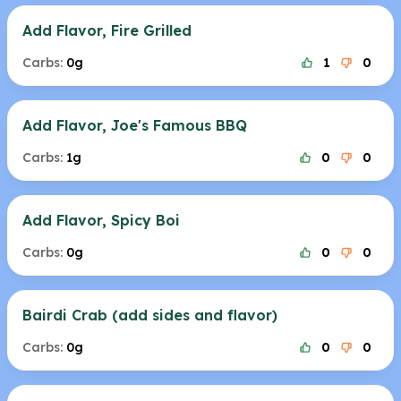
Add Flavor, Fire Grilled
Carbs:
0g
1
0
Add Flavor, Joe's Famous BBQ
Carbs:
1g
0
0
Add Flavor, Spicy Boi
Carbs:
0g
0
0
Bairdi Crab (add sides and flavor)
Carbs:
0g
0
0