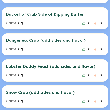
Bucket of Crab Side of Dipping Butter
Carbs:
0g
0
0
Dungeness Crab (add sides and flavor)
Carbs:
0g
0
0
Lobster Daddy Feast (add sides and flavor)
Carbs:
0g
0
0
Snow Crab (add sides and flavor)
Carbs:
0g
0
0