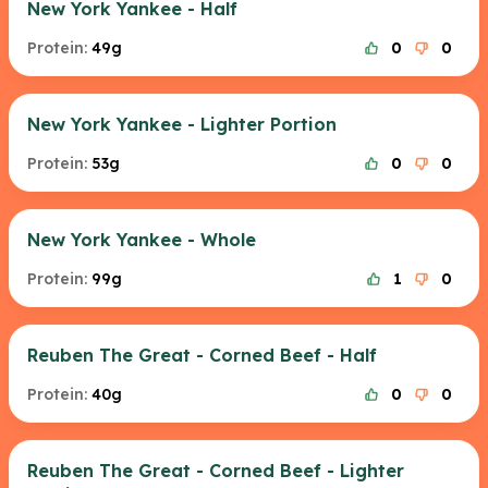
New York Yankee - Half
Protein:
49g
0
0
New York Yankee - Lighter Portion
Protein:
53g
0
0
New York Yankee - Whole
Protein:
99g
1
0
Reuben The Great - Corned Beef - Half
Protein:
40g
0
0
Reuben The Great - Corned Beef - Lighter