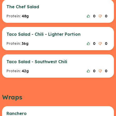
The Chef Salad
Protein:
48g
0
0
Taco Salad - Chili - Lighter Portion
Protein:
36g
0
0
Taco Salad - Southwest Chili
Protein:
42g
0
0
Wraps
Ranchero