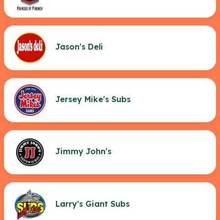
Jason's Deli
Jersey Mike's Subs
Jimmy John's
Larry's Giant Subs