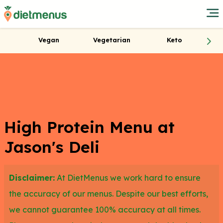
Vegan
Vegetarian
Keto
High Protein Menu at
Jason's Deli
Disclaimer:
At DietMenus we work hard to ensure
the accuracy of our menus. Despite our best efforts,
we cannot guarantee 100% accuracy at all times.