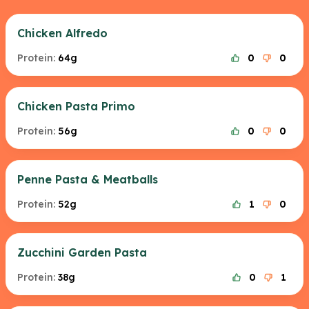
Chicken Alfredo
Protein:
64g
0
0
Chicken Pasta Primo
Protein:
56g
0
0
Penne Pasta & Meatballs
Protein:
52g
1
0
Zucchini Garden Pasta
Protein:
38g
0
1