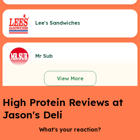
Lee's Sandwiches
Mr Sub
View More
High Protein Reviews at
Jason's Deli