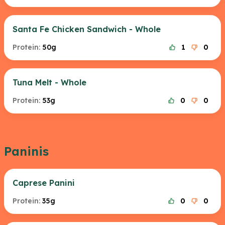
Santa Fe Chicken Sandwich - Whole
Protein:
50g
1
0
Tuna Melt - Whole
Protein:
53g
0
0
Paninis
Caprese Panini
Protein:
35g
0
0