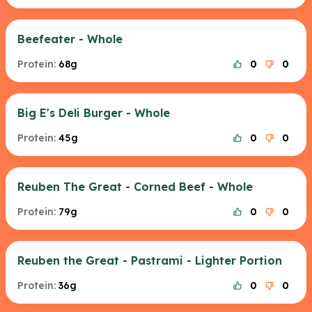
Beefeater - Whole
Protein:
68g
0
0
Big E's Deli Burger - Whole
Protein:
45g
0
0
Reuben The Great - Corned Beef - Whole
Protein:
79g
0
0
Reuben the Great - Pastrami - Lighter Portion
Protein:
36g
0
0