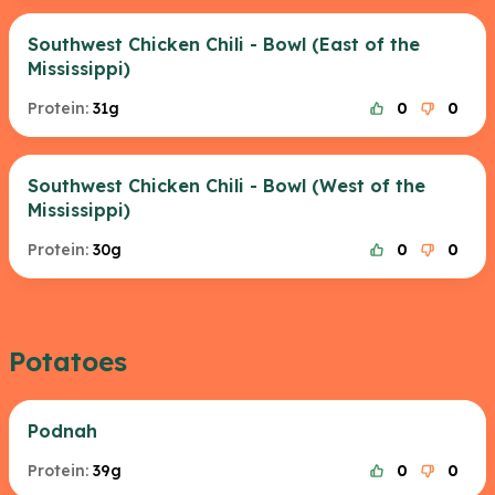
Southwest Chicken Chili - Bowl (East of the
Mississippi)
Protein:
31g
0
0
Southwest Chicken Chili - Bowl (West of the
Mississippi)
Protein:
30g
0
0
Potatoes
Podnah
Protein:
39g
0
0