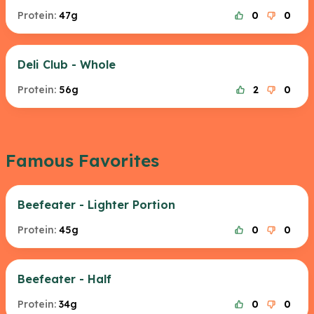
Protein:
47g
0
0
Deli Club - Whole
Protein:
56g
2
0
Famous Favorites
Beefeater - Lighter Portion
Protein:
45g
0
0
Beefeater - Half
Protein:
34g
0
0