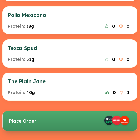
Pollo Mexicano
Protein:
38g
0
0
Texas Spud
Protein:
51g
0
0
The Plain Jane
Protein:
40g
0
1
Place Order