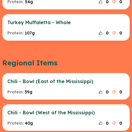
Protein:
54g
0
0
Turkey Muffaletta - Whole
Protein:
107g
0
0
Regional Items
Chili - Bowl (East of the Mississippi)
Protein:
39g
0
0
Chili - Bowl (West of the Mississippi)
Protein:
40g
0
0