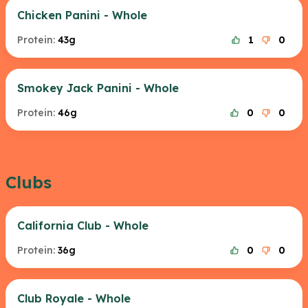
Chicken Panini - Whole
Protein:
43g
1
0
Smokey Jack Panini - Whole
Protein:
46g
0
0
Clubs
California Club - Whole
Protein:
36g
0
0
Club Royale - Whole