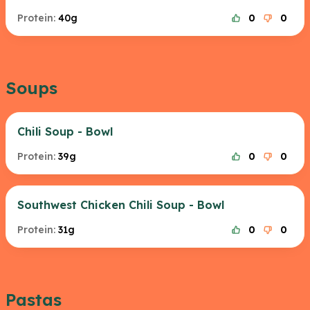
Protein:
40g
0
0
Soups
Chili Soup - Bowl
Protein:
39g
0
0
Southwest Chicken Chili Soup - Bowl
Protein:
31g
0
0
Pastas