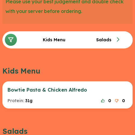
Please use your best judgement and double check
with your server before ordering.
Kids Menu
Salads
Kids Menu
Bowtie Pasta & Chicken Alfredo
Protein:
31g
0
0
Salads