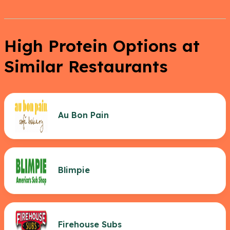
High Protein Options at
Similar Restaurants
Au Bon Pain
Blimpie
Firehouse Subs