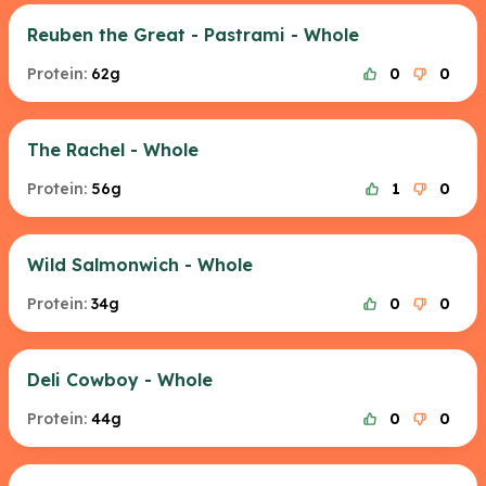
Reuben the Great - Pastrami - Whole
Protein:
62g
0
0
The Rachel - Whole
Protein:
56g
1
0
Wild Salmonwich - Whole
Protein:
34g
0
0
Deli Cowboy - Whole
Protein:
44g
0
0