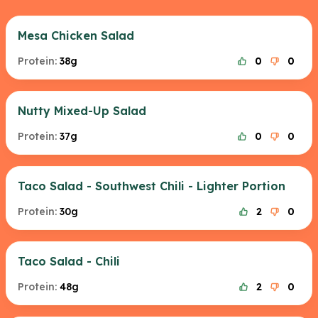
Mesa Chicken Salad
Protein:
38g
0
0
Nutty Mixed-Up Salad
Protein:
37g
0
0
Taco Salad - Southwest Chili - Lighter Portion
Protein:
30g
2
0
Taco Salad - Chili
Protein:
48g
2
0