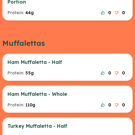
Portion
Protein:
44g
0
0
Muffalettas
Ham Muffaletta - Half
Protein:
55g
0
0
Ham Muffaletta - Whole
Protein:
110g
0
0
Turkey Muffaletta - Half