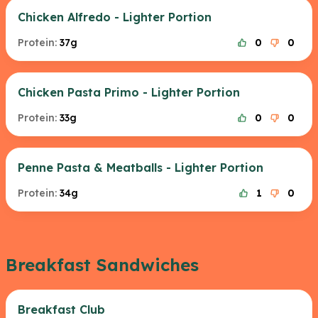
Chicken Alfredo - Lighter Portion
Protein:
37g
0
0
Chicken Pasta Primo - Lighter Portion
Protein:
33g
0
0
Penne Pasta & Meatballs - Lighter Portion
Protein:
34g
1
0
Breakfast Sandwiches
Breakfast Club