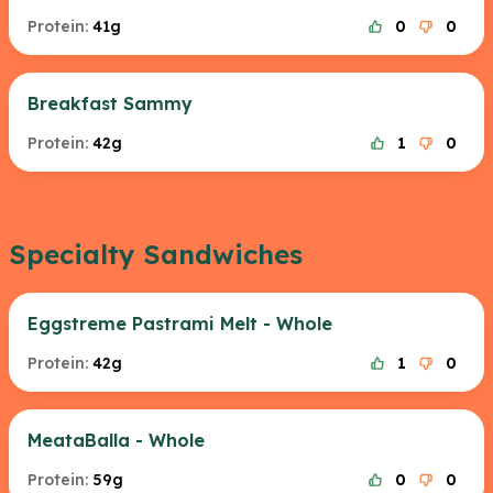
Protein:
41g
0
0
Breakfast Sammy
Protein:
42g
1
0
Specialty Sandwiches
Eggstreme Pastrami Melt - Whole
Protein:
42g
1
0
MeataBalla - Whole
Protein:
59g
0
0