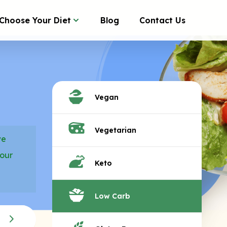
Choose Your Diet
Blog
Contact Us
Vegan
Vegetarian
we
your
Keto
Low Carb
B