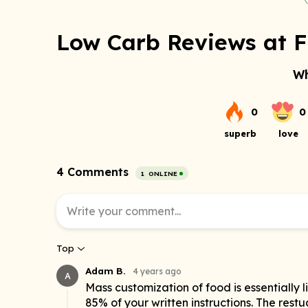
Low Carb Reviews at F