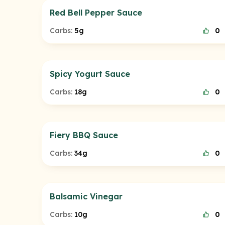
Red Bell Pepper Sauce
Carbs:
5g
0
Spicy Yogurt Sauce
Carbs:
18g
0
Fiery BBQ Sauce
Carbs:
34g
0
Balsamic Vinegar
Carbs:
10g
0