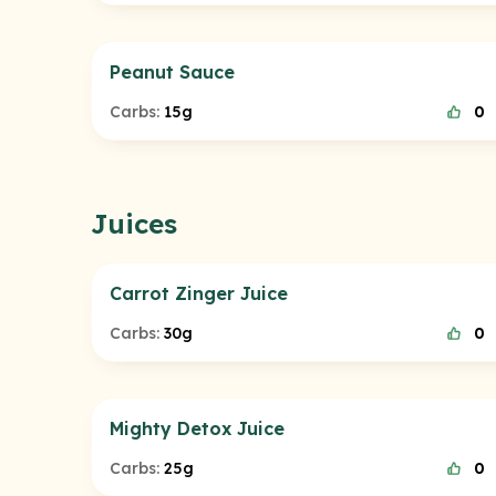
Peanut Sauce
Carbs:
15g
0
Juices
Carrot Zinger Juice
Carbs:
30g
0
Mighty Detox Juice
Carbs:
25g
0