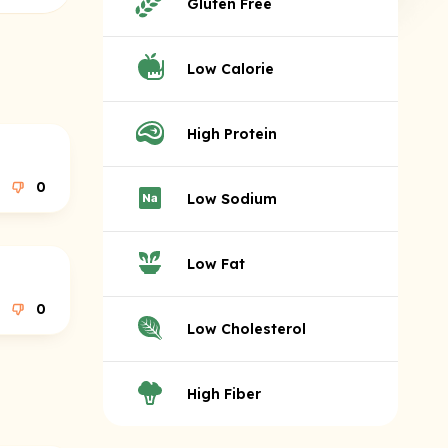
Gluten Free
Low Calorie
High Protein
0
Low Sodium
Low Fat
0
Low Cholesterol
High Fiber