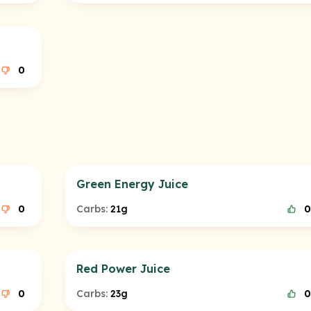
0
Green Energy Juice
0
Carbs:
21g
0
Red Power Juice
0
Carbs:
23g
0