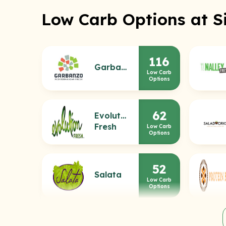
Low Carb Options at S
116
Garbanzo
Low Carb
Options
62
Evolution
Fresh
Low Carb
Options
52
Salata
Low Carb
Options