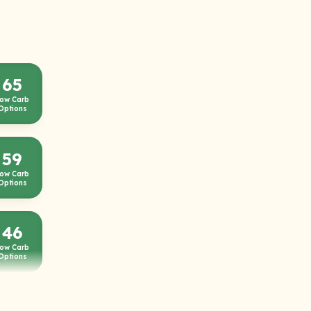
65
ow Carb
Options
59
ow Carb
Options
46
ow Carb
Options