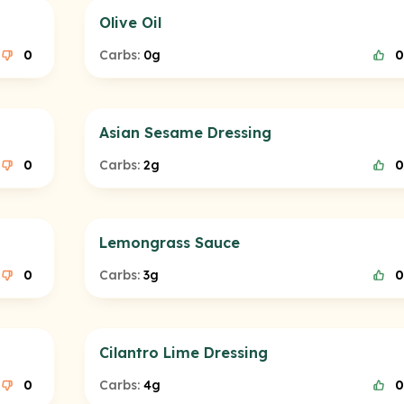
Olive Oil
0
Carbs:
0g
0
Asian Sesame Dressing
0
Carbs:
2g
0
Lemongrass Sauce
0
Carbs:
3g
0
Cilantro Lime Dressing
0
Carbs:
4g
0