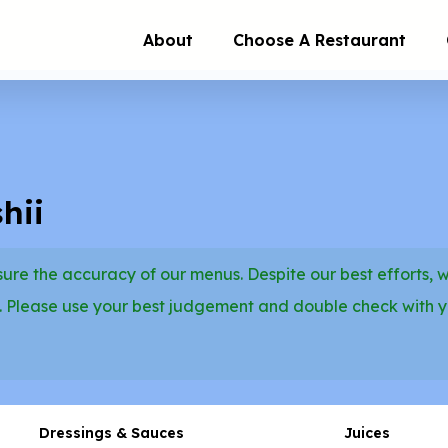
About
Choose A Restaurant
hii
re the accuracy of our menus. Despite our best efforts, 
. Please use your best judgement and double check with 
Dressings & Sauces
Juices