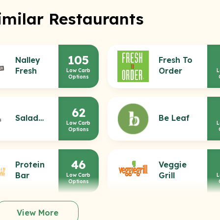
imilar Restaurants
105
Nalley
Fresh To
Fresh
Order
Low Carb
L
Options
62
Saladworks
Be Leaf
Low Carb
L
Options
46
Protein
Veggie
Bar
Grill
Low Carb
L
Options
View More