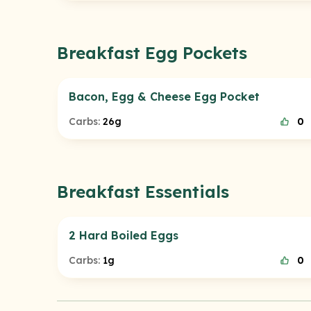
Breakfast Egg Pockets
Bacon, Egg & Cheese Egg Pocket
Carbs:
26g
0
Breakfast Essentials
2 Hard Boiled Eggs
Carbs:
1g
0