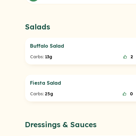
Salads
Buffalo Salad
Carbs:
13g
2
Fiesta Salad
Carbs:
25g
0
Dressings & Sauces