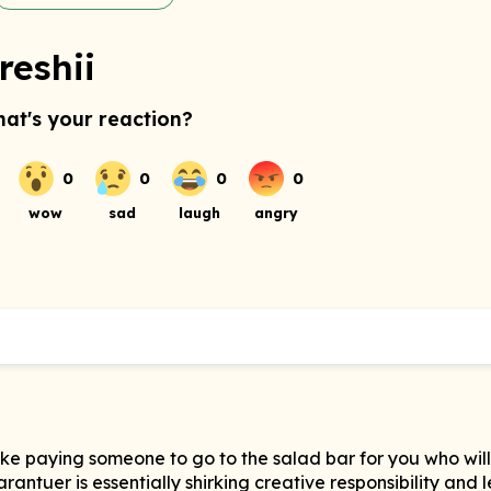
reshii