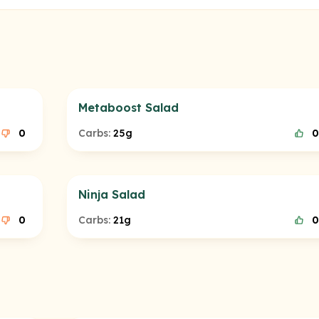
Metaboost Salad
0
Carbs:
25g
0
Ninja Salad
0
Carbs:
21g
0