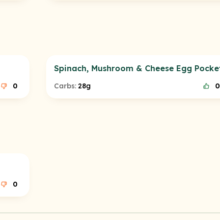
Spinach, Mushroom & Cheese Egg Pocke
0
Carbs:
28g
0
0