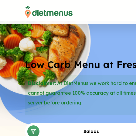
Low Carb Menu at Fres
Disclaimer:
At DietMenus we work hard to ensu
cannot guarantee 100% accuracy at all times
server before ordering.
Salads