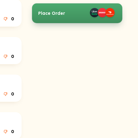
Place Order
0
0
0
0