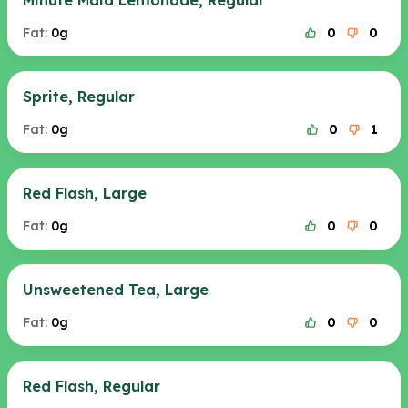
Minute Maid Lemonade, Regular
Fat:
0g
0
0
Sprite, Regular
Fat:
0g
0
1
Red Flash, Large
Fat:
0g
0
0
Unsweetened Tea, Large
Fat:
0g
0
0
Red Flash, Regular