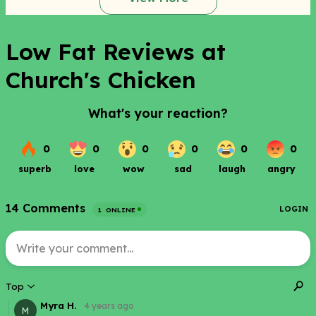
Low Fat Reviews at
Church's Chicken