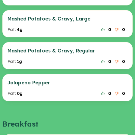
Mashed Potatoes & Gravy, Large
Fat:
4g
0
0
Mashed Potatoes & Gravy, Regular
Fat:
1g
0
0
Jalapeno Pepper
Fat:
0g
0
0
Breakfast