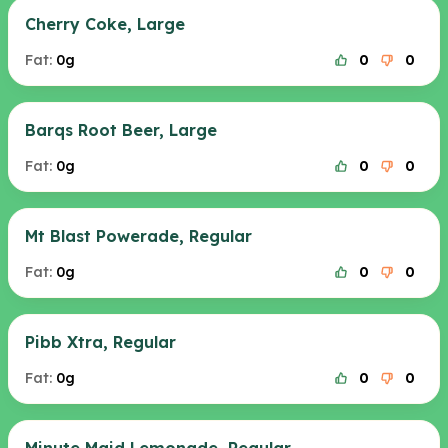
Cherry Coke, Large
Fat:
0g
0
0
Barqs Root Beer, Large
Fat:
0g
0
0
Mt Blast Powerade, Regular
Fat:
0g
0
0
Pibb Xtra, Regular
Fat:
0g
0
0