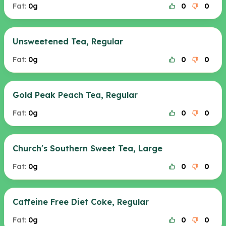
Fat:
0g
0
0
Unsweetened Tea, Regular
Fat:
0g
0
0
Gold Peak Peach Tea, Regular
Fat:
0g
0
0
Church's Southern Sweet Tea, Large
Fat:
0g
0
0
Caffeine Free Diet Coke, Regular
Fat:
0g
0
0