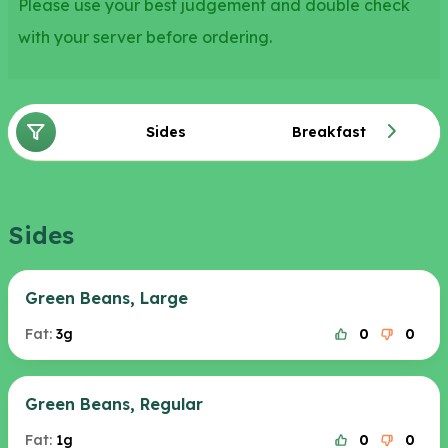
Please use your best judgement and double check
with your server before ordering.
Sides
Breakfast
Sides
Green Beans, Large
Fat:
3g
0
0
Green Beans, Regular
Fat:
1g
0
0