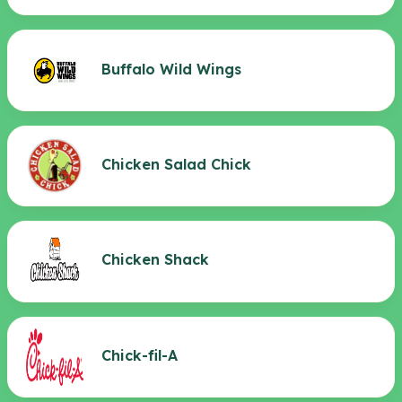
Buffalo Wild Wings
Chicken Salad Chick
Chicken Shack
Chick-fil-A