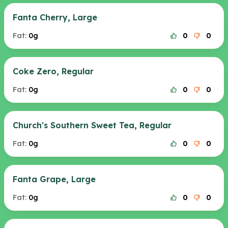
Fanta Cherry, Large
Fat:
0g
0
0
Coke Zero, Regular
Fat:
0g
0
0
Church's Southern Sweet Tea, Regular
Fat:
0g
0
0
Fanta Grape, Large
Fat:
0g
0
0