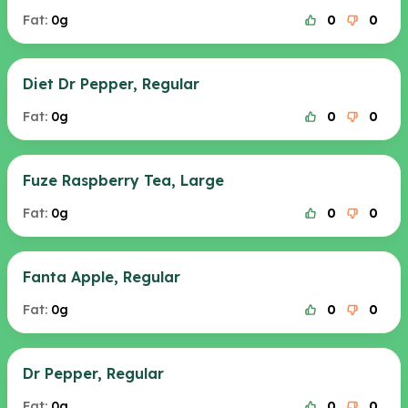
Fat:
0g
0
0
Diet Dr Pepper, Regular
Fat:
0g
0
0
Fuze Raspberry Tea, Large
Fat:
0g
0
0
Fanta Apple, Regular
Fat:
0g
0
0
Dr Pepper, Regular
Fat:
0g
0
0