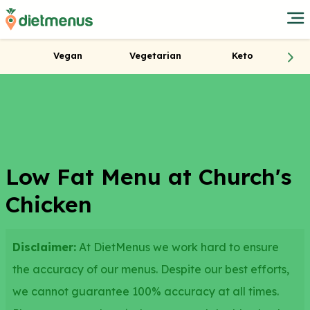
Vegan
Vegetarian
Keto
Low Fat Menu at Church's
Chicken
Disclaimer:
At DietMenus we work hard to ensure
the accuracy of our menus. Despite our best efforts,
we cannot guarantee 100% accuracy at all times.