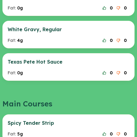
Fat:
0g
0
0
White Gravy, Regular
Fat:
4g
0
0
Texas Pete Hot Sauce
Fat:
0g
0
0
Main Courses
Spicy Tender Strip
Fat:
5g
0
0