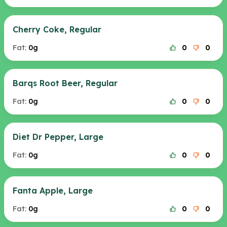
Cherry Coke, Regular
Fat:
0g
0
0
Barqs Root Beer, Regular
Fat:
0g
0
0
Diet Dr Pepper, Large
Fat:
0g
0
0
Fanta Apple, Large
Fat:
0g
0
0