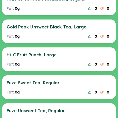
Fat:
0g
0
0
Gold Peak Unsweet Black Tea, Large
Fat:
0g
0
0
Hi-C Fruit Punch, Large
Fat:
0g
0
0
Fuze Sweet Tea, Regular
Fat:
0g
0
0
Fuze Unsweet Tea, Regular