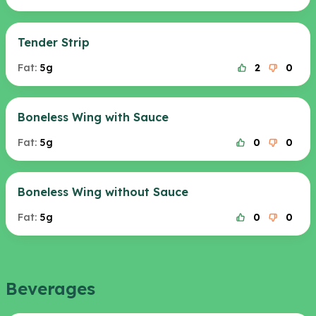
Tender Strip
Fat:
5g
2
0
Boneless Wing with Sauce
Fat:
5g
0
0
Boneless Wing without Sauce
Fat:
5g
0
0
Beverages