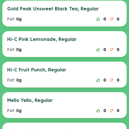
Gold Peak Unsweet Black Tea, Regular
Fat:
0g
0
0
Hi-C Pink Lemonade, Regular
Fat:
0g
0
0
Hi-C Fruit Punch, Regular
Fat:
0g
0
0
Mello Yello, Regular
Fat:
0g
0
0