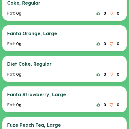
Coke, Regular
Fat:
0g
0
0
Fanta Orange, Large
Fat:
0g
0
0
Diet Coke, Regular
Fat:
0g
0
0
Fanta Strawberry, Large
Fat:
0g
0
0
Fuze Peach Tea, Large