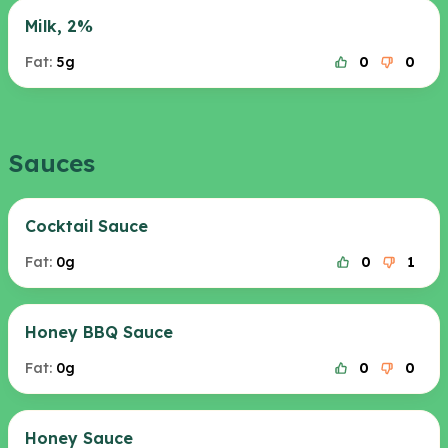
Milk, 2%
Fat:
5g
0
0
Sauces
Cocktail Sauce
Fat:
0g
0
1
Honey BBQ Sauce
Fat:
0g
0
0
Honey Sauce