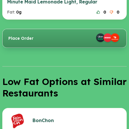
Minute Maid Lemonade Light, Regular
Fat:
0g
0
0
Place Order
Low Fat Options at Similar
Restaurants
BonChon