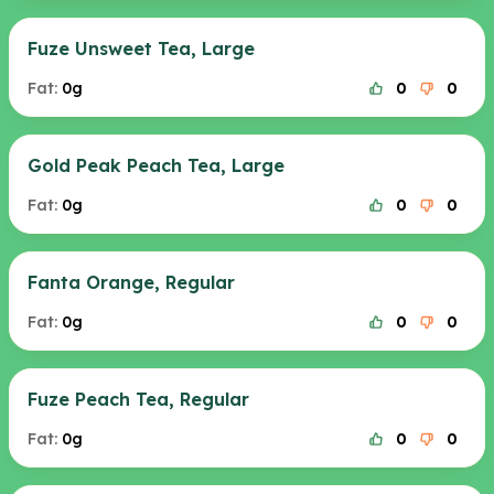
Fuze Unsweet Tea, Large
Fat:
0g
0
0
Gold Peak Peach Tea, Large
Fat:
0g
0
0
Fanta Orange, Regular
Fat:
0g
0
0
Fuze Peach Tea, Regular
Fat:
0g
0
0