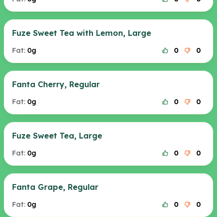
Fuze Sweet Tea with Lemon, Large
Fat:
0g
0
0
Fanta Cherry, Regular
Fat:
0g
0
0
Fuze Sweet Tea, Large
Fat:
0g
0
0
Fanta Grape, Regular
Fat:
0g
0
0