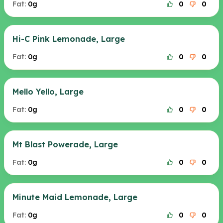
Fat:
0g
0
0
Hi-C Pink Lemonade, Large
Fat:
0g
0
0
Mello Yello, Large
Fat:
0g
0
0
Mt Blast Powerade, Large
Fat:
0g
0
0
Minute Maid Lemonade, Large
Fat:
0g
0
0