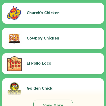
Church's Chicken
Cowboy Chicken
El Pollo Loco
Golden Chick
View More