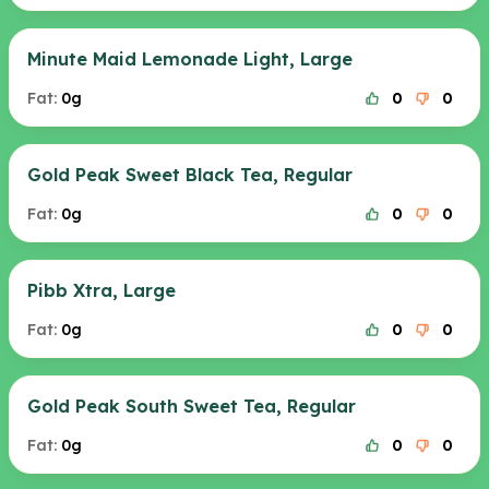
Minute Maid Lemonade Light, Large
Fat:
0g
0
0
Gold Peak Sweet Black Tea, Regular
Fat:
0g
0
0
Pibb Xtra, Large
Fat:
0g
0
0
Gold Peak South Sweet Tea, Regular
Fat:
0g
0
0