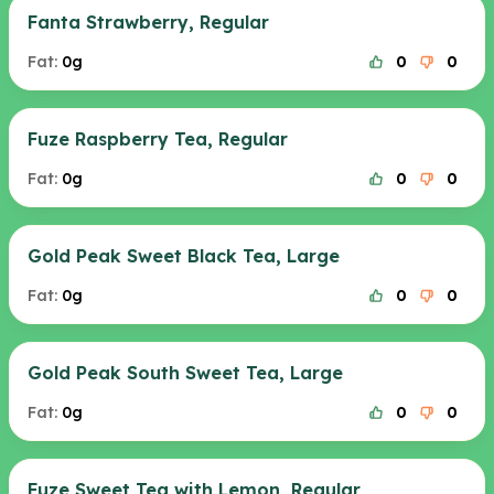
Fanta Strawberry, Regular
Fat:
0g
0
0
Fuze Raspberry Tea, Regular
Fat:
0g
0
0
Gold Peak Sweet Black Tea, Large
Fat:
0g
0
0
Gold Peak South Sweet Tea, Large
Fat:
0g
0
0
Fuze Sweet Tea with Lemon, Regular