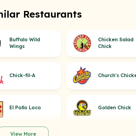
milar Restaurants
Buffalo Wild
Chicken Salad
Wings
Chick
Chick-fil-A
Church's Chick
El Pollo Loco
Golden Chick
View More