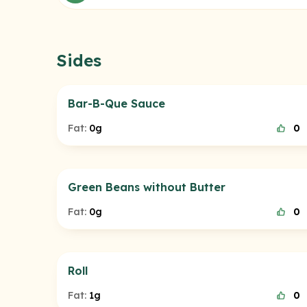
Sides
Bar-B-Que Sauce
Fat:
0g
0
Green Beans without Butter
Fat:
0g
0
Roll
Fat:
1g
0