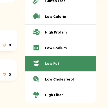
Gluten Free
Low Calorie
High Protein
0
Low Sodium
Low Fat
0
Low Cholesterol
High Fiber