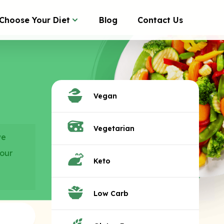
Choose Your Diet
Blog
Contact Us
Vegan
Vegetarian
we
your
Keto
Low Carb