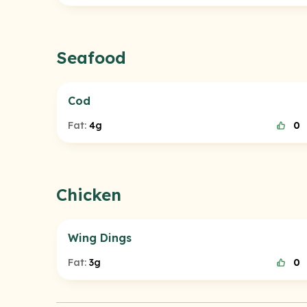
Seafood
Cod
Fat:
4g
0
Chicken
Wing Dings
Fat:
3g
0