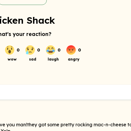
icken Shack