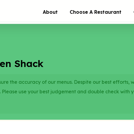
About
Choose A Restaurant
ken Shack
re the accuracy of our menus. Despite our best efforts, 
. Please use your best judgement and double check with 