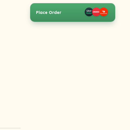
Place Order