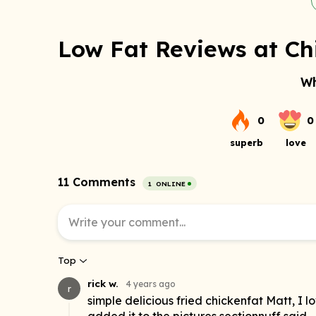
Low Fat Reviews at Ch