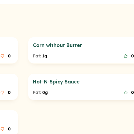
Corn without Butter
0
Fat:
1g
0
Hot-N-Spicy Sauce
0
Fat:
0g
0
0