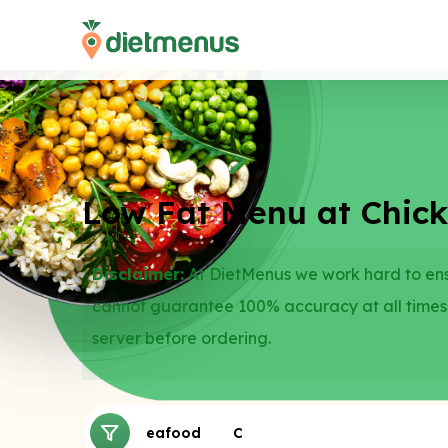
Low Fat Menu at Chic
Disclaimer:
At DietMenus we work hard to ensu
cannot guarantee 100% accuracy at all times
server before ordering.
Sides
Seafood
Chicken