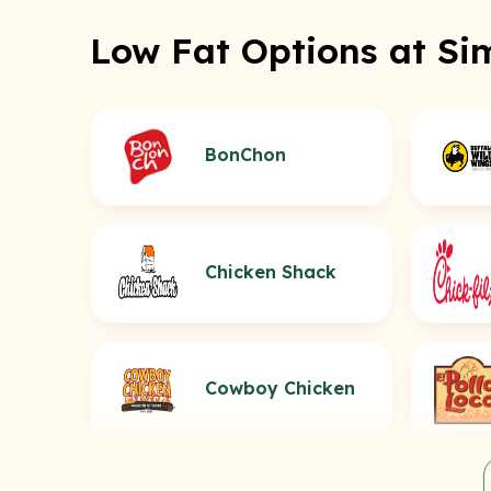
Low Fat Options at Si
BonChon
Chicken Shack
Cowboy Chicken