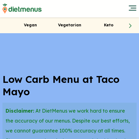
Vegan
Vegetarian
Keto
Low Carb Menu at Taco
Mayo
Disclaimer:
At DietMenus we work hard to ensure
the accuracy of our menus. Despite our best efforts,
we cannot guarantee 100% accuracy at all times.