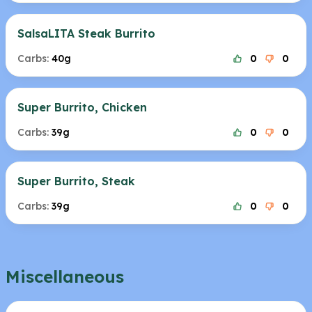
SalsaLITA Steak Burrito
Carbs:
40g
0
0
Super Burrito, Chicken
Carbs:
39g
0
0
Super Burrito, Steak
Carbs:
39g
0
0
Miscellaneous