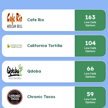
163
Cafe Rio
Low Carb
Options
104
California Tortilla
Low Carb
Options
66
Qdoba
Low Carb
Options
59
Chronic Tacos
Low Carb
Options