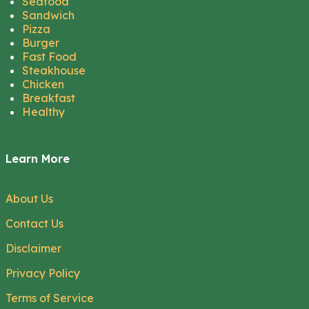
Seafood
Sandwich
Pizza
Burger
Fast Food
Steakhouse
Chicken
Breakfast
Healthy
Learn More
About Us
Contact Us
Disclaimer
Privacy Policy
Terms of Service