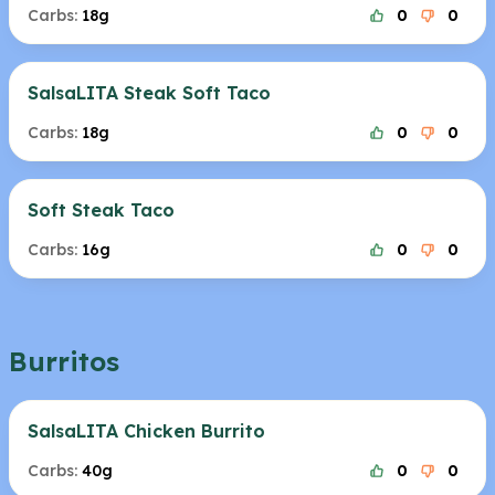
Carbs:
18g
0
0
SalsaLITA Steak Soft Taco
Carbs:
18g
0
0
Soft Steak Taco
Carbs:
16g
0
0
Burritos
SalsaLITA Chicken Burrito
Carbs:
40g
0
0