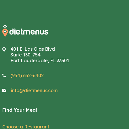
401 E. Las Olas Blvd
Suite 130-754
Fort Lauderdale, FL 33301
(954) 652-6402
info@dietmenus.com
Find Your Meal
Choose a Restaurant