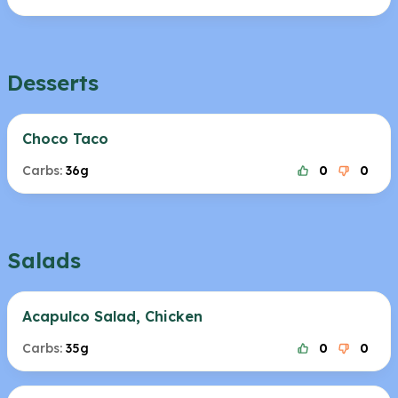
Desserts
Choco Taco
Carbs:
36g
0
0
Salads
Acapulco Salad, Chicken
Carbs:
35g
0
0