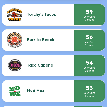
59
Torchy's Tacos
Low Carb
Options
56
Burrito Beach
Low Carb
Options
54
Taco Cabana
Low Carb
Options
53
Mad Mex
Low Carb
Options