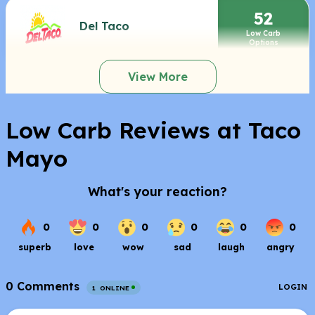
52
Del Taco
Low Carb
Options
View More
Low Carb Reviews at Taco
Mayo