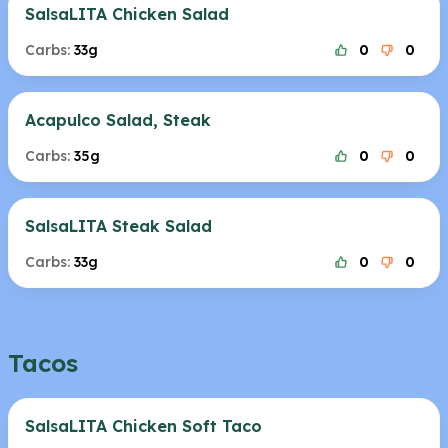
SalsaLITA Chicken Salad
Carbs:
33g
0
0
Acapulco Salad, Steak
Carbs:
35g
0
0
SalsaLITA Steak Salad
Carbs:
33g
0
0
Tacos
SalsaLITA Chicken Soft Taco