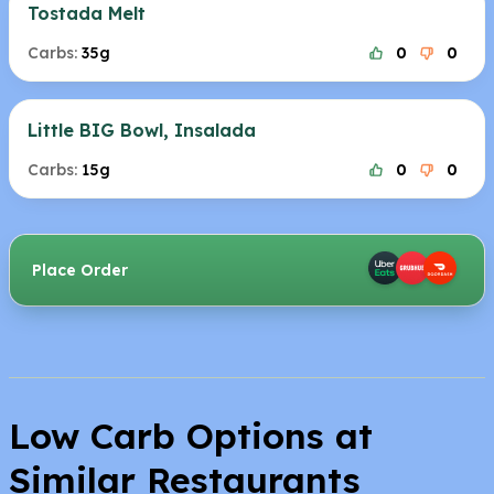
Tostada Melt
Carbs:
35g
0
0
Little BIG Bowl, Insalada
Carbs:
15g
0
0
Place Order
Low Carb Options at
Similar Restaurants