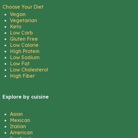
Choose Your Diet
Vegan
Vegetarian
Keto
Low Carb
Gluten Free
Low Calorie
High Protein
Low Sodium
Low Fat
Low Cholesterol
High Fiber
Explore by cuisine
Asian
Mexican
Italian
American