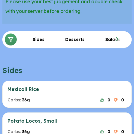
Please use your best judgement and double check
with your server before ordering.
Sides
Desserts
Salads
Sides
Mexicali Rice
Carbs:
36g
0
0
Potato Locos, Small
Carbs:
36g
0
0