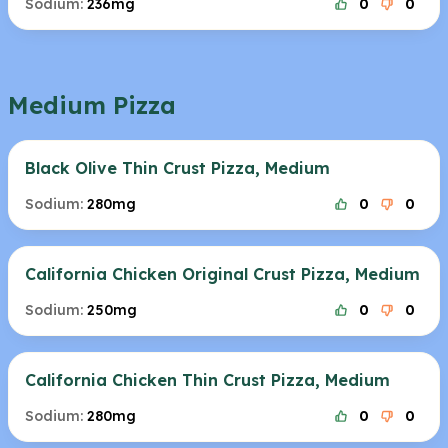
Sodium:
236mg
0
0
Medium Pizza
Black Olive Thin Crust Pizza, Medium
Sodium:
280mg
0
0
California Chicken Original Crust Pizza, Medium
Sodium:
250mg
0
0
California Chicken Thin Crust Pizza, Medium
Sodium:
280mg
0
0