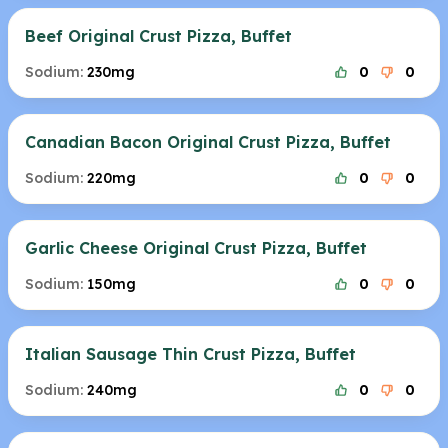
Beef Original Crust Pizza, Buffet
Sodium:
230mg
0
0
Canadian Bacon Original Crust Pizza, Buffet
Sodium:
220mg
0
0
Garlic Cheese Original Crust Pizza, Buffet
Sodium:
150mg
0
0
Italian Sausage Thin Crust Pizza, Buffet
Sodium:
240mg
0
0