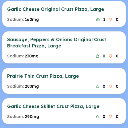
Garlic Cheese Original Crust Pizza, Large
Sodium:
160mg
1
0
Sausage, Peppers & Onions Original Crust
Breakfast Pizza, Large
Sodium:
230mg
0
0
Prairie Thin Crust Pizza, Large
Sodium:
280mg
0
0
Garlic Cheese Skillet Crust Pizza, Large
Sodium:
290mg
0
0