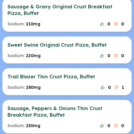
Sausage & Gravy Original Crust Breakfast
Pizza, Buffet
Sodium:
210mg
0
0
Sweet Swine Original Crust Pizza, Buffet
Sodium:
220mg
0
0
Trail Blazer Thin Crust Pizza, Buffet
Sodium:
280mg
0
1
Sausage, Peppers & Onions Thin Crust
Breakfast Pizza, Buffet
Sodium:
230mg
0
0