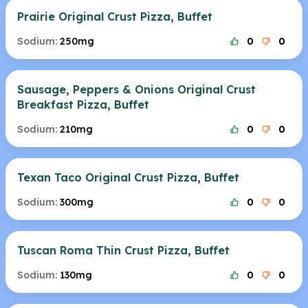
Prairie Original Crust Pizza, Buffet
Sodium:
250mg
0
0
Sausage, Peppers & Onions Original Crust
Breakfast Pizza, Buffet
Sodium:
210mg
0
0
Texan Taco Original Crust Pizza, Buffet
Sodium:
300mg
0
0
Tuscan Roma Thin Crust Pizza, Buffet
Sodium:
130mg
0
0