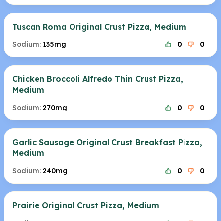
Tuscan Roma Original Crust Pizza, Medium
Sodium:
135mg
0
0
Chicken Broccoli Alfredo Thin Crust Pizza,
Medium
Sodium:
270mg
0
0
Garlic Sausage Original Crust Breakfast Pizza,
Medium
Sodium:
240mg
0
0
Prairie Original Crust Pizza, Medium