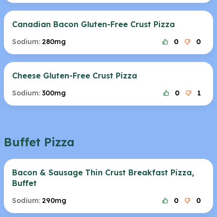
Canadian Bacon Gluten-Free Crust Pizza
Sodium:
280mg
0
0
Cheese Gluten-Free Crust Pizza
Sodium:
300mg
0
1
Buffet Pizza
Bacon & Sausage Thin Crust Breakfast Pizza,
Buffet
Sodium:
290mg
0
0