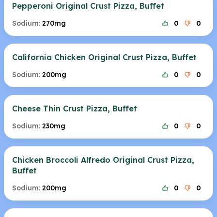
Pepperoni Original Crust Pizza, Buffet
Sodium:
270mg
0
0
California Chicken Original Crust Pizza, Buffet
Sodium:
200mg
0
0
Cheese Thin Crust Pizza, Buffet
Sodium:
230mg
0
0
Chicken Broccoli Alfredo Original Crust Pizza,
Buffet
Sodium:
200mg
0
0