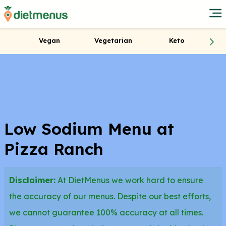
Vegan
Vegetarian
Keto
Low Sodium Menu at
Pizza Ranch
Disclaimer:
At DietMenus we work hard to ensure
the accuracy of our menus. Despite our best efforts,
we cannot guarantee 100% accuracy at all times.