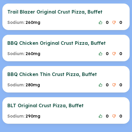
Trail Blazer Original Crust Pizza, Buffet
Sodium:
260mg
0
0
BBQ Chicken Original Crust Pizza, Buffet
Sodium:
260mg
0
0
BBQ Chicken Thin Crust Pizza, Buffet
Sodium:
280mg
0
0
BLT Original Crust Pizza, Buffet
Sodium:
290mg
0
0