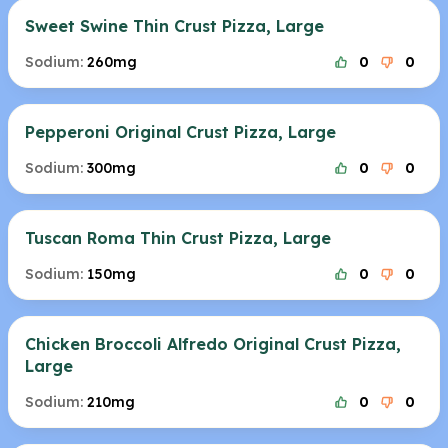
Sweet Swine Thin Crust Pizza, Large
Sodium:
260mg
0
0
Pepperoni Original Crust Pizza, Large
Sodium:
300mg
0
0
Tuscan Roma Thin Crust Pizza, Large
Sodium:
150mg
0
0
Chicken Broccoli Alfredo Original Crust Pizza,
Large
Sodium:
210mg
0
0