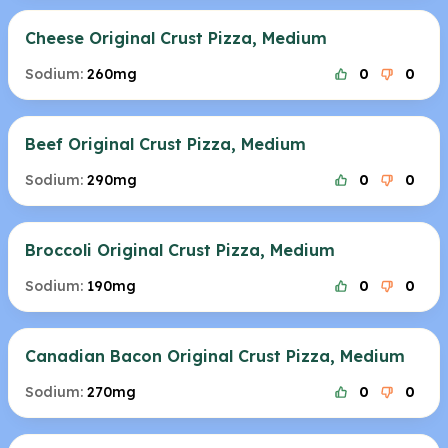
Cheese Original Crust Pizza, Medium
Sodium:
260mg
0
0
Beef Original Crust Pizza, Medium
Sodium:
290mg
0
0
Broccoli Original Crust Pizza, Medium
Sodium:
190mg
0
0
Canadian Bacon Original Crust Pizza, Medium
Sodium:
270mg
0
0