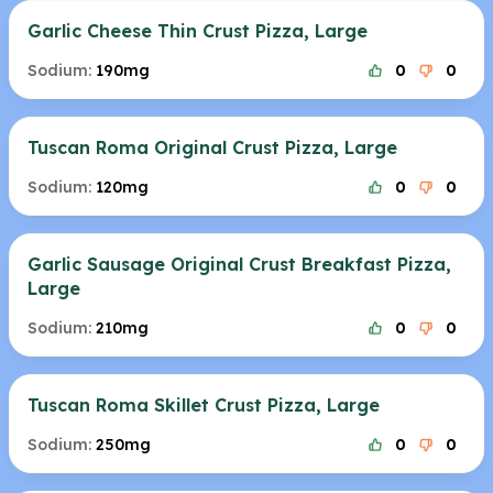
Garlic Cheese Thin Crust Pizza, Large
Sodium:
190mg
0
0
Tuscan Roma Original Crust Pizza, Large
Sodium:
120mg
0
0
Garlic Sausage Original Crust Breakfast Pizza,
Large
Sodium:
210mg
0
0
Tuscan Roma Skillet Crust Pizza, Large
Sodium:
250mg
0
0