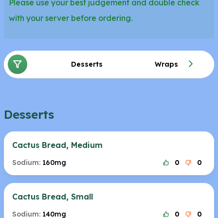
Please use your best judgement and double check
with your server before ordering.
Desserts
Wraps
Desserts
Cactus Bread, Medium
Sodium:
160mg
0
0
Cactus Bread, Small
Sodium:
140mg
0
0