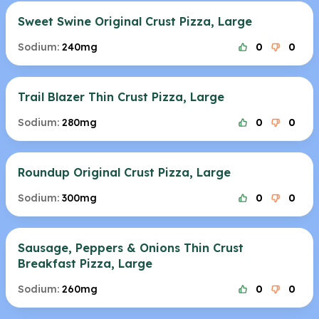
Sweet Swine Original Crust Pizza, Large
Sodium:
240mg
0
0
Trail Blazer Thin Crust Pizza, Large
Sodium:
280mg
0
0
Roundup Original Crust Pizza, Large
Sodium:
300mg
0
0
Sausage, Peppers & Onions Thin Crust
Breakfast Pizza, Large
Sodium:
260mg
0
0