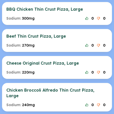
BBQ Chicken Thin Crust Pizza, Large
Sodium:
300mg
0
0
Beef Thin Crust Pizza, Large
Sodium:
270mg
0
0
Cheese Original Crust Pizza, Large
Sodium:
220mg
0
0
Chicken Broccoli Alfredo Thin Crust Pizza,
Large
Sodium:
240mg
0
0