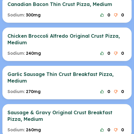
Canadian Bacon Thin Crust Pizza, Medium
Sodium:
300mg
0
0
Chicken Broccoli Alfredo Original Crust Pizza,
Medium
Sodium:
240mg
0
0
Garlic Sausage Thin Crust Breakfast Pizza,
Medium
Sodium:
270mg
0
0
Sausage & Gravy Original Crust Breakfast
Pizza, Medium
Sodium:
260mg
0
0