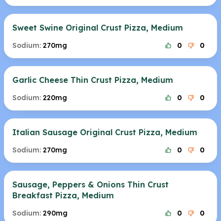
Sweet Swine Original Crust Pizza, Medium
Sodium:
270mg
0
0
Garlic Cheese Thin Crust Pizza, Medium
Sodium:
220mg
0
0
Italian Sausage Original Crust Pizza, Medium
Sodium:
270mg
0
0
Sausage, Peppers & Onions Thin Crust
Breakfast Pizza, Medium
Sodium:
290mg
0
0