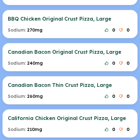
BBQ Chicken Original Crust Pizza, Large
Sodium:
270mg
0
0
Canadian Bacon Original Crust Pizza, Large
Sodium:
240mg
0
0
Canadian Bacon Thin Crust Pizza, Large
Sodium:
260mg
0
0
California Chicken Original Crust Pizza, Large
Sodium:
210mg
0
0