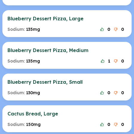
Blueberry Dessert Pizza, Large
Sodium:
135mg
0
0
Blueberry Dessert Pizza, Medium
Sodium:
135mg
1
0
Blueberry Dessert Pizza, Small
Sodium:
130mg
0
0
Cactus Bread, Large
Sodium:
150mg
0
0