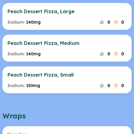
Peach Dessert Pizza, Large
Sodium:
140mg
0
0
Peach Dessert Pizza, Medium
Sodium:
140mg
0
0
Peach Dessert Pizza, Small
Sodium:
130mg
0
0
Wraps