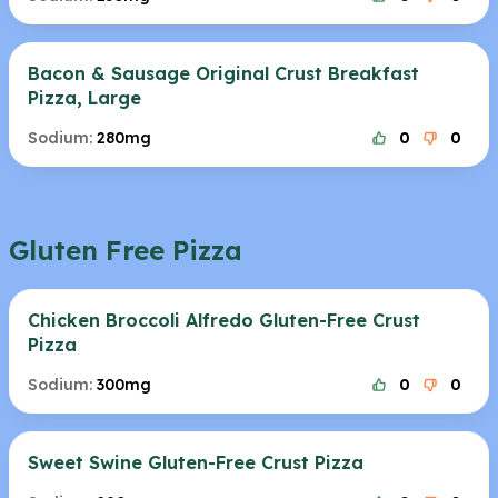
Bacon & Sausage Original Crust Breakfast
Pizza, Large
Sodium:
280mg
0
0
Gluten Free Pizza
Chicken Broccoli Alfredo Gluten-Free Crust
Pizza
Sodium:
300mg
0
0
Sweet Swine Gluten-Free Crust Pizza