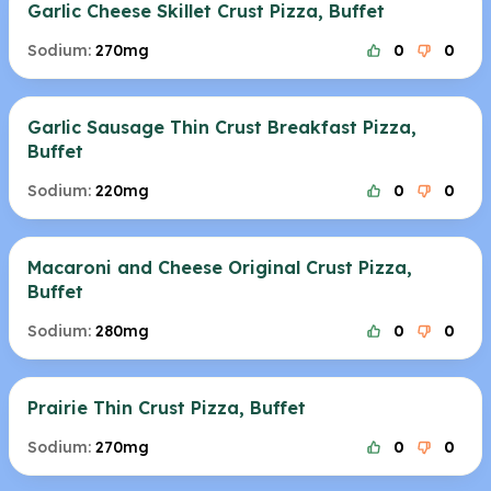
Garlic Cheese Skillet Crust Pizza, Buffet
Sodium:
270mg
0
0
Garlic Sausage Thin Crust Breakfast Pizza,
Buffet
Sodium:
220mg
0
0
Macaroni and Cheese Original Crust Pizza,
Buffet
Sodium:
280mg
0
0
Prairie Thin Crust Pizza, Buffet
Sodium:
270mg
0
0