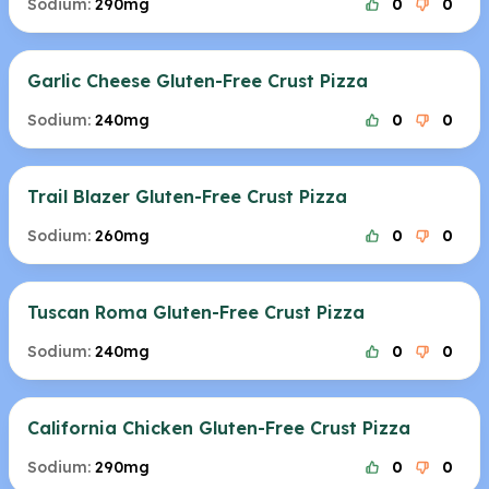
Sodium:
290mg
0
0
Garlic Cheese Gluten-Free Crust Pizza
Sodium:
240mg
0
0
Trail Blazer Gluten-Free Crust Pizza
Sodium:
260mg
0
0
Tuscan Roma Gluten-Free Crust Pizza
Sodium:
240mg
0
0
California Chicken Gluten-Free Crust Pizza
Sodium:
290mg
0
0