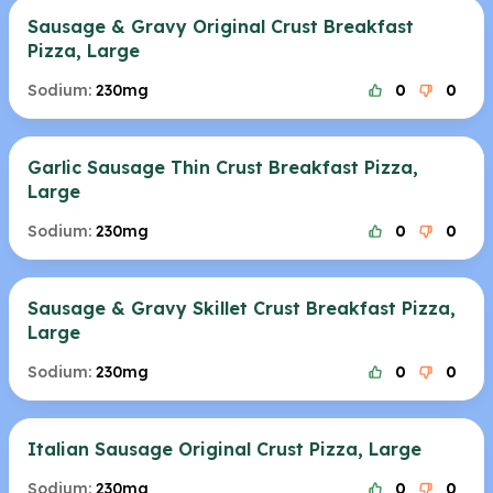
Sausage & Gravy Original Crust Breakfast
Pizza, Large
Sodium:
230mg
0
0
Garlic Sausage Thin Crust Breakfast Pizza,
Large
Sodium:
230mg
0
0
Sausage & Gravy Skillet Crust Breakfast Pizza,
Large
Sodium:
230mg
0
0
Italian Sausage Original Crust Pizza, Large
Sodium:
230mg
0
0