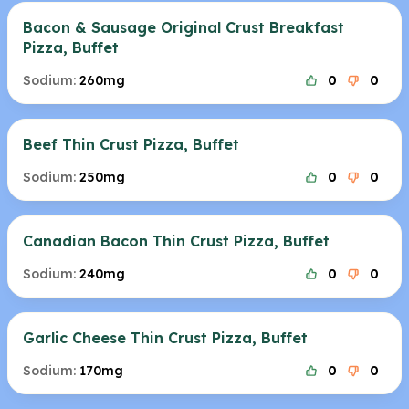
Bacon & Sausage Original Crust Breakfast
Pizza, Buffet
Sodium:
260mg
0
0
Beef Thin Crust Pizza, Buffet
Sodium:
250mg
0
0
Canadian Bacon Thin Crust Pizza, Buffet
Sodium:
240mg
0
0
Garlic Cheese Thin Crust Pizza, Buffet
Sodium:
170mg
0
0