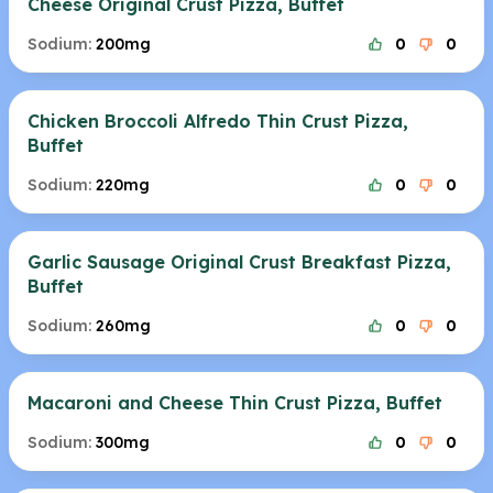
Cheese Original Crust Pizza, Buffet
Sodium:
200mg
0
0
Chicken Broccoli Alfredo Thin Crust Pizza,
Buffet
Sodium:
220mg
0
0
Garlic Sausage Original Crust Breakfast Pizza,
Buffet
Sodium:
260mg
0
0
Macaroni and Cheese Thin Crust Pizza, Buffet
Sodium:
300mg
0
0