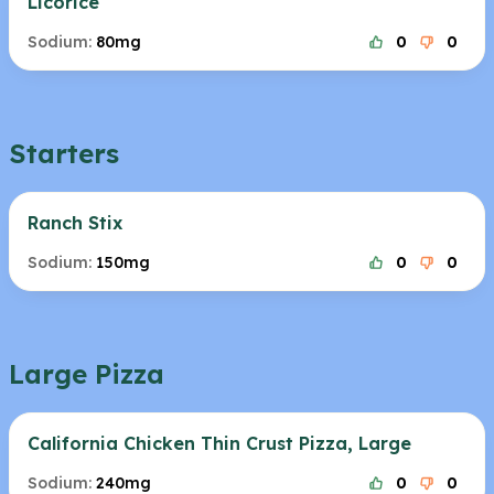
Licorice
Sodium:
80mg
0
0
Starters
Ranch Stix
Sodium:
150mg
0
0
Large Pizza
California Chicken Thin Crust Pizza, Large
Sodium:
240mg
0
0