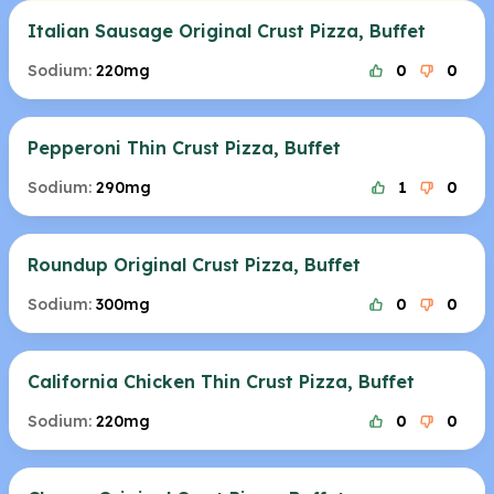
Italian Sausage Original Crust Pizza, Buffet
Sodium:
220mg
0
0
Pepperoni Thin Crust Pizza, Buffet
Sodium:
290mg
1
0
Roundup Original Crust Pizza, Buffet
Sodium:
300mg
0
0
California Chicken Thin Crust Pizza, Buffet
Sodium:
220mg
0
0