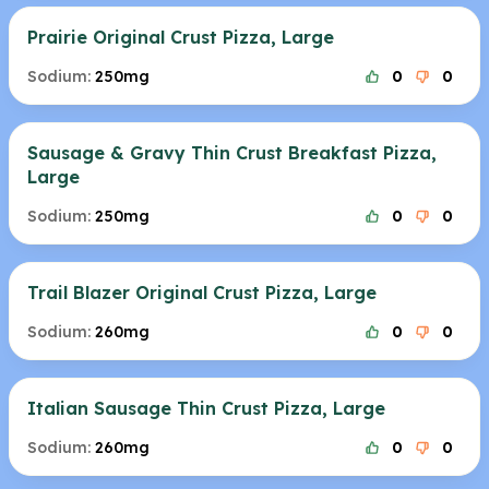
Prairie Original Crust Pizza, Large
Sodium:
250mg
0
0
Sausage & Gravy Thin Crust Breakfast Pizza,
Large
Sodium:
250mg
0
0
Trail Blazer Original Crust Pizza, Large
Sodium:
260mg
0
0
Italian Sausage Thin Crust Pizza, Large
Sodium:
260mg
0
0