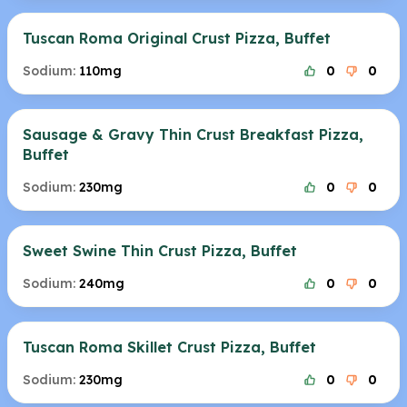
Tuscan Roma Original Crust Pizza, Buffet
Sodium:
110mg
0
0
Sausage & Gravy Thin Crust Breakfast Pizza,
Buffet
Sodium:
230mg
0
0
Sweet Swine Thin Crust Pizza, Buffet
Sodium:
240mg
0
0
Tuscan Roma Skillet Crust Pizza, Buffet
Sodium:
230mg
0
0