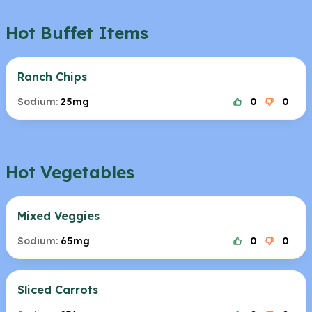
Hot Buffet Items
Ranch Chips
Sodium:
25mg
0
0
Hot Vegetables
Mixed Veggies
Sodium:
65mg
0
0
Sliced Carrots