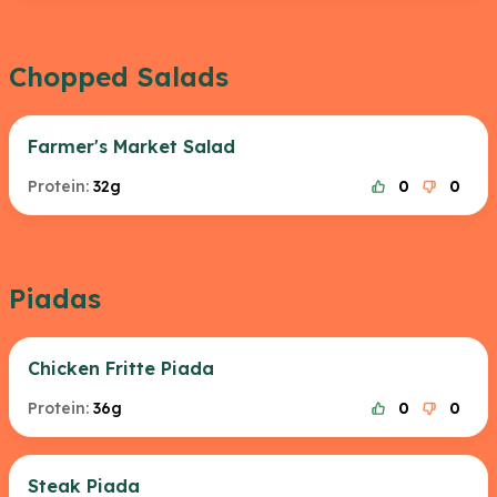
Chopped Salads
Farmer's Market Salad
Protein:
32g
0
0
Piadas
Chicken Fritte Piada
Protein:
36g
0
0
Steak Piada