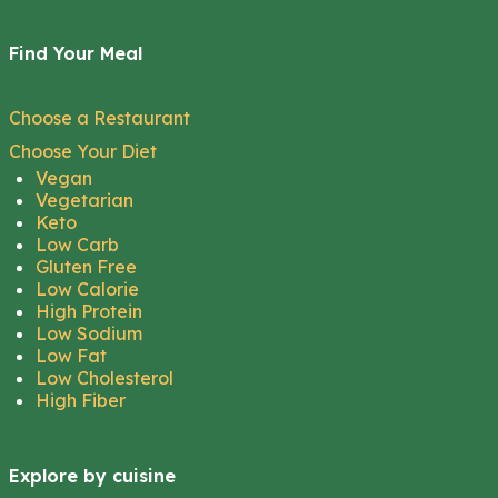
Find Your Meal
Choose a Restaurant
Choose Your Diet
Vegan
Vegetarian
Keto
Low Carb
Gluten Free
Low Calorie
High Protein
Low Sodium
Low Fat
Low Cholesterol
High Fiber
Explore by cuisine