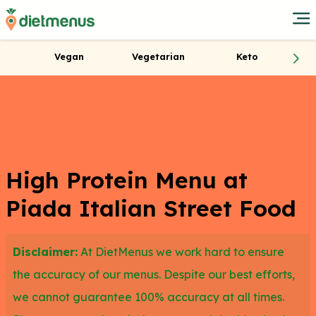
Vegan
Vegetarian
Keto
High Protein Menu at
Piada Italian Street Food
Disclaimer:
At DietMenus we work hard to ensure
the accuracy of our menus. Despite our best efforts,
we cannot guarantee 100% accuracy at all times.