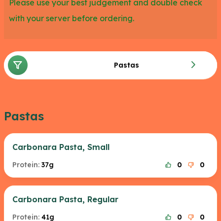
Please use your best judgement and double check
with your server before ordering.
Pastas
Pastas
Carbonara Pasta, Small
Protein:
37g
0
0
Carbonara Pasta, Regular
Protein:
41g
0
0