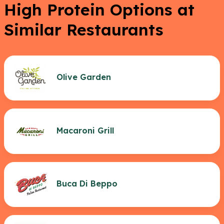
High Protein Options at
Similar Restaurants
Olive Garden
Macaroni Grill
Buca Di Beppo