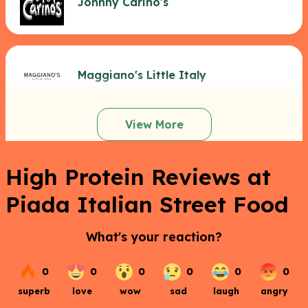
Johnny Carino's
Maggiano's Little Italy
View More
High Protein Reviews at
Piada Italian Street Food