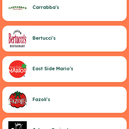
Carrabba's
Bertucci's
East Side Mario's
Fazoli's