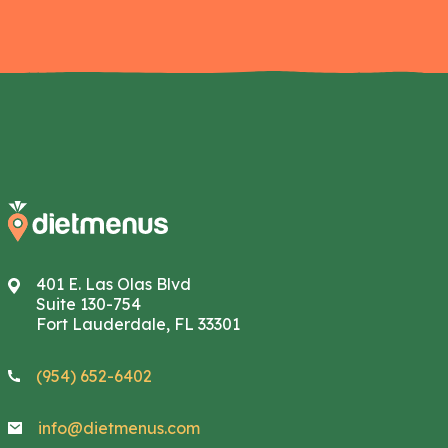
401 E. Las Olas Blvd
Suite 130-754
Fort Lauderdale, FL 33301
(954) 652-6402
info@dietmenus.com