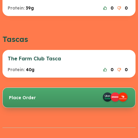
Protein:
39g
0
0
Tascas
The Farm Club Tasca
Protein:
40g
0
0
Place Order