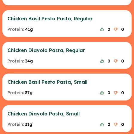
Chicken Basil Pesto Pasta, Regular
Protein:
41g
0
0
Chicken Diavolo Pasta, Regular
Protein:
34g
0
0
Chicken Basil Pesto Pasta, Small
Protein:
37g
0
0
Chicken Diavolo Pasta, Small
Protein:
31g
0
0