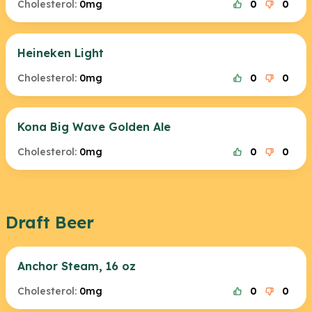
Cholesterol:
0mg
0
0
Heineken Light
Cholesterol:
0mg
0
0
Kona Big Wave Golden Ale
Cholesterol:
0mg
0
0
Draft Beer
Anchor Steam, 16 oz
Cholesterol:
0mg
0
0