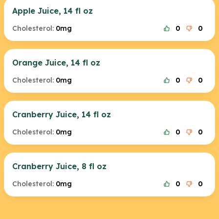
Apple Juice, 14 fl oz
Cholesterol:
0mg
0
0
Orange Juice, 14 fl oz
Cholesterol:
0mg
0
0
Cranberry Juice, 14 fl oz
Cholesterol:
0mg
0
0
Cranberry Juice, 8 fl oz
Cholesterol:
0mg
0
0