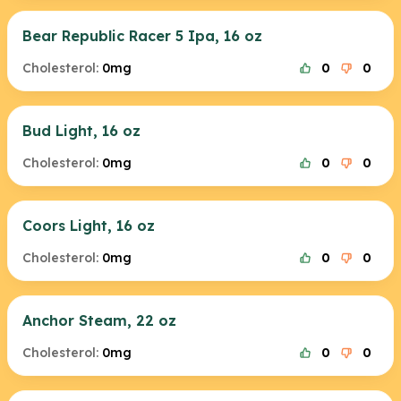
Bear Republic Racer 5 Ipa, 16 oz
Cholesterol:
0mg
0
0
Bud Light, 16 oz
Cholesterol:
0mg
0
0
Coors Light, 16 oz
Cholesterol:
0mg
0
0
Anchor Steam, 22 oz
Cholesterol:
0mg
0
0