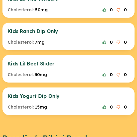
Cholesterol:
50mg
0
0
Kids Ranch Dip Only
Cholesterol:
7mg
0
0
Kids Lil Beef Slider
Cholesterol:
30mg
0
0
Kids Yogurt Dip Only
Cholesterol:
15mg
0
0