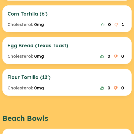
Corn Tortilla (6')
Cholesterol:
0mg
0
1
Egg Bread (Texas Toast)
Cholesterol:
0mg
0
0
Flour Tortilla (12')
Cholesterol:
0mg
0
0
Beach Bowls