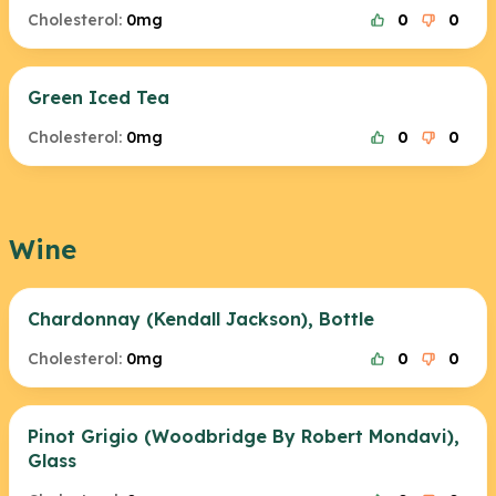
Cholesterol:
0mg
0
0
Green Iced Tea
Cholesterol:
0mg
0
0
Wine
Chardonnay (Kendall Jackson), Bottle
Cholesterol:
0mg
0
0
Pinot Grigio (Woodbridge By Robert Mondavi),
Glass