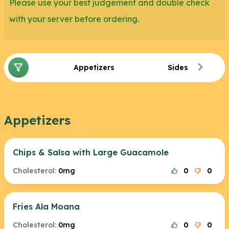
Please use your best judgement and double check
with your server before ordering.
Appetizers
Sides
Appetizers
Chips & Salsa with Large Guacamole
Cholesterol:
0mg
0
0
Fries Ala Moana
Cholesterol:
0mg
0
0