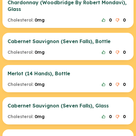
Chardonnay (Woodbridge By Robert Mondavi),
Glass
Cholesterol:
0mg
0
0
Cabernet Sauvignon (Seven Falls), Bottle
Cholesterol:
0mg
0
0
Merlot (14 Hands), Bottle
Cholesterol:
0mg
0
0
Cabernet Sauvignon (Seven Falls), Glass
Cholesterol:
0mg
0
0