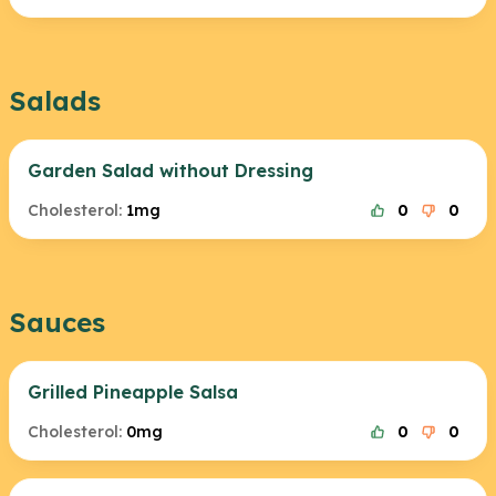
Salads
Garden Salad without Dressing
Cholesterol:
1mg
0
0
Sauces
Grilled Pineapple Salsa
Cholesterol:
0mg
0
0