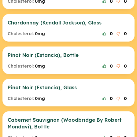
Cholesterol:
0mg
0
0
Chardonnay (Kendall Jackson), Glass
Cholesterol:
0mg
0
0
Pinot Noir (Estancia), Bottle
Cholesterol:
0mg
0
0
Pinot Noir (Estancia), Glass
Cholesterol:
0mg
0
0
Cabernet Sauvignon (Woodbridge By Robert
Mondavi), Bottle