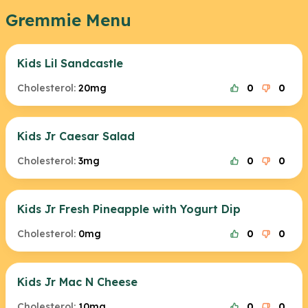
Gremmie Menu
Kids Lil Sandcastle
Cholesterol:
20mg
0
0
Kids Jr Caesar Salad
Cholesterol:
3mg
0
0
Kids Jr Fresh Pineapple with Yogurt Dip
Cholesterol:
0mg
0
0
Kids Jr Mac N Cheese
Cholesterol:
10mg
0
0