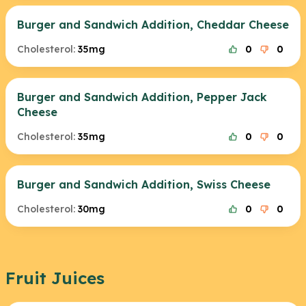
Burger and Sandwich Addition, Cheddar Cheese
Cholesterol:
35mg
0
0
Burger and Sandwich Addition, Pepper Jack
Cheese
Cholesterol:
35mg
0
0
Burger and Sandwich Addition, Swiss Cheese
Cholesterol:
30mg
0
0
Fruit Juices