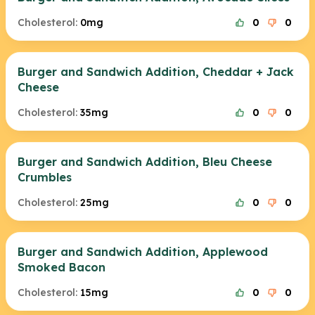
Cholesterol:
0mg
0
0
Burger and Sandwich Addition, Cheddar + Jack
Cheese
Cholesterol:
35mg
0
0
Burger and Sandwich Addition, Bleu Cheese
Crumbles
Cholesterol:
25mg
0
0
Burger and Sandwich Addition, Applewood
Smoked Bacon
Cholesterol:
15mg
0
0