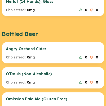
Merlot (14 Hands), Glass
Cholesterol:
0mg
0
0
Bottled Beer
Angry Orchard Cider
Cholesterol:
0mg
0
0
O'Douls (Non-Alcoholic)
Cholesterol:
0mg
0
0
Omission Pale Ale (Gluten Free)