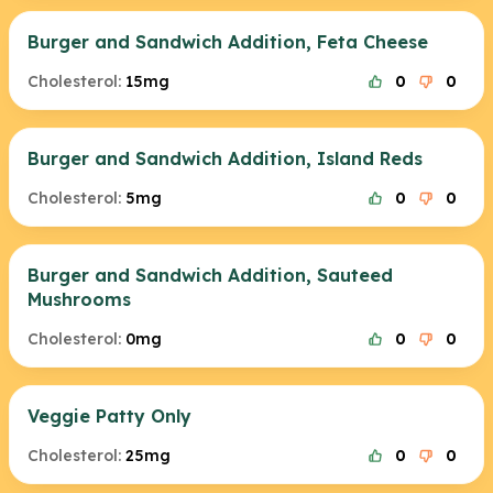
Burger and Sandwich Addition, Feta Cheese
Cholesterol:
15mg
0
0
Burger and Sandwich Addition, Island Reds
Cholesterol:
5mg
0
0
Burger and Sandwich Addition, Sauteed
Mushrooms
Cholesterol:
0mg
0
0
Veggie Patty Only
Cholesterol:
25mg
0
0