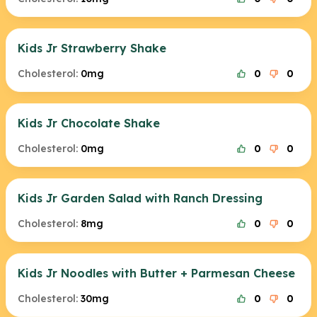
Kids Jr Strawberry Shake
Cholesterol:
0mg
0
0
Kids Jr Chocolate Shake
Cholesterol:
0mg
0
0
Kids Jr Garden Salad with Ranch Dressing
Cholesterol:
8mg
0
0
Kids Jr Noodles with Butter + Parmesan Cheese
Cholesterol:
30mg
0
0