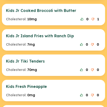
Kids Jr Cooked Broccoli with Butter
Cholesterol:
10mg
0
1
Kids Jr Island Fries with Ranch Dip
Cholesterol:
7mg
0
0
Kids Jr Tiki Tenders
Cholesterol:
70mg
0
0
Kids Fresh Pineapple
Cholesterol:
0mg
0
0