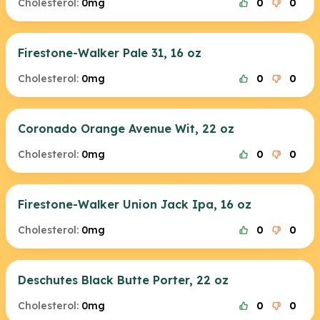
Cholesterol:
0mg
0
0
Firestone-Walker Pale 31, 16 oz
Cholesterol:
0mg
0
0
Coronado Orange Avenue Wit, 22 oz
Cholesterol:
0mg
0
0
Firestone-Walker Union Jack Ipa, 16 oz
Cholesterol:
0mg
0
0
Deschutes Black Butte Porter, 22 oz
Cholesterol:
0mg
0
0