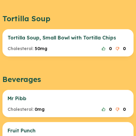
Tortilla Soup
Tortilla Soup, Small Bowl with Tortilla Chips
Cholesterol:
50mg
0
0
Beverages
Mr Pibb
Cholesterol:
0mg
0
0
Fruit Punch