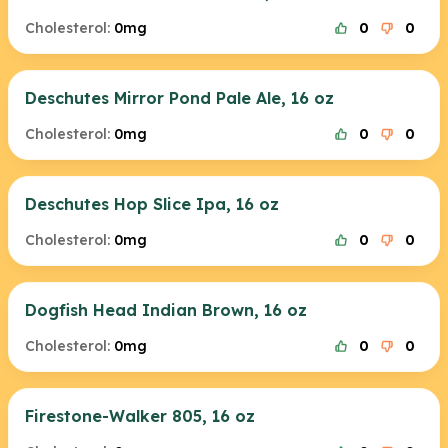
Cholesterol:
0mg
0
0
Deschutes Mirror Pond Pale Ale, 16 oz
Cholesterol:
0mg
0
0
Deschutes Hop Slice Ipa, 16 oz
Cholesterol:
0mg
0
0
Dogfish Head Indian Brown, 16 oz
Cholesterol:
0mg
0
0
Firestone-Walker 805, 16 oz