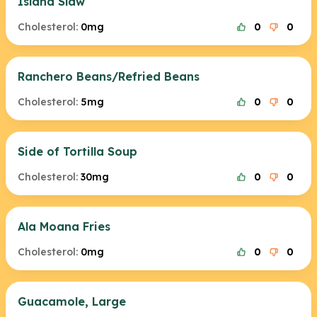
Island Slaw
Cholesterol:
0mg
0
0
Ranchero Beans/Refried Beans
Cholesterol:
5mg
0
0
Side of Tortilla Soup
Cholesterol:
30mg
0
0
Ala Moana Fries
Cholesterol:
0mg
0
0
Guacamole, Large