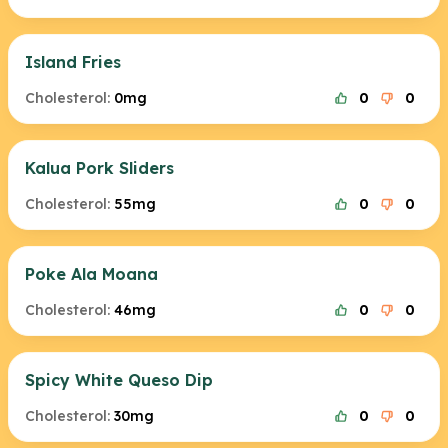
Island Fries
Cholesterol:
0mg
0
0
Kalua Pork Sliders
Cholesterol:
55mg
0
0
Poke Ala Moana
Cholesterol:
46mg
0
0
Spicy White Queso Dip
Cholesterol:
30mg
0
0