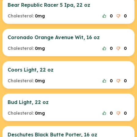
Bear Republic Racer 5 Ipa, 22 oz
Cholesterol:
0mg
0
0
Coronado Orange Avenue Wit, 16 oz
Cholesterol:
0mg
0
0
Coors Light, 22 oz
Cholesterol:
0mg
0
0
Bud Light, 22 oz
Cholesterol:
0mg
0
0
Deschutes Black Butte Porter, 16 oz