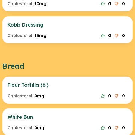
Cholesterol:
10mg
0
0
Kobb Dressing
Cholesterol:
15mg
0
0
Bread
Flour Tortilla (6')
Cholesterol:
0mg
0
0
White Bun
Cholesterol:
0mg
0
0