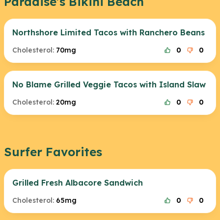
Paradise's Bikini Beach
Northshore Limited Tacos with Ranchero Beans
Cholesterol:
70mg
0
0
No Blame Grilled Veggie Tacos with Island Slaw
Cholesterol:
20mg
0
0
Surfer Favorites
Grilled Fresh Albacore Sandwich
Cholesterol:
65mg
0
0