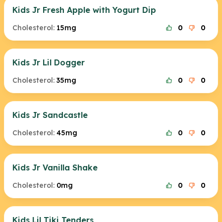
Kids Jr Fresh Apple with Yogurt Dip
Cholesterol:
15mg
0
0
Kids Jr Lil Dogger
Cholesterol:
35mg
0
0
Kids Jr Sandcastle
Cholesterol:
45mg
0
0
Kids Jr Vanilla Shake
Cholesterol:
0mg
0
0
Kids Lil Tiki Tenders