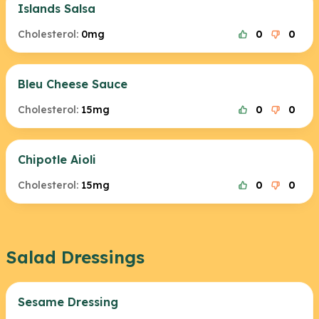
Islands Salsa
Cholesterol:
0mg
0
0
Bleu Cheese Sauce
Cholesterol:
15mg
0
0
Chipotle Aioli
Cholesterol:
15mg
0
0
Salad Dressings
Sesame Dressing