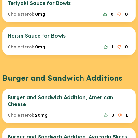
Teriyaki Sauce for Bowls
Cholesterol:
0mg
0
0
Hoisin Sauce for Bowls
Cholesterol:
0mg
1
0
Burger and Sandwich Additions
Burger and Sandwich Addition, American
Cheese
Cholesterol:
20mg
0
1
Burger and Sandwich Addition, Avocado Slices