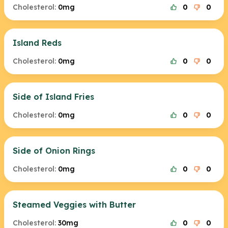
Cholesterol:
0mg
0
0
Island Reds
Cholesterol:
0mg
0
0
Side of Island Fries
Cholesterol:
0mg
0
0
Side of Onion Rings
Cholesterol:
0mg
0
0
Steamed Veggies with Butter
Cholesterol:
30mg
0
0