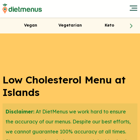
Vegan
Vegetarian
Keto
Low Cholesterol Menu at
Islands
Disclaimer:
At DietMenus we work hard to ensure
the accuracy of our menus. Despite our best efforts,
we cannot guarantee 100% accuracy at all times.