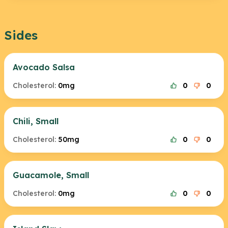
Sides
Avocado Salsa
Cholesterol:
0mg
0
0
Chili, Small
Cholesterol:
50mg
0
0
Guacamole, Small
Cholesterol:
0mg
0
0