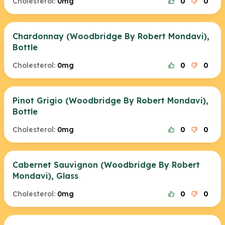
Cholesterol:
0mg
0
0
Chardonnay (Woodbridge By Robert Mondavi),
Bottle
Cholesterol:
0mg
0
0
Pinot Grigio (Woodbridge By Robert Mondavi),
Bottle
Cholesterol:
0mg
0
0
Cabernet Sauvignon (Woodbridge By Robert
Mondavi), Glass
Cholesterol:
0mg
0
0