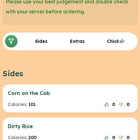
Please use your best judgement and double check
with your server before ordering.
Sides
Extras
Chicken
Sides
Corn on the Cob
Calories:
101
0
0
Dirty Rice
Calories:
200
0
0