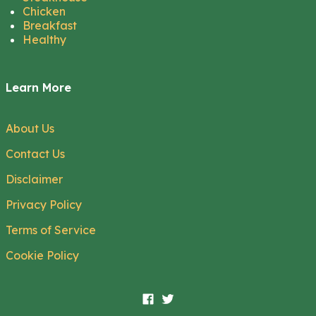
Chicken
Breakfast
Healthy
Learn More
About Us
Contact Us
Disclaimer
Privacy Policy
Terms of Service
Cookie Policy