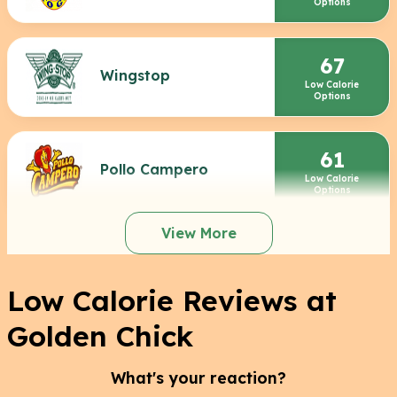
Options
67
Wingstop
Low Calorie
Options
61
Pollo Campero
Low Calorie
Options
View More
Low Calorie Reviews at
Golden Chick