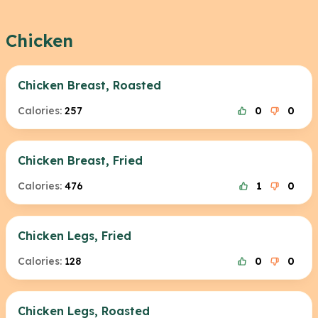
Chicken
Chicken Breast, Roasted
Calories:
257
0
0
Chicken Breast, Fried
Calories:
476
1
0
Chicken Legs, Fried
Calories:
128
0
0
Chicken Legs, Roasted