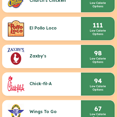
Church's Chicken
Low Calorie
Options
111
El Pollo Loco
Low Calorie
Options
98
Zaxby's
Low Calorie
Options
94
Chick-fil-A
Low Calorie
Options
67
Wings To Go
Low Calorie