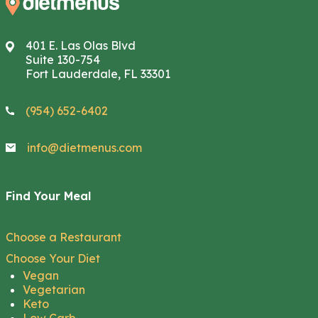
401 E. Las Olas Blvd
Suite 130-754
Fort Lauderdale, FL 33301
(954) 652-6402
info@dietmenus.com
Find Your Meal
Choose a Restaurant
Choose Your Diet
Vegan
Vegetarian
Keto