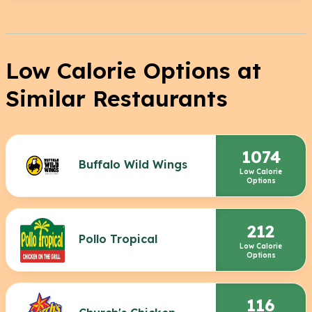
Low Calorie Options at
Similar Restaurants
1074
Buffalo Wild Wings
Low Calorie
Options
212
Pollo Tropical
Low Calorie
Options
116