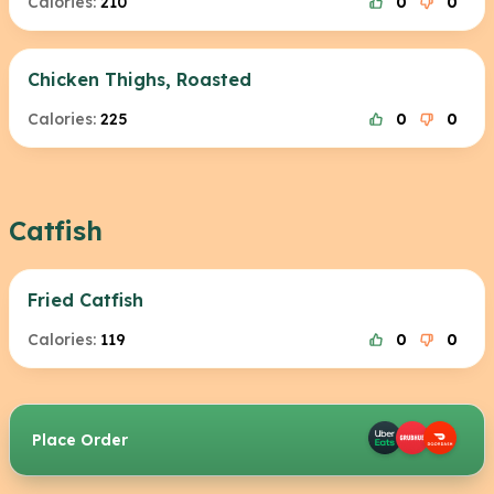
Calories:
210
0
0
Chicken Thighs, Roasted
Calories:
225
0
0
Catfish
Fried Catfish
Calories:
119
0
0
Place Order