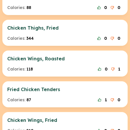
Calories:
88
0
0
Chicken Thighs, Fried
Calories:
344
0
0
Chicken Wings, Roasted
Calories:
118
0
1
Fried Chicken Tenders
Calories:
87
1
0
Chicken Wings, Fried