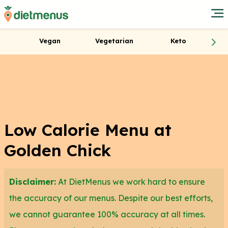
Vegan
Vegetarian
Keto
Low Calorie Menu at
Golden Chick
Disclaimer:
At DietMenus we work hard to ensure
the accuracy of our menus. Despite our best efforts,
we cannot guarantee 100% accuracy at all times.