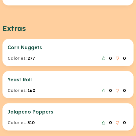
Extras
Corn Nuggets
Calories:
277
0
0
Yeast Roll
Calories:
160
0
0
Jalapeno Poppers
Calories:
310
0
0