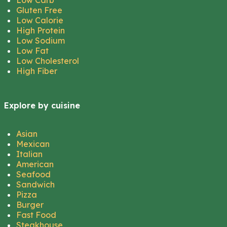
Low Carb
Gluten Free
Low Calorie
High Protein
Low Sodium
Low Fat
Low Cholesterol
High Fiber
Explore by cuisine
Asian
Mexican
Italian
American
Seafood
Sandwich
Pizza
Burger
Fast Food
Steakhouse