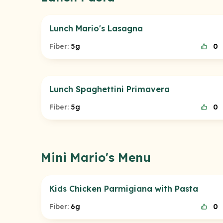
Lunch Mario's Lasagna
Fiber:
5g
0
Lunch Spaghettini Primavera
Fiber:
5g
0
Mini Mario's Menu
Kids Chicken Parmigiana with Pasta
Fiber:
6g
0