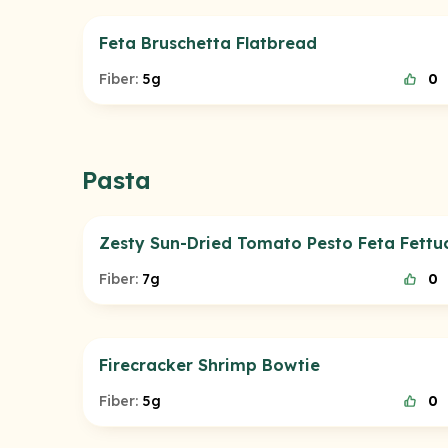
Feta Bruschetta Flatbread
Fiber:
5g
0
Pasta
Zesty Sun-Dried Tomato Pesto Feta Fettuc
Fiber:
7g
0
Firecracker Shrimp Bowtie
Fiber:
5g
0