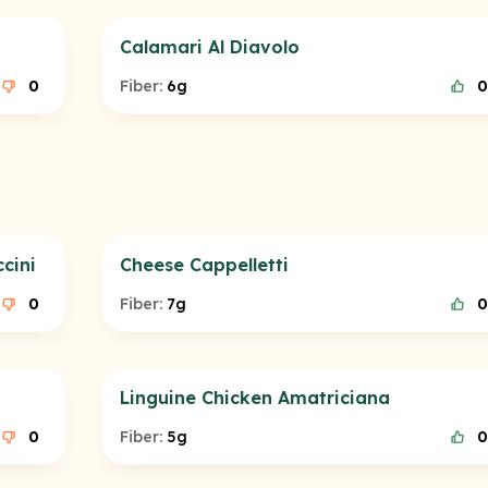
Calamari Al Diavolo
0
Fiber:
6g
0
cini
Cheese Cappelletti
0
Fiber:
7g
0
Linguine Chicken Amatriciana
0
Fiber:
5g
0