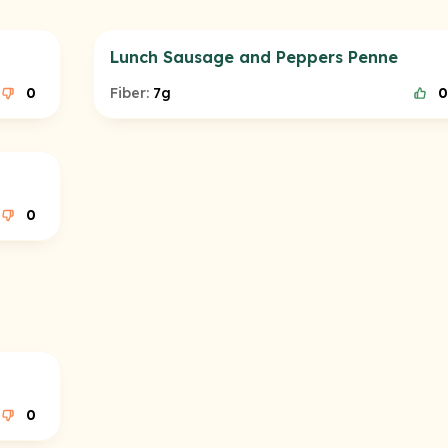
Lunch Sausage and Peppers Penne
0
Fiber:
7g
0
0
0