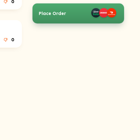
0
Place Order
0