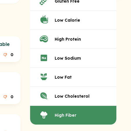
Gluten Free
Low Calorie
High Protein
able
0
Low Sodium
Low Fat
Low Cholesterol
0
High Fiber