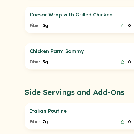
Caesar Wrap with Grilled Chicken
Fiber:
5g
0
Chicken Parm Sammy
Fiber:
5g
0
Side Servings and Add-Ons
Italian Poutine
Fiber:
7g
0