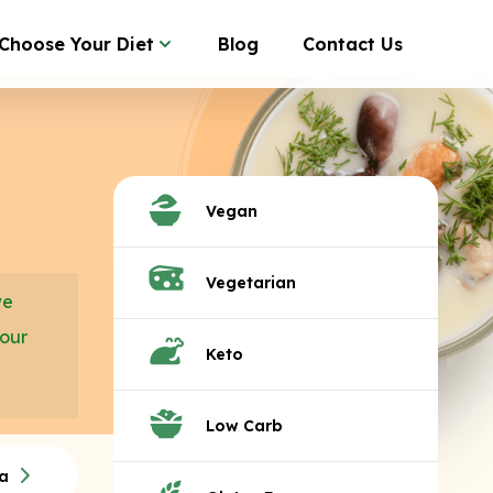
Choose Your Diet
Blog
Contact Us
Vegan
Vegetarian
we
your
Keto
Low Carb
a