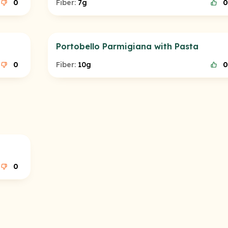
0
Fiber:
7g
0
Portobello Parmigiana with Pasta
0
Fiber:
10g
0
0