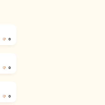
0
0
0