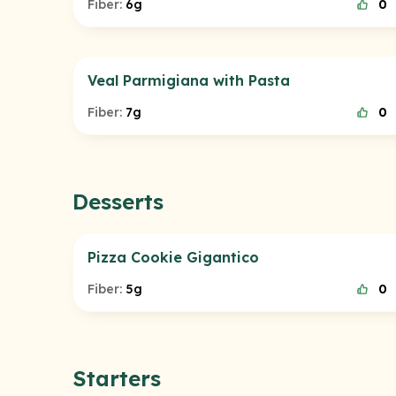
Fiber:
6g
0
Veal Parmigiana with Pasta
Fiber:
7g
0
Desserts
Pizza Cookie Gigantico
Fiber:
5g
0
Starters