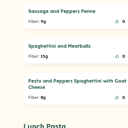
Sausage and Peppers Penne
Fiber:
9g
0
Spaghettini and Meatballs
Fiber:
15g
0
Pesto and Peppers Spaghettini with Goat
Cheese
Fiber:
8g
0
Lunch Pasta