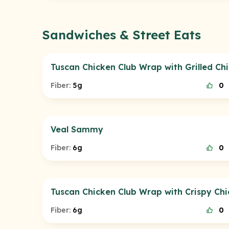
Sandwiches & Street Eats
Tuscan Chicken Club Wrap with Grilled Ch
Fiber:
5g
0
Veal Sammy
Fiber:
6g
0
Tuscan Chicken Club Wrap with Crispy Ch
Fiber:
6g
0