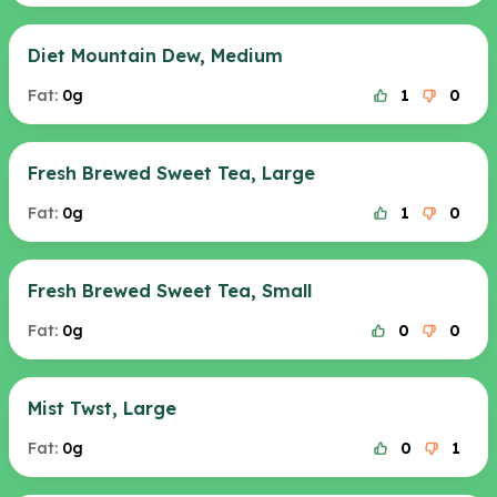
Diet Mountain Dew, Medium
Fat:
0g
1
0
Fresh Brewed Sweet Tea, Large
Fat:
0g
1
0
Fresh Brewed Sweet Tea, Small
Fat:
0g
0
0
Mist Twst, Large
Fat:
0g
0
1