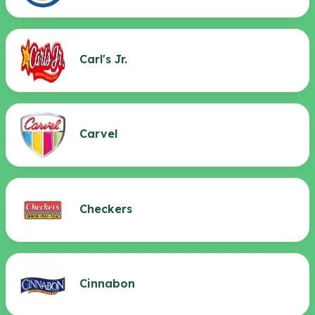
Carl's Jr.
Carvel
Checkers
Cinnabon