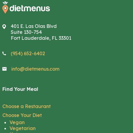
401 E. Las Olas Blvd
Suite 130-754
Fort Lauderdale, FL 33301
(954) 652-6402
info@dietmenus.com
Find Your Meal
Choose a Restaurant
Choose Your Diet
Vegan
Vegetarian