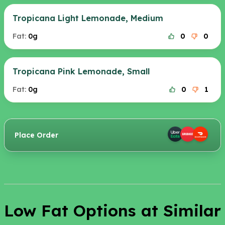
Tropicana Light Lemonade, Medium
Fat:
0g
0
0
Tropicana Pink Lemonade, Small
Fat:
0g
0
1
Place Order
Low Fat Options at Similar