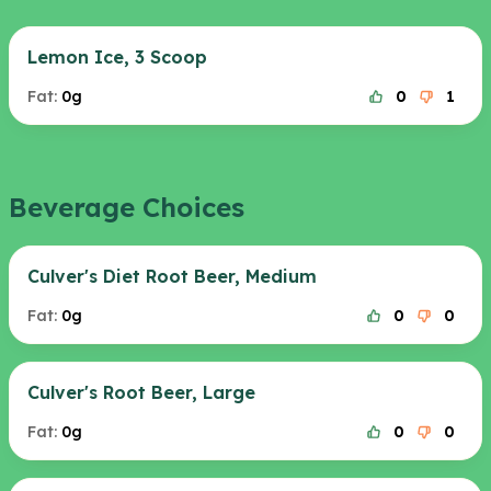
Lemon Ice, 3 Scoop
Fat:
0g
0
1
Beverage Choices
Culver's Diet Root Beer, Medium
Fat:
0g
0
0
Culver's Root Beer, Large
Fat:
0g
0
0