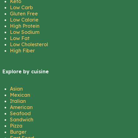
Keto
Low Carb
Gluten Free
Low Calorie
High Protein
Low Sodium
Low Fat
Low Cholesterol
High Fiber
Explore by cuisine
Asian
Mexican
Italian
American
Seafood
Sandwich
Pizza
Burger