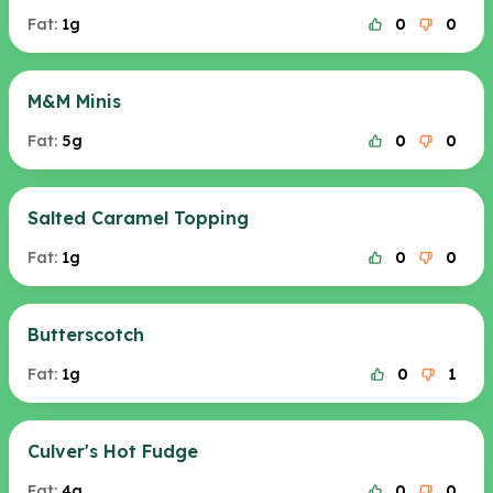
Fat:
1g
0
0
M&M Minis
Fat:
5g
0
0
Salted Caramel Topping
Fat:
1g
0
0
Butterscotch
Fat:
1g
0
1
Culver's Hot Fudge
Fat:
4g
0
0