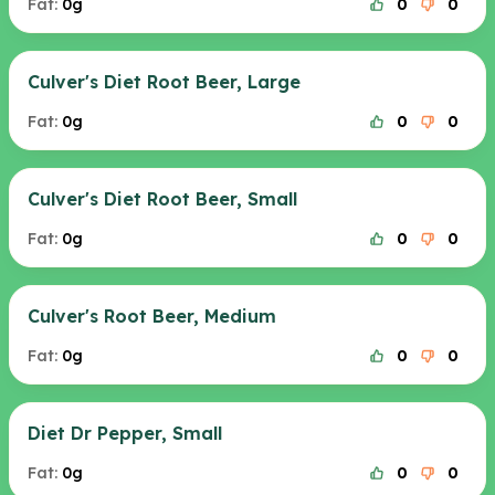
Fat:
0g
0
0
Culver's Diet Root Beer, Large
Fat:
0g
0
0
Culver's Diet Root Beer, Small
Fat:
0g
0
0
Culver's Root Beer, Medium
Fat:
0g
0
0
Diet Dr Pepper, Small
Fat:
0g
0
0