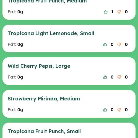
Tropicana Fruit Punch, Medium
Fat:
0g
1
0
Tropicana Light Lemonade, Small
Fat:
0g
0
0
Wild Cherry Pepsi, Large
Fat:
0g
0
0
Strawberry Mirinda, Medium
Fat:
0g
0
0
Tropicana Fruit Punch, Small