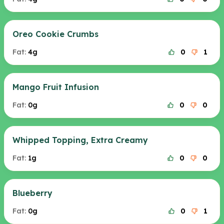
Oreo Cookie Crumbs
Fat:
4g
0
1
Mango Fruit Infusion
Fat:
0g
0
0
Whipped Topping, Extra Creamy
Fat:
1g
0
0
Blueberry
Fat:
0g
0
1