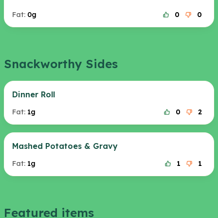
Fat:
0g
0
0
Snackworthy Sides
Dinner Roll
Fat:
1g
0
2
Mashed Potatoes & Gravy
Fat:
1g
1
1
Featured items