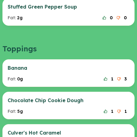
Stuffed Green Pepper Soup
Fat:
2g
0
0
Toppings
Banana
Fat:
0g
1
3
Chocolate Chip Cookie Dough
Fat:
5g
1
1
Culver's Hot Caramel