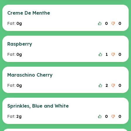
Creme De Menthe
Fat:
0g
0
0
Raspberry
Fat:
0g
1
0
Maraschino Cherry
Fat:
0g
2
0
Sprinkles, Blue and White
Fat:
2g
0
0