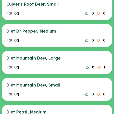
Culver's Root Beer, Small
Fat:
0g
0
0
Diet Dr Pepper, Medium
Fat:
0g
0
0
Diet Mountain Dew, Large
Fat:
0g
0
1
Diet Mountain Dew, Small
Fat:
0g
0
0
Diet Pepsi, Medium