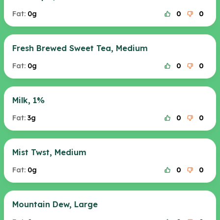
Fat:
0g
0
0
Fresh Brewed Sweet Tea, Medium
Fat:
0g
0
0
Milk, 1%
Fat:
3g
0
0
Mist Twst, Medium
Fat:
0g
0
0
Mountain Dew, Large