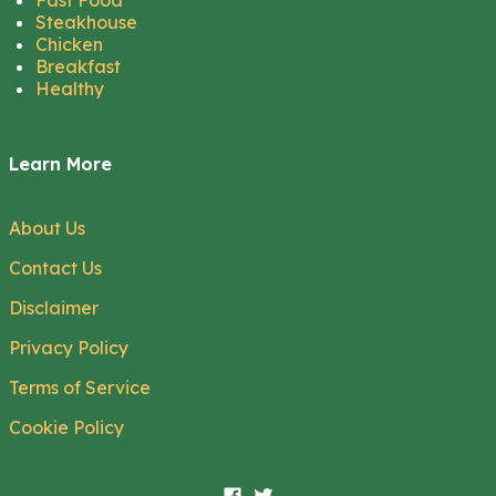
Fast Food
Steakhouse
Chicken
Breakfast
Healthy
Learn More
About Us
Contact Us
Disclaimer
Privacy Policy
Terms of Service
Cookie Policy