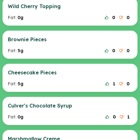
Wild Cherry Topping
Fat:
0g
0
0
Brownie Pieces
Fat:
5g
0
0
Cheesecake Pieces
Fat:
5g
1
0
Culver's Chocolate Syrup
Fat:
0g
0
1
Marshmallow Creme