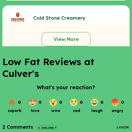
Cold Stone Creamery
View More
Low Fat Reviews at
Culver's