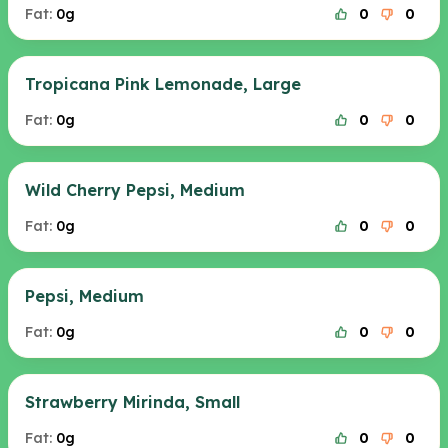
Fat:
0g
0
0
Tropicana Pink Lemonade, Large
Fat:
0g
0
0
Wild Cherry Pepsi, Medium
Fat:
0g
0
0
Pepsi, Medium
Fat:
0g
0
0
Strawberry Mirinda, Small
Fat:
0g
0
0