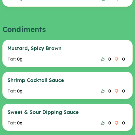
Condiments
Mustard, Spicy Brown
Fat:
0g
0
0
Shrimp Cocktail Sauce
Fat:
0g
0
0
Sweet & Sour Dipping Sauce
Fat:
0g
0
0