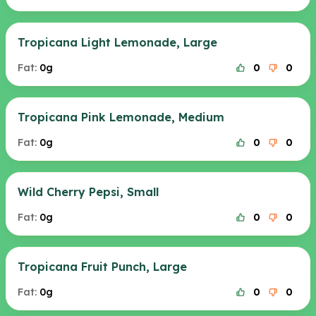
Tropicana Light Lemonade, Large
Fat:
0g
0
0
Tropicana Pink Lemonade, Medium
Fat:
0g
0
0
Wild Cherry Pepsi, Small
Fat:
0g
0
0
Tropicana Fruit Punch, Large
Fat:
0g
0
0