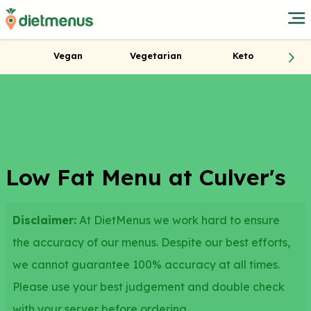
Vegan
Vegetarian
Keto
Low Fat Menu at Culver's
Disclaimer:
At DietMenus we work hard to ensure
the accuracy of our menus. Despite our best efforts,
we cannot guarantee 100% accuracy at all times.
Please use your best judgement and double check
with your server before ordering.