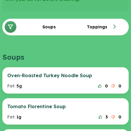
Soups
Toppings
Soups
Oven-Roasted Turkey Noodle Soup
Fat:
5g
0
0
Tomato Florentine Soup
Fat:
1g
3
0