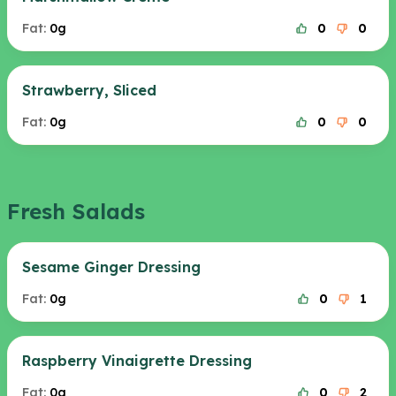
Fat:
0g
0
0
Strawberry, Sliced
Fat:
0g
0
0
Fresh Salads
Sesame Ginger Dressing
Fat:
0g
0
1
Raspberry Vinaigrette Dressing
Fat:
0g
0
2