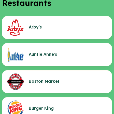
Restaurants
Arby's
Auntie Anne's
Boston Market
Burger King