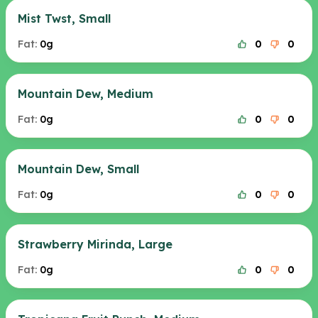
Mist Twst, Small
Fat:
0g
0
0
Mountain Dew, Medium
Fat:
0g
0
0
Mountain Dew, Small
Fat:
0g
0
0
Strawberry Mirinda, Large
Fat:
0g
0
0