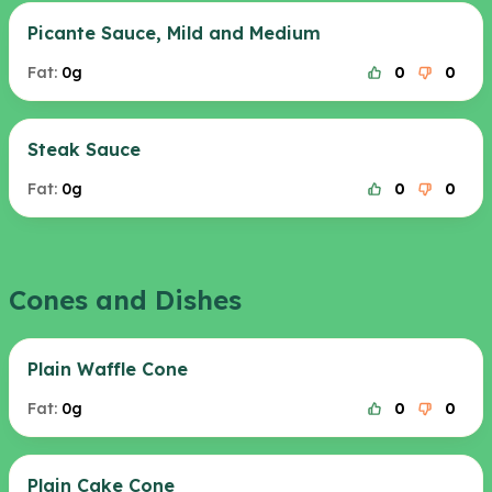
Picante Sauce, Mild and Medium
Fat:
0g
0
0
Steak Sauce
Fat:
0g
0
0
Cones and Dishes
Plain Waffle Cone
Fat:
0g
0
0
Plain Cake Cone