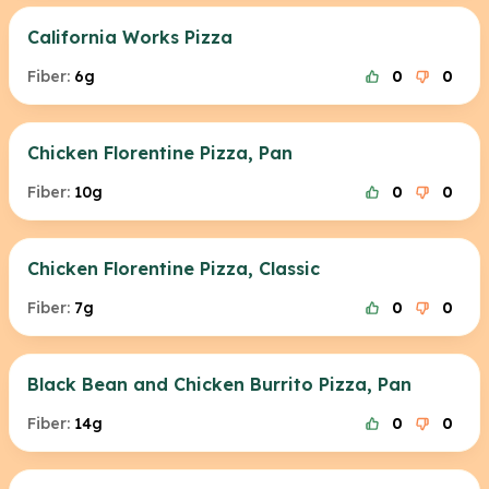
California Works Pizza
Fiber:
6g
0
0
Chicken Florentine Pizza, Pan
Fiber:
10g
0
0
Chicken Florentine Pizza, Classic
Fiber:
7g
0
0
Black Bean and Chicken Burrito Pizza, Pan
Fiber:
14g
0
0