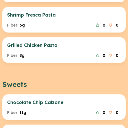
Shrimp Fresca Pasta
Fiber:
6g
0
0
Grilled Chicken Pasta
Fiber:
8g
0
0
Sweets
Chocolate Chip Calzone
Fiber:
11g
0
0