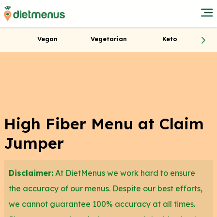
Vegan
Vegetarian
Keto
High Fiber Menu at Claim
Jumper
Disclaimer:
At DietMenus we work hard to ensure
the accuracy of our menus. Despite our best efforts,
we cannot guarantee 100% accuracy at all times.