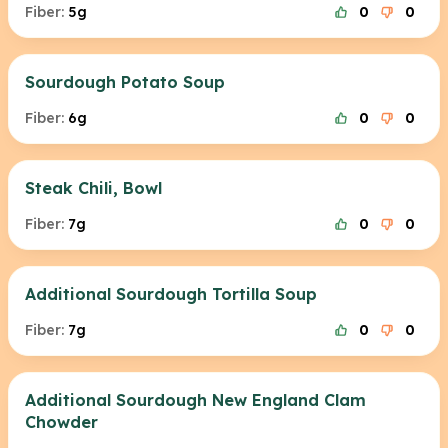
Fiber:
5g
0
0
Sourdough Potato Soup
Fiber:
6g
0
0
Steak Chili, Bowl
Fiber:
7g
0
0
Additional Sourdough Tortilla Soup
Fiber:
7g
0
0
Additional Sourdough New England Clam
Chowder