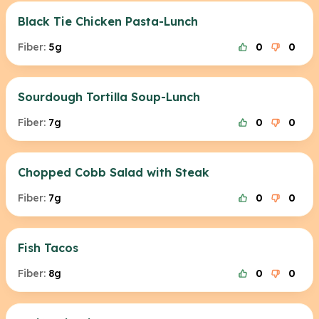
Black Tie Chicken Pasta-Lunch
Fiber:
5g
0
0
Sourdough Tortilla Soup-Lunch
Fiber:
7g
0
0
Chopped Cobb Salad with Steak
Fiber:
7g
0
0
Fish Tacos
Fiber:
8g
0
0