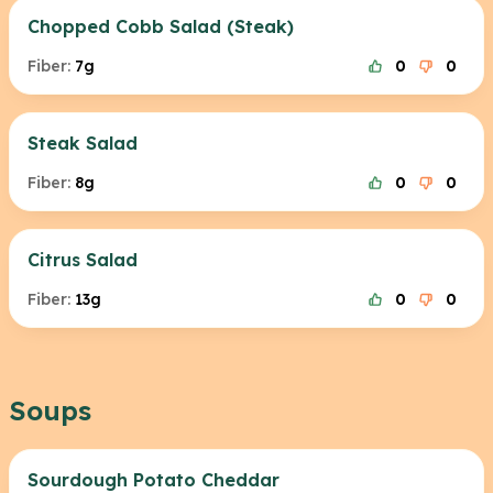
Chopped Cobb Salad (Steak)
Fiber:
7g
0
0
Steak Salad
Fiber:
8g
0
0
Citrus Salad
Fiber:
13g
0
0
Soups
Sourdough Potato Cheddar