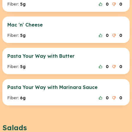
Fiber:
5g
0
0
Mac 'n' Cheese
Fiber:
5g
0
0
Pasta Your Way with Butter
Fiber:
5g
0
0
Pasta Your Way with Marinara Sauce
Fiber:
6g
0
0
Salads