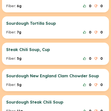
Fiber:
6g
0
0
Sourdough Tortilla Soup
Fiber:
7g
0
0
Steak Chili Soup, Cup
Fiber:
5g
0
0
Sourdough New England Clam Chowder Soup
Fiber:
5g
0
0
Sourdough Steak Chili Soup