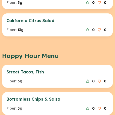
Fiber:
5g
0
0
California Citrus Salad
Fiber:
13g
0
0
Happy Hour Menu
Street Tacos, Fish
Fiber:
6g
0
0
Bottomless Chips & Salsa
Fiber:
5g
0
0