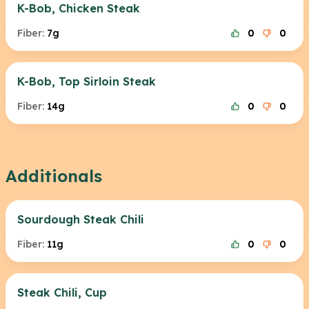
K-Bob, Chicken Steak
Fiber:
7g
0
0
K-Bob, Top Sirloin Steak
Fiber:
14g
0
0
Additionals
Sourdough Steak Chili
Fiber:
11g
0
0
Steak Chili, Cup