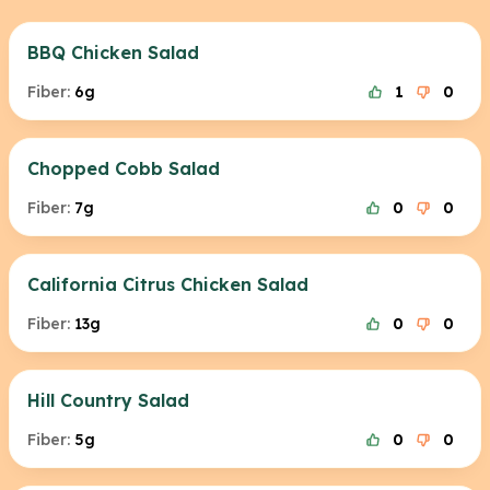
BBQ Chicken Salad
Fiber:
6g
1
0
Chopped Cobb Salad
Fiber:
7g
0
0
California Citrus Chicken Salad
Fiber:
13g
0
0
Hill Country Salad
Fiber:
5g
0
0