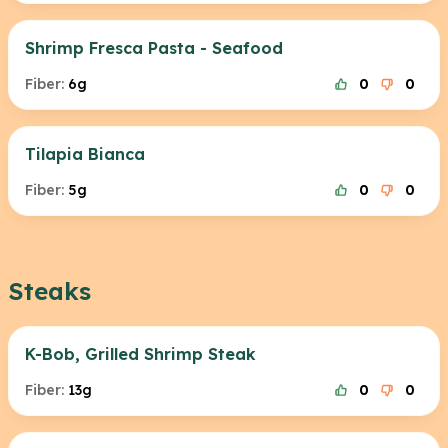
Shrimp Fresca Pasta - Seafood
Fiber:
6g
0
0
Tilapia Bianca
Fiber:
5g
0
0
Steaks
K-Bob, Grilled Shrimp Steak
Fiber:
13g
0
0