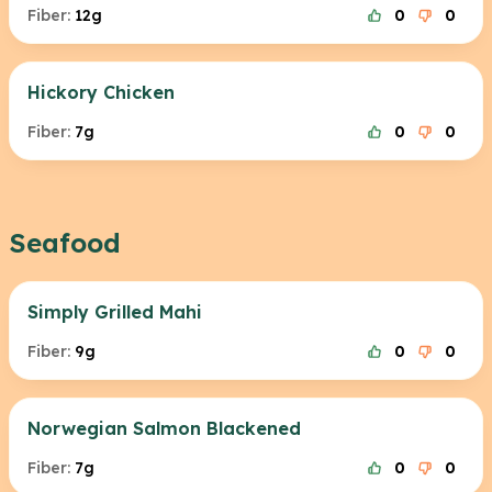
Fiber:
12g
0
0
Hickory Chicken
Fiber:
7g
0
0
Seafood
Simply Grilled Mahi
Fiber:
9g
0
0
Norwegian Salmon Blackened
Fiber:
7g
0
0