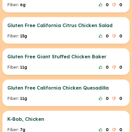
Fiber:
6g
0
0
Gluten Free California Citrus Chicken Salad
Fiber:
13g
0
0
Gluten Free Giant Stuffed Chicken Baker
Fiber:
11g
0
0
Gluten Free California Chicken Quesadilla
Fiber:
11g
0
0
K-Bob, Chicken
Fiber:
7g
0
0