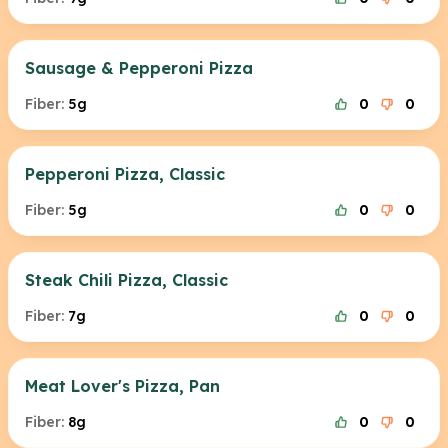
Sausage & Pepperoni Pizza
Fiber:
5g
0
0
Pepperoni Pizza, Classic
Fiber:
5g
0
0
Steak Chili Pizza, Classic
Fiber:
7g
0
0
Meat Lover's Pizza, Pan
Fiber:
8g
0
0