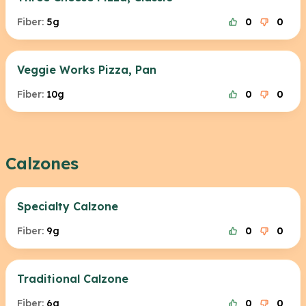
Fiber:
5g
0
0
Veggie Works Pizza, Pan
Fiber:
10g
0
0
Calzones
Specialty Calzone
Fiber:
9g
0
0
Traditional Calzone
Fiber:
6g
0
0