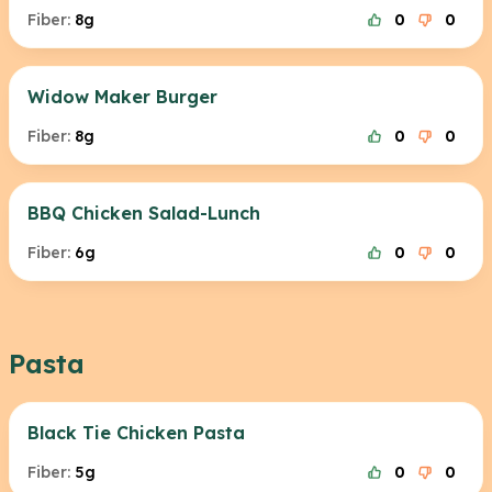
Fiber:
8g
0
0
Widow Maker Burger
Fiber:
8g
0
0
BBQ Chicken Salad-Lunch
Fiber:
6g
0
0
Pasta
Black Tie Chicken Pasta
Fiber:
5g
0
0