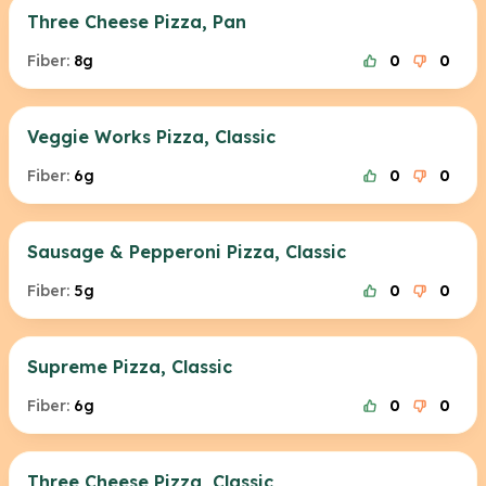
Three Cheese Pizza, Pan
Fiber:
8g
0
0
Veggie Works Pizza, Classic
Fiber:
6g
0
0
Sausage & Pepperoni Pizza, Classic
Fiber:
5g
0
0
Supreme Pizza, Classic
Fiber:
6g
0
0
Three Cheese Pizza, Classic