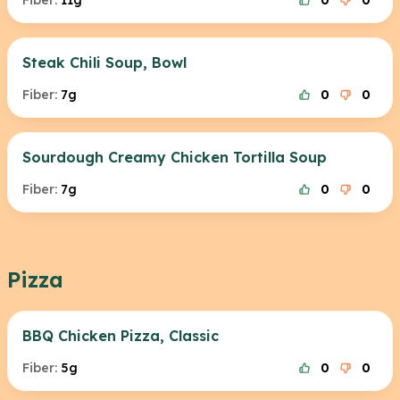
Fiber:
11g
0
0
Steak Chili Soup, Bowl
Fiber:
7g
0
0
Sourdough Creamy Chicken Tortilla Soup
Fiber:
7g
0
0
Pizza
BBQ Chicken Pizza, Classic
Fiber:
5g
0
0