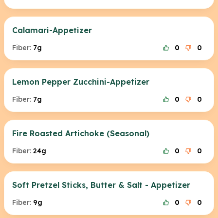
Calamari-Appetizer
Fiber:
7g
0
0
Lemon Pepper Zucchini-Appetizer
Fiber:
7g
0
0
Fire Roasted Artichoke (Seasonal)
Fiber:
24g
0
0
Soft Pretzel Sticks, Butter & Salt - Appetizer
Fiber:
9g
0
0