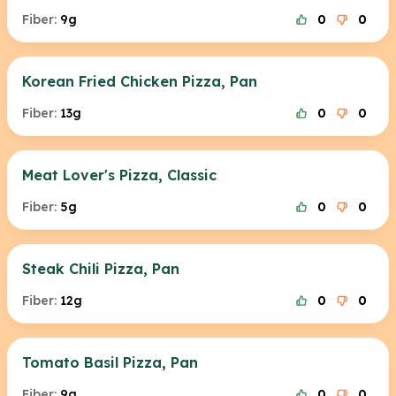
Fiber:
9g
0
0
Korean Fried Chicken Pizza, Pan
Fiber:
13g
0
0
Meat Lover's Pizza, Classic
Fiber:
5g
0
0
Steak Chili Pizza, Pan
Fiber:
12g
0
0
Tomato Basil Pizza, Pan
Fiber:
9g
0
0