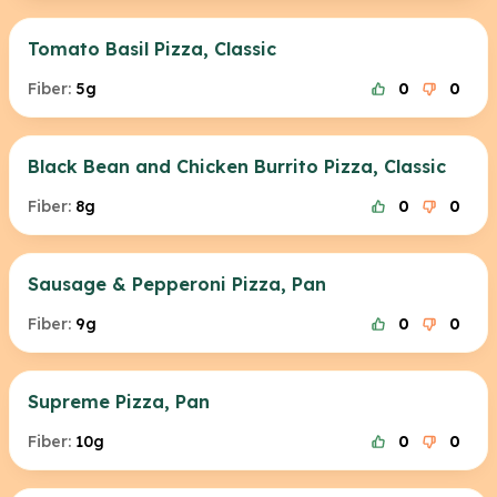
Tomato Basil Pizza, Classic
Fiber:
5g
0
0
Black Bean and Chicken Burrito Pizza, Classic
Fiber:
8g
0
0
Sausage & Pepperoni Pizza, Pan
Fiber:
9g
0
0
Supreme Pizza, Pan
Fiber:
10g
0
0