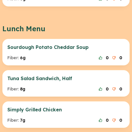
Lunch Menu
Sourdough Potato Cheddar Soup
Fiber:
6g
0
0
Tuna Salad Sandwich, Half
Fiber:
8g
0
0
Simply Grilled Chicken
Fiber:
7g
0
0