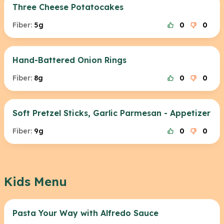
Three Cheese Potatocakes
Fiber:
5g
0
0
Hand-Battered Onion Rings
Fiber:
8g
0
0
Soft Pretzel Sticks, Garlic Parmesan - Appetizer
Fiber:
9g
0
0
Kids Menu
Pasta Your Way with Alfredo Sauce