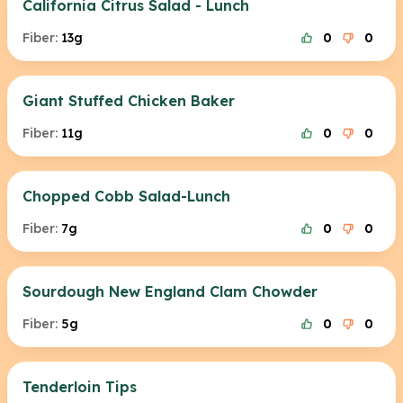
California Citrus Salad - Lunch
Fiber:
13g
0
0
Giant Stuffed Chicken Baker
Fiber:
11g
0
0
Chopped Cobb Salad-Lunch
Fiber:
7g
0
0
Sourdough New England Clam Chowder
Fiber:
5g
0
0
Tenderloin Tips