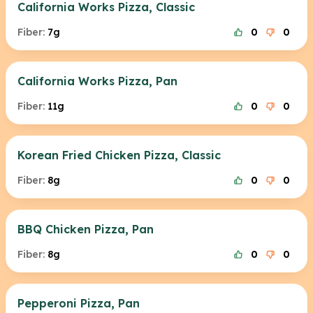
California Works Pizza, Classic
Fiber:
7g
0
0
California Works Pizza, Pan
Fiber:
11g
0
0
Korean Fried Chicken Pizza, Classic
Fiber:
8g
0
0
BBQ Chicken Pizza, Pan
Fiber:
8g
0
0
Pepperoni Pizza, Pan