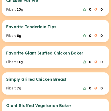
Chicken Pot Pie
Fiber:
10g
0
0
Favorite Tenderloin Tips
Fiber:
8g
0
0
Favorite Giant Stuffed Chicken Baker
Fiber:
11g
0
0
Simply Grilled Chicken Breast
Fiber:
7g
0
0
Giant Stuffed Vegetarian Baker