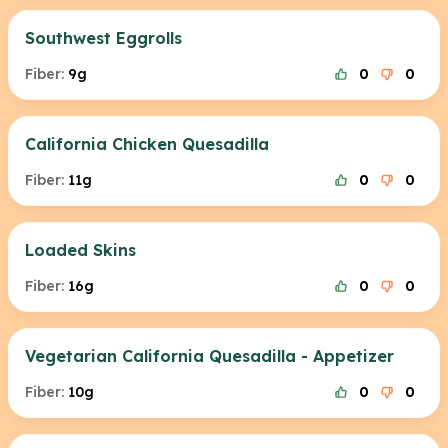
Southwest Eggrolls
Fiber:
9g
0
0
California Chicken Quesadilla
Fiber:
11g
0
0
Loaded Skins
Fiber:
16g
0
0
Vegetarian California Quesadilla - Appetizer
Fiber:
10g
0
0