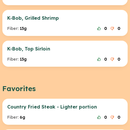
K-Bob, Grilled Shrimp
Fiber:
13g
0
0
K-Bob, Top Sirloin
Fiber:
13g
0
0
Favorites
Country Fried Steak - Lighter portion
Fiber:
6g
0
0