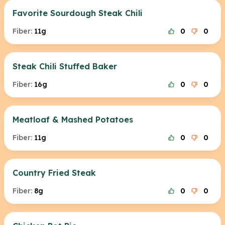
Favorite Sourdough Steak Chili
Fiber:
11g
0
0
Steak Chili Stuffed Baker
Fiber:
16g
0
0
Meatloaf & Mashed Potatoes
Fiber:
11g
0
0
Country Fried Steak
Fiber:
8g
0
0