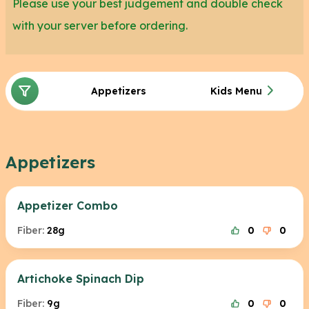
Please use your best judgement and double check
with your server before ordering.
Appetizers
Kids Menu
Appetizers
Appetizer Combo
Fiber:
28g
0
0
Artichoke Spinach Dip
Fiber:
9g
0
0