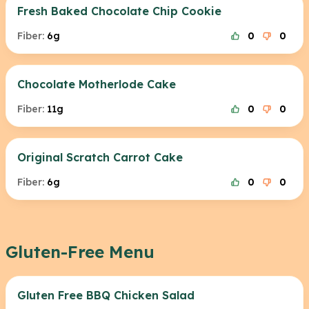
Fresh Baked Chocolate Chip Cookie
Fiber:
6g
0
0
Chocolate Motherlode Cake
Fiber:
11g
0
0
Original Scratch Carrot Cake
Fiber:
6g
0
0
Gluten-Free Menu
Gluten Free BBQ Chicken Salad