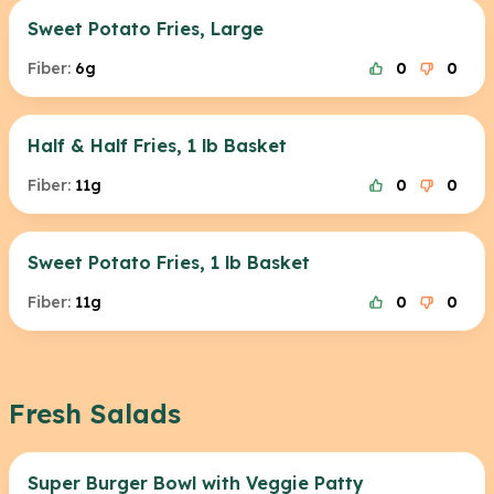
Sweet Potato Fries, Large
Fiber:
6g
0
0
Half & Half Fries, 1 lb Basket
Fiber:
11g
0
0
Sweet Potato Fries, 1 lb Basket
Fiber:
11g
0
0
Fresh Salads
Super Burger Bowl with Veggie Patty