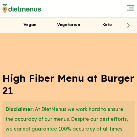
Vegan
Vegetarian
Keto
High Fiber Menu at Burger
21
Disclaimer:
At DietMenus we work hard to ensure
the accuracy of our menus. Despite our best efforts,
we cannot guarantee 100% accuracy at all times.