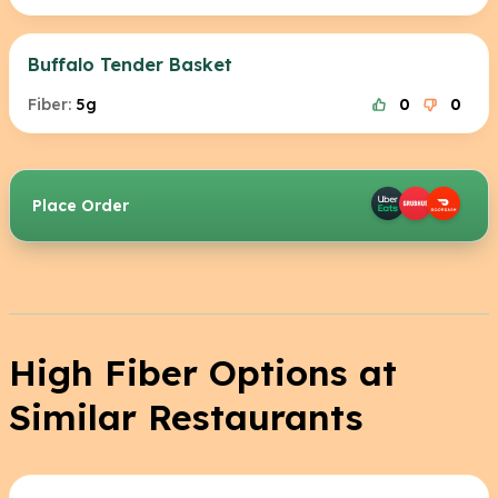
Buffalo Tender Basket
Fiber:
5g
0
0
Place Order
High Fiber Options at
Similar Restaurants