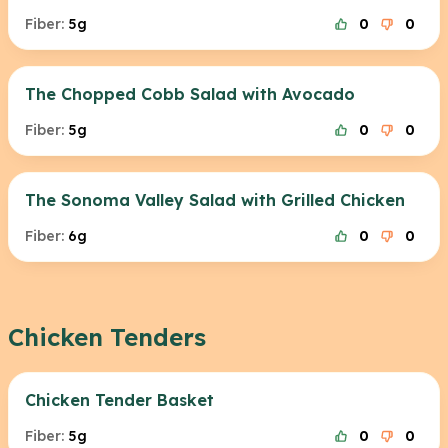
Fiber:
5g
0
0
The Chopped Cobb Salad with Avocado
Fiber:
5g
0
0
The Sonoma Valley Salad with Grilled Chicken
Fiber:
6g
0
0
Chicken Tenders
Chicken Tender Basket
Fiber:
5g
0
0