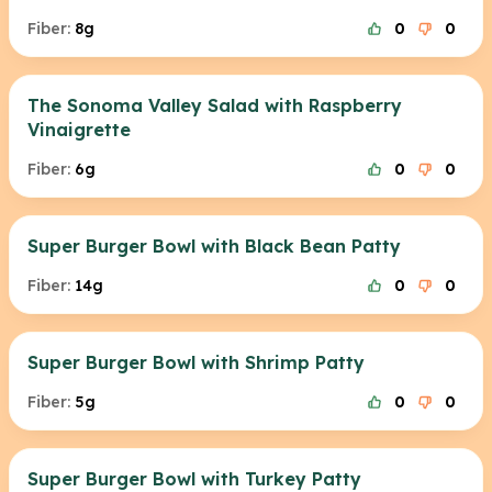
Fiber:
8g
0
0
The Sonoma Valley Salad with Raspberry
Vinaigrette
Fiber:
6g
0
0
Super Burger Bowl with Black Bean Patty
Fiber:
14g
0
0
Super Burger Bowl with Shrimp Patty
Fiber:
5g
0
0
Super Burger Bowl with Turkey Patty