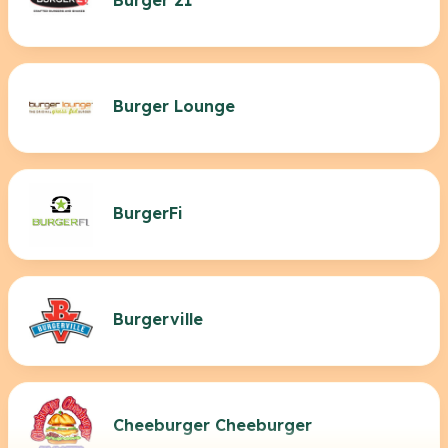
Burger Lounge
BurgerFi
Burgerville
Cheeburger Cheeburger