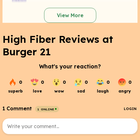
View More
High Fiber Reviews at
Burger 21