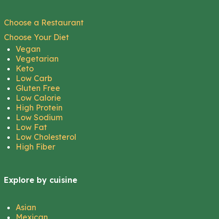
Choose a Restaurant
Choose Your Diet
Vegan
Vegetarian
Keto
Low Carb
Gluten Free
Low Calorie
High Protein
Low Sodium
Low Fat
Low Cholesterol
High Fiber
Explore by cuisine
Asian
Mexican