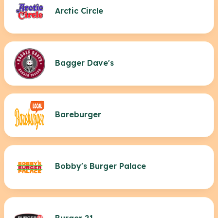
Arctic Circle
Bagger Dave's
Bareburger
Bobby's Burger Palace
Burger 21