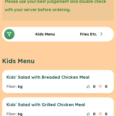
Please use your best judgement and double check
with your server before ordering.
Kids Menu
Fries Etc.
Kids Menu
Kids' Salad with Breaded Chicken Meal
Fiber:
6g
0
0
Kids' Salad with Grilled Chicken Meal
Fiber:
6g
0
0