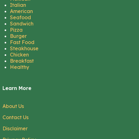
Italian
American
Seafood
Sandwich
Pizza
Burger
Fast Food
Steakhouse
Chicken
Breakfast
Healthy
Learn More
About Us
Contact Us
Disclaimer