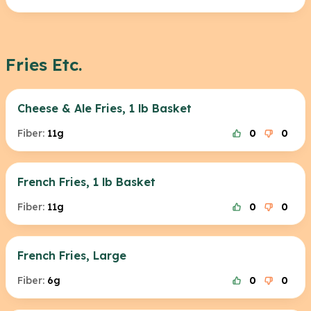
Fries Etc.
Cheese & Ale Fries, 1 lb Basket
Fiber:
11g
0
0
French Fries, 1 lb Basket
Fiber:
11g
0
0
French Fries, Large
Fiber:
6g
0
0