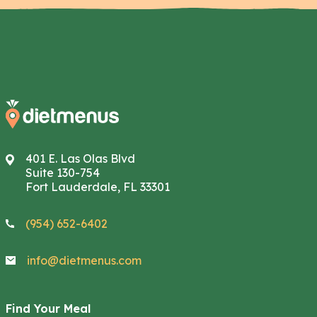
401 E. Las Olas Blvd
Suite 130-754
Fort Lauderdale, FL 33301
(954) 652-6402
info@dietmenus.com
Find Your Meal