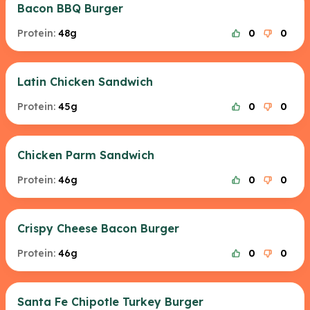
Bacon BBQ Burger
Protein:
48g
0
0
Latin Chicken Sandwich
Protein:
45g
0
0
Chicken Parm Sandwich
Protein:
46g
0
0
Crispy Cheese Bacon Burger
Protein:
46g
0
0
Santa Fe Chipotle Turkey Burger