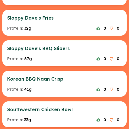
Sloppy Dave's Fries
Protein:
32g
0
0
Sloppy Dave's BBQ Sliders
Protein:
67g
0
0
Korean BBQ Naan Crisp
Protein:
41g
0
0
Southwestern Chicken Bowl
Protein:
33g
0
0