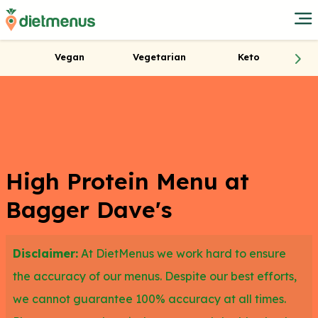
Vegan
Vegetarian
Keto
High Protein Menu at
Bagger Dave's
Disclaimer:
At DietMenus we work hard to ensure
the accuracy of our menus. Despite our best efforts,
we cannot guarantee 100% accuracy at all times.