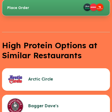
Place Order
High Protein Options at
Similar Restaurants
Arctic Circle
Bagger Dave's