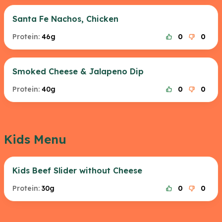
Santa Fe Nachos, Chicken
Protein:
46g
0
0
Smoked Cheese & Jalapeno Dip
Protein:
40g
0
0
Kids Menu
Kids Beef Slider without Cheese
Protein:
30g
0
0