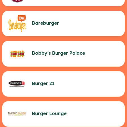
Bareburger
Bobby's Burger Palace
Burger 21
Burger Lounge