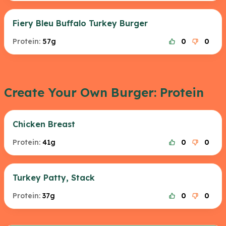
Fiery Bleu Buffalo Turkey Burger
Protein:
57g
0
0
Create Your Own Burger: Protein
Chicken Breast
Protein:
41g
0
0
Turkey Patty, Stack
Protein:
37g
0
0