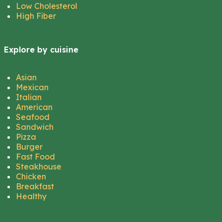
Low Cholesterol
High Fiber
Explore by cuisine
Asian
Mexican
Italian
American
Seafood
Sandwich
Pizza
Burger
Fast Food
Steakhouse
Chicken
Breakfast
Healthy