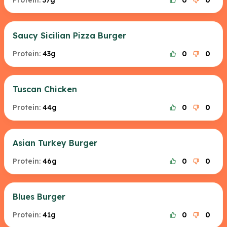
Protein:
37g
0
0
Saucy Sicilian Pizza Burger
Protein:
43g
0
0
Tuscan Chicken
Protein:
44g
0
0
Asian Turkey Burger
Protein:
46g
0
0
Blues Burger
Protein:
41g
0
0