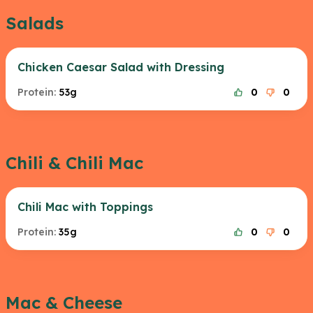
Salads
Chicken Caesar Salad with Dressing
Protein:
53g
0
0
Chili & Chili Mac
Chili Mac with Toppings
Protein:
35g
0
0
Mac & Cheese