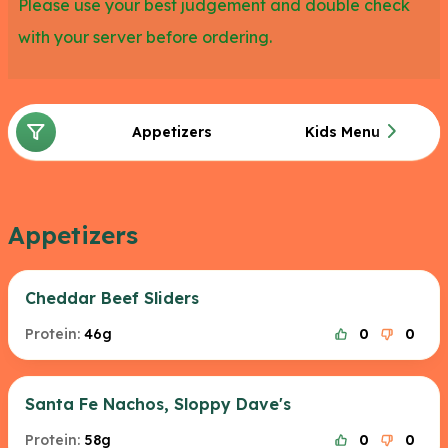
Please use your best judgement and double check
with your server before ordering.
Appetizers
Kids Menu
Appetizers
Cheddar Beef Sliders
Protein:
46g
0
0
Santa Fe Nachos, Sloppy Dave's
Protein:
58g
0
0