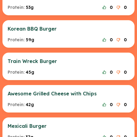
Protein:
53g
0
0
Korean BBQ Burger
Protein:
59g
0
0
Train Wreck Burger
Protein:
45g
0
0
Awesome Grilled Cheese with Chips
Protein:
42g
0
0
Mexicali Burger