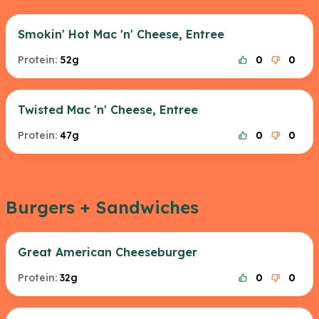
Smokin' Hot Mac 'n' Cheese, Entree
Protein:
52g
0
0
Twisted Mac 'n' Cheese, Entree
Protein:
47g
0
0
Burgers + Sandwiches
Great American Cheeseburger
Protein:
32g
0
0