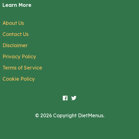
Learn More
About Us
Contact Us
Disclaimer
Privacy Policy
Terms of Service
Cookie Policy
© 2026 Copyright DietMenus.