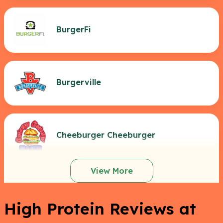
BurgerFi
Burgerville
Cheeburger Cheeburger
View More
High Protein Reviews at