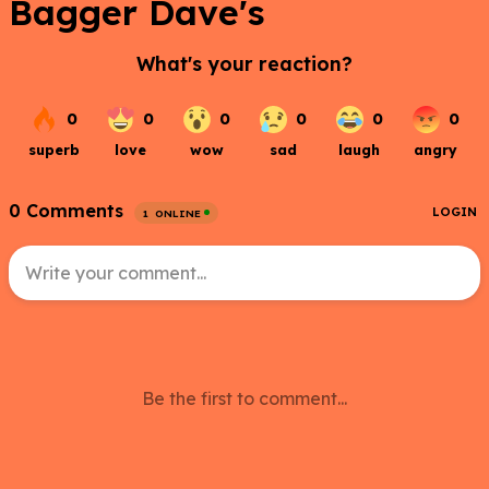
Bagger Dave's