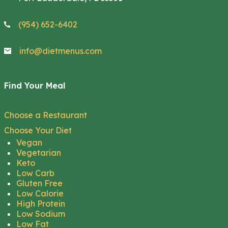
(954) 652-6402
info@dietmenus.com
Find Your Meal
Choose a Restaurant
Choose Your Diet
Vegan
Vegetarian
Keto
Low Carb
Gluten Free
Low Calorie
High Protein
Low Sodium
Low Fat