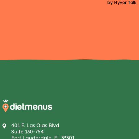
401 E. Las Olas Blvd
Suite 130-754
Fort Lauderdale, FL 33301